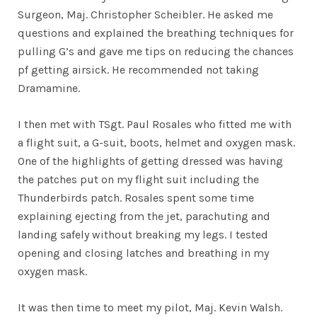
Surgeon, Maj. Christopher Scheibler. He asked me
questions and explained the breathing techniques for
pulling G’s and gave me tips on reducing the chances
pf getting airsick. He recommended not taking
Dramamine.
I then met with TSgt. Paul Rosales who fitted me with
a flight suit, a G-suit, boots, helmet and oxygen mask.
One of the highlights of getting dressed was having
the patches put on my flight suit including the
Thunderbirds patch. Rosales spent some time
explaining ejecting from the jet, parachuting and
landing safely without breaking my legs. I tested
opening and closing latches and breathing in my
oxygen mask.
It was then time to meet my pilot, Maj. Kevin Walsh.