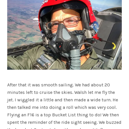
After that it was smooth sailing. We had about 20
minutes left to cruise the skies. Walsh let me fly the
jet. I wiggled it a little and then made a wide turn. He
then talked me into doing a roll which was very cool.
Flying an F16 is a top Bucket List thing to do! We then
spent the reminder of the ride sight seeing. We buzzed