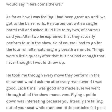
would say, “Here come the G’s.”
As far as how I was feeling I had been great up until we
got to the barrel rolls. He started out with a single
barrel roll and asked if I’d like to try two, of course I
said yes. After two he explained that they actually
perform four in the show. So of course I had to go for
the four roll after catching my breath a minute. Things
were a little queasy after that but not bad enough that
I ever thought I would throw up.
He took me through every move they perform in the
show and would ask me after every maneuver if I was
good. Each time I was good and made sure we went
through all of the show maneuvers. Flying upside
down was interesting because you literally are falling
out of your seat while dust and little particles fall past