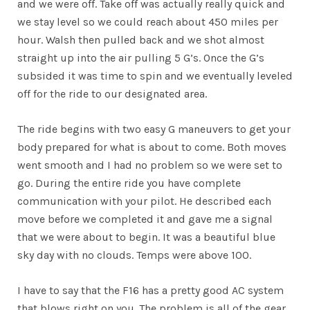
and we were off. Take off was actually really quick and
we stay level so we could reach about 450 miles per
hour. Walsh then pulled back and we shot almost
straight up into the air pulling 5 G’s. Once the G’s
subsided it was time to spin and we eventually leveled
off for the ride to our designated area.
The ride begins with two easy G maneuvers to get your
body prepared for what is about to come. Both moves
went smooth and I had no problem so we were set to
go. During the entire ride you have complete
communication with your pilot. He described each
move before we completed it and gave me a signal
that we were about to begin. It was a beautiful blue
sky day with no clouds. Temps were above 100.
I have to say that the F16 has a pretty good AC system
that blows right on you. The problem is all of the gear