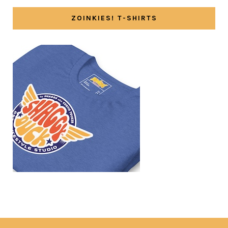
ZOINKIES! T-SHIRTS