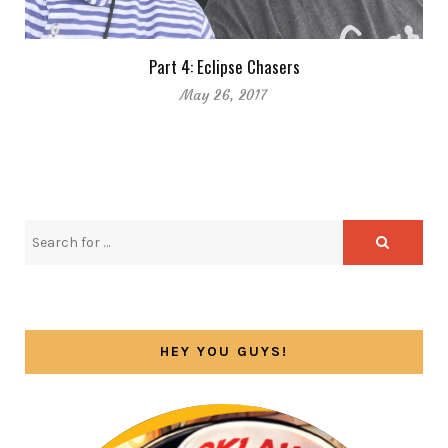
Part 4: Eclipse Chasers
May 26, 2017
HEY YOU GUYS!