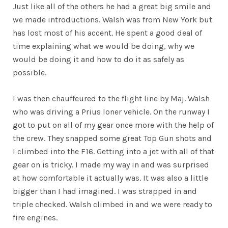
Just like all of the others he had a great big smile and
we made introductions. Walsh was from New York but
has lost most of his accent. He spent a good deal of
time explaining what we would be doing, why we
would be doing it and how to do it as safely as
possible.
I was then chauffeured to the flight line by Maj. Walsh
who was driving a Prius loner vehicle. On the runway I
got to put on all of my gear once more with the help of
the crew. They snapped some great Top Gun shots and
I climbed into the F16. Getting into a jet with all of that
gear on is tricky. I made my way in and was surprised
at how comfortable it actually was. It was also a little
bigger than I had imagined. I was strapped in and
triple checked. Walsh climbed in and we were ready to
fire engines.