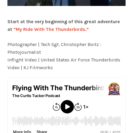
Start at the very beginning of this great adventure
at
“My Ride With The Thunderbirds.”
Photographer | Tech Sgt. Christopher Boitz :
Photojournalist
Inflight Video | United States Air Force Thunderbirds
Video | KJ Filmworks