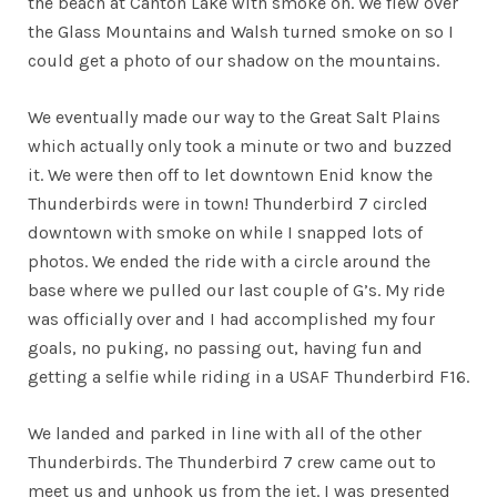
the beach at Canton Lake with smoke on. We flew over
the Glass Mountains and Walsh turned smoke on so I
could get a photo of our shadow on the mountains.
We eventually made our way to the Great Salt Plains
which actually only took a minute or two and buzzed
it. We were then off to let downtown Enid know the
Thunderbirds were in town! Thunderbird 7 circled
downtown with smoke on while I snapped lots of
photos. We ended the ride with a circle around the
base where we pulled our last couple of G’s. My ride
was officially over and I had accomplished my four
goals, no puking, no passing out, having fun and
getting a selfie while riding in a USAF Thunderbird F16.
We landed and parked in line with all of the other
Thunderbirds. The Thunderbird 7 crew came out to
meet us and unhook us from the jet. I was presented