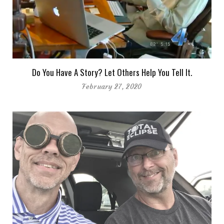
Do You Have A Story? Let Others Help You Tell It.
February 27, 2020