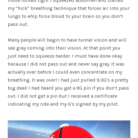
those locked tight I squeezed abdomen and started
my “hick” breathing technique that forces air into your
lungs to ehlp force blood to your brain so you don’t
pass out.
Many people will begin to have tunnel vision and will
see gray coming into their vision. At that point you
just need to squeeze harder. I must have done okay
because I did not pass out and never say gray. It was
actually over before I could even concentrate on my
breathing. It was over! I had just pulled 9.3G’s a pretty
big deal! I had heard you get a 9G pin if you don’t pass
out. I did not get a pin but I received a certificate
indicating my ride and my G’s signed by my pilot.