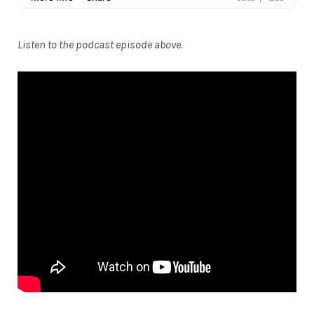
Listen to the podcast episode above.