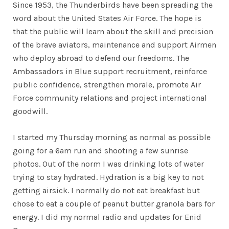
Since 1953, the Thunderbirds have been spreading the
word about the United States Air Force. The hope is
that the public will learn about the skill and precision
of the brave aviators, maintenance and support Airmen
who deploy abroad to defend our freedoms. The
Ambassadors in Blue support recruitment, reinforce
public confidence, strengthen morale, promote Air
Force community relations and project international
goodwill.
I started my Thursday morning as normal as possible
going for a 6am run and shooting a few sunrise
photos. Out of the norm I was drinking lots of water
trying to stay hydrated. Hydration is a big key to not
getting airsick. I normally do not eat breakfast but
chose to eat a couple of peanut butter granola bars for
energy. I did my normal radio and updates for Enid