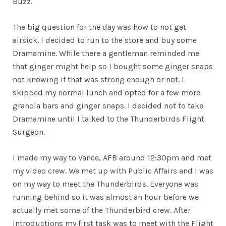
Buzz.
The big question for the day was how to not get
airsick. I decided to run to the store and buy some
Dramamine. While there a gentleman reminded me
that ginger might help so I bought some ginger snaps
not knowing if that was strong enough or not. I
skipped my normal lunch and opted for a few more
granola bars and ginger snaps. I decided not to take
Dramamine until I talked to the Thunderbirds Flight
Surgeon.
I made my way to Vance, AFB around 12:30pm and met
my video crew. We met up with Public Affairs and I was
on my way to meet the Thunderbirds. Everyone was
running behind so it was almost an hour before we
actually met some of the Thunderbird crew. After
introductions my first task was to meet with the Flight