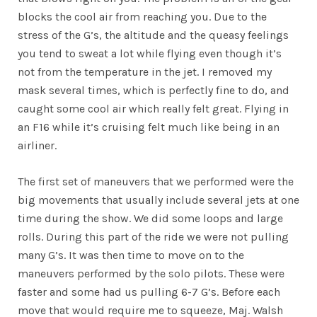
blocks the cool air from reaching you. Due to the
stress of the G’s, the altitude and the queasy feelings
you tend to sweat a lot while flying even though it’s
not from the temperature in the jet. I removed my
mask several times, which is perfectly fine to do, and
caught some cool air which really felt great. Flying in
an F16 while it’s cruising felt much like being in an
airliner.
The first set of maneuvers that we performed were the
big movements that usually include several jets at one
time during the show. We did some loops and large
rolls. During this part of the ride we were not pulling
many G’s. It was then time to move on to the
maneuvers performed by the solo pilots. These were
faster and some had us pulling 6-7 G’s. Before each
move that would require me to squeeze, Maj. Walsh