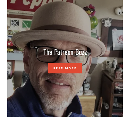
The Patreon Buzz
READ MORE