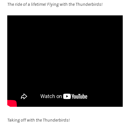
The ride of a lifetime! Flying with the Thunderbirds!
Taking off with the Thunderbirds!