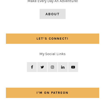
Make Every Day An Adventure!
ABOUT
LET’S CONNECT!
My Social Links
I’M ON PATREON