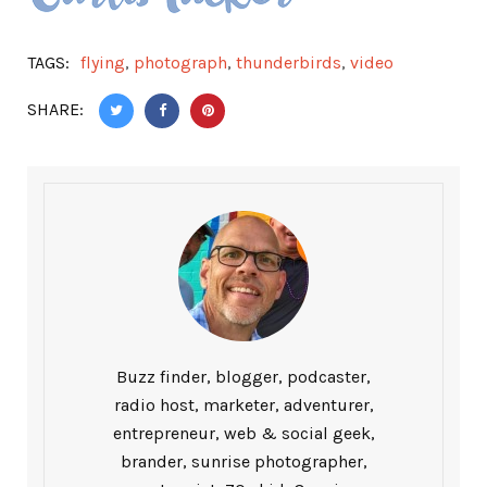
TAGS:
flying
,
photograph
,
thunderbirds
,
video
SHARE:
Buzz finder, blogger, podcaster,
radio host, marketer, adventurer,
entrepreneur, web & social geek,
brander, sunrise photographer,