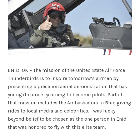
ENID, OK – The mission of the United State Air Force
Thunderbirds is to inspire tomorrow’s airmen by
presenting a precision aerial demonstration that has
young dreamers yearning to become pilots. Part of
that mission includes the Ambassadors in Blue giving
rides to local media and celebrities. I was lucky
beyond belief to be chosen as the one person in Enid
that was honored to fly with this elite team.