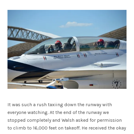
It was such a rush taxiing down the runway with
everyone watching. At the end of the runway we
stopped completely and Walsh asked for permission
to climb to 16,000 feet on takeoff. He received the okay