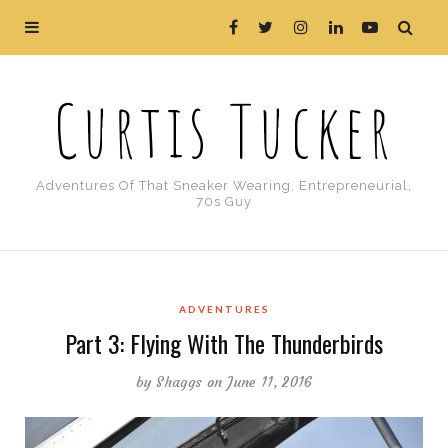
Curtis Tucker
Adventures Of That Sneaker Wearing, Entrepreneurial,
70s Guy
ADVENTURES
Part 3: Flying With The Thunderbirds
by
Shaggs
on June 11, 2016