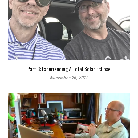
Part 3: Experiencing A Total Solar Eclipse
November 26, 2017