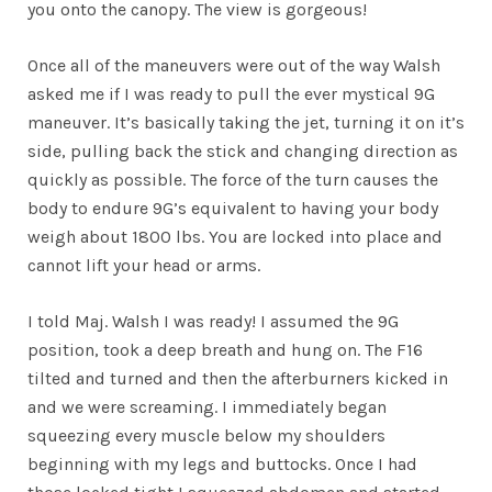
you onto the canopy. The view is gorgeous!
Once all of the maneuvers were out of the way Walsh
asked me if I was ready to pull the ever mystical 9G
maneuver. It’s basically taking the jet, turning it on it’s
side, pulling back the stick and changing direction as
quickly as possible. The force of the turn causes the
body to endure 9G’s equivalent to having your body
weigh about 1800 lbs. You are locked into place and
cannot lift your head or arms.
I told Maj. Walsh I was ready! I assumed the 9G
position, took a deep breath and hung on. The F16
tilted and turned and then the afterburners kicked in
and we were screaming. I immediately began
squeezing every muscle below my shoulders
beginning with my legs and buttocks. Once I had