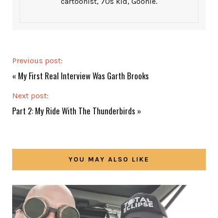
cartoonist, 70s kid, Goonie.
Previous post:
«
My First Real Interview Was Garth Brooks
Next post:
Part 2: My Ride With The Thunderbirds
»
YOU MAY ALSO LIKE