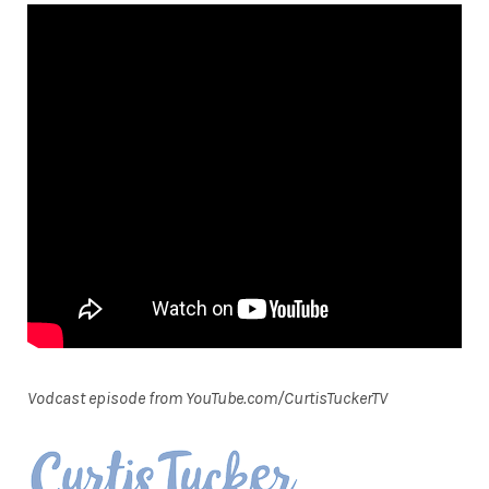
Vodcast episode from YouTube.com/CurtisTuckerTV