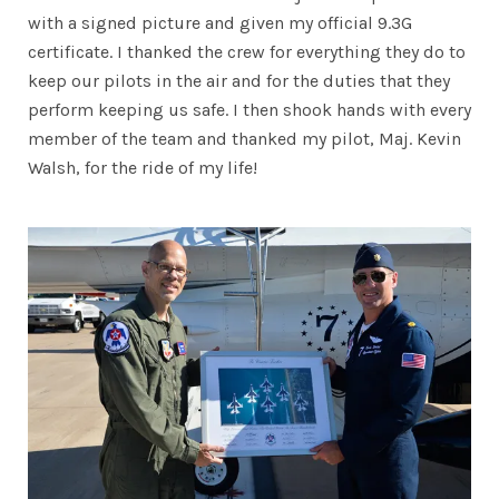
with a signed picture and given my official 9.3G
certificate. I thanked the crew for everything they do to
keep our pilots in the air and for the duties that they
perform keeping us safe. I then shook hands with every
member of the team and thanked my pilot, Maj. Kevin
Walsh, for the ride of my life!