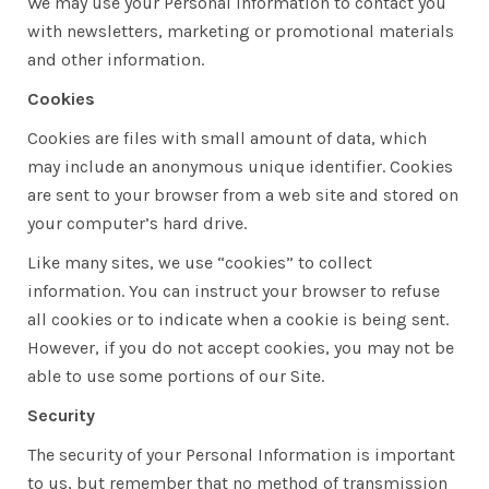
We may use your Personal Information to contact you
with newsletters, marketing or promotional materials
and other information.
Cookies
Cookies are files with small amount of data, which
may include an anonymous unique identifier. Cookies
are sent to your browser from a web site and stored on
your computer’s hard drive.
Like many sites, we use “cookies” to collect
information. You can instruct your browser to refuse
all cookies or to indicate when a cookie is being sent.
However, if you do not accept cookies, you may not be
able to use some portions of our Site.
Security
The security of your Personal Information is important
to us, but remember that no method of transmission