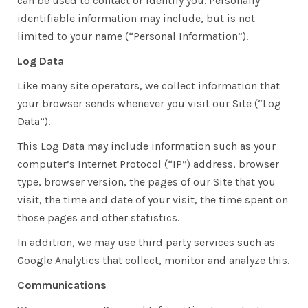
can be used to contact or identify you. Personally
identifiable information may include, but is not
limited to your name (“Personal Information”).
Log Data
Like many site operators, we collect information that
your browser sends whenever you visit our Site (“Log
Data”).
This Log Data may include information such as your
computer’s Internet Protocol (“IP”) address, browser
type, browser version, the pages of our Site that you
visit, the time and date of your visit, the time spent on
those pages and other statistics.
In addition, we may use third party services such as
Google Analytics that collect, monitor and analyze this.
Communications