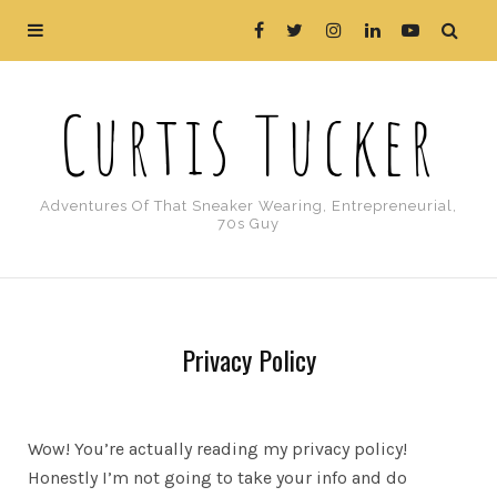
Curtis Tucker
Adventures Of That Sneaker Wearing, Entrepreneurial,
70s Guy
Privacy Policy
Wow! You’re actually reading my privacy policy!
Honestly I’m not going to take your info and do