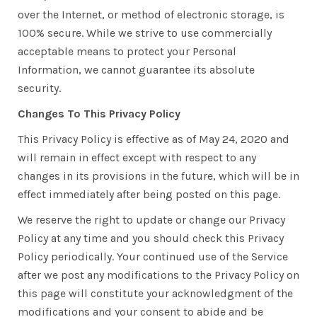
over the Internet, or method of electronic storage, is
100% secure. While we strive to use commercially
acceptable means to protect your Personal
Information, we cannot guarantee its absolute
security.
Changes To This Privacy Policy
This Privacy Policy is effective as of May 24, 2020 and
will remain in effect except with respect to any
changes in its provisions in the future, which will be in
effect immediately after being posted on this page.
We reserve the right to update or change our Privacy
Policy at any time and you should check this Privacy
Policy periodically. Your continued use of the Service
after we post any modifications to the Privacy Policy on
this page will constitute your acknowledgment of the
modifications and your consent to abide and be