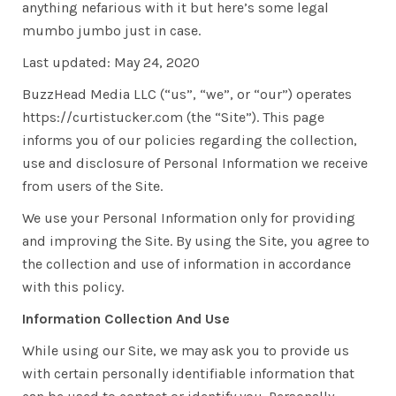
anything nefarious with it but here’s some legal
mumbo jumbo just in case.
Last updated: May 24, 2020
BuzzHead Media LLC (“us”, “we”, or “our”) operates
https://curtistucker.com (the “Site”). This page
informs you of our policies regarding the collection,
use and disclosure of Personal Information we receive
from users of the Site.
We use your Personal Information only for providing
and improving the Site. By using the Site, you agree to
the collection and use of information in accordance
with this policy.
Information Collection And Use
While using our Site, we may ask you to provide us
with certain personally identifiable information that