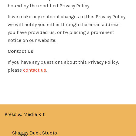
bound by the modified Privacy Policy.
If we make any material changes to this Privacy Policy,
we will notify you either through the email address
you have provided us, or by placing a prominent
notice on our website.
Contact Us
If you have any questions about this Privacy Policy,
please
contact us
.
Press & Media Kit
Shaggy Duck Studio