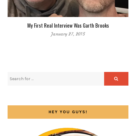
My First Real Interview Was Garth Brooks
January 27, 2015
HEY YOU GUYS!