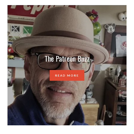
The Patreon Buzz
READ MORE