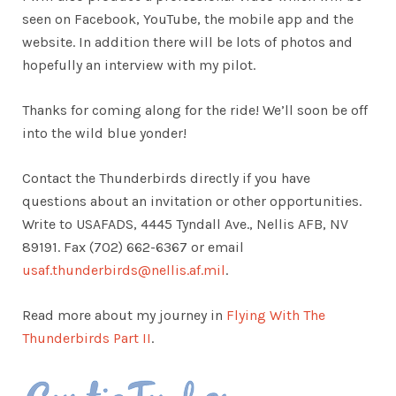
seen on Facebook, YouTube, the mobile app and the
website. In addition there will be lots of photos and
hopefully an interview with my pilot.
Thanks for coming along for the ride! We’ll soon be off
into the wild blue yonder!
Contact the Thunderbirds directly if you have
questions about an invitation or other opportunities.
Write to USAFADS, 4445 Tyndall Ave., Nellis AFB, NV
89191. Fax (702) 662-6367 or email
usaf.thunderbirds@nellis.af.mil
.
Read more about my journey in
Flying With The
Thunderbirds Part II
.