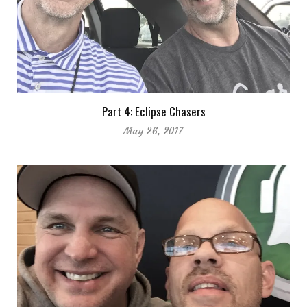
Part 4: Eclipse Chasers
May 26, 2017