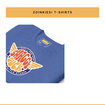
ZOINKIES! T-SHIRTS