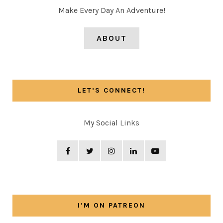
Make Every Day An Adventure!
ABOUT
LET’S CONNECT!
My Social Links
I’M ON PATREON