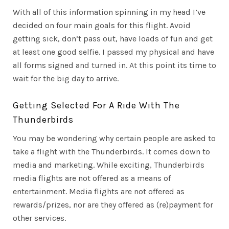
With all of this information spinning in my head I’ve
decided on four main goals for this flight. Avoid
getting sick, don’t pass out, have loads of fun and get
at least one good selfie. I passed my physical and have
all forms signed and turned in. At this point its time to
wait for the big day to arrive.
Getting Selected For A Ride With The
Thunderbirds
You may be wondering why certain people are asked to
take a flight with the Thunderbirds. It comes down to
media and marketing. While exciting, Thunderbirds
media flights are not offered as a means of
entertainment. Media flights are not offered as
rewards/prizes, nor are they offered as (re)payment for
other services.