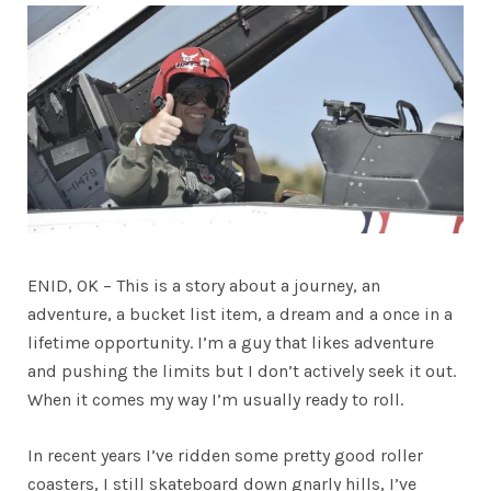
ENID, OK – This is a story about a journey, an
adventure, a bucket list item, a dream and a once in a
lifetime opportunity. I’m a guy that likes adventure
and pushing the limits but I don’t actively seek it out.
When it comes my way I’m usually ready to roll.
In recent years I’ve ridden some pretty good roller
coasters, I still skateboard down gnarly hills, I’ve