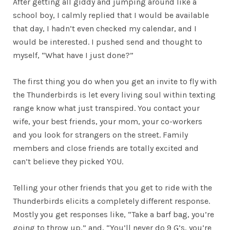
After getting all giddy and jumping around like a
school boy, I calmly replied that I would be available
that day, I hadn’t even checked my calendar, and I
would be interested. I pushed send and thought to
myself, “What have I just done?”
The first thing you do when you get an invite to fly with
the Thunderbirds is let every living soul within texting
range know what just transpired. You contact your
wife, your best friends, your mom, your co-workers
and you look for strangers on the street. Family
members and close friends are totally excited and
can’t believe they picked YOU.
Telling your other friends that you get to ride with the
Thunderbirds elicits a completely different response.
Mostly you get responses like, “Take a barf bag, you’re
going to throw up,” and, “You’ll never do 9 G’s, you’re