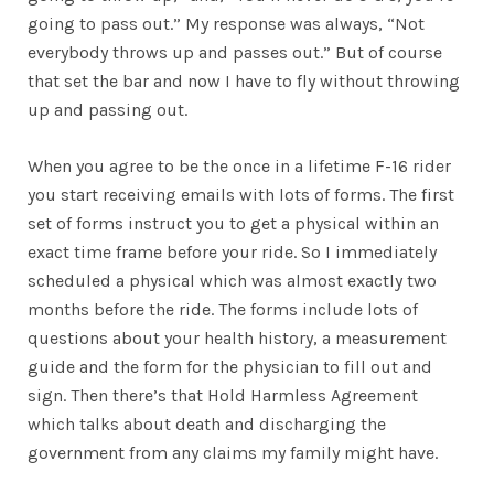
going to pass out.” My response was always, “Not
everybody throws up and passes out.” But of course
that set the bar and now I have to fly without throwing
up and passing out.
When you agree to be the once in a lifetime F-16 rider
you start receiving emails with lots of forms. The first
set of forms instruct you to get a physical within an
exact time frame before your ride. So I immediately
scheduled a physical which was almost exactly two
months before the ride. The forms include lots of
questions about your health history, a measurement
guide and the form for the physician to fill out and
sign. Then there’s that Hold Harmless Agreement
which talks about death and discharging the
government from any claims my family might have.