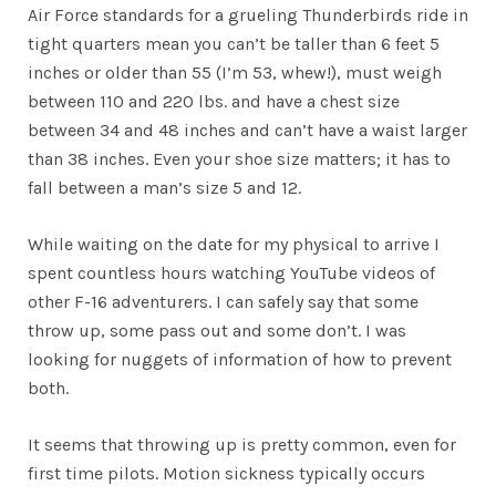
Air Force standards for a grueling Thunderbirds ride in
tight quarters mean you can’t be taller than 6 feet 5
inches or older than 55 (I’m 53, whew!), must weigh
between 110 and 220 lbs. and have a chest size
between 34 and 48 inches and can’t have a waist larger
than 38 inches. Even your shoe size matters; it has to
fall between a man’s size 5 and 12.
While waiting on the date for my physical to arrive I
spent countless hours watching YouTube videos of
other F-16 adventurers. I can safely say that some
throw up, some pass out and some don’t. I was
looking for nuggets of information of how to prevent
both.
It seems that throwing up is pretty common, even for
first time pilots. Motion sickness typically occurs