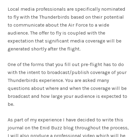
Local media professionals are specifically nominated
to fly with the Thunderbirds based on their potential
to communicate about the Air Force to a wide
audience. The offer to fly is coupled with the
expectation that significant media coverage will be
generated shortly after the flight.
One of the forms that you fill out pre-flight has to do
with the intent to broadcast/publish coverage of your
Thunderbirds experience. You are asked many
questions about where and when the coverage will be
broadcast and how large your audience is expected to
be.
As part of my experience I have decided to write this
journal on the Enid Buzz blog throughout the process,
I will also produce a professional video which will be