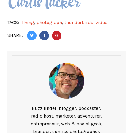
TAGS:
flying
,
photograph
,
thunderbirds
,
video
SHARE:
Buzz finder, blogger, podcaster,
radio host, marketer, adventurer,
entrepreneur, web & social geek,
brander, sunrise photographer,