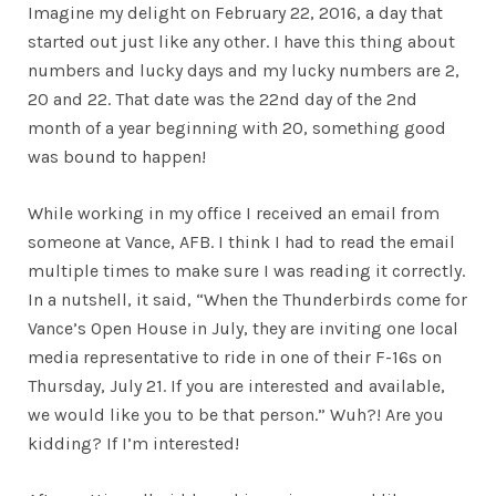
Imagine my delight on February 22, 2016, a day that
started out just like any other. I have this thing about
numbers and lucky days and my lucky numbers are 2,
20 and 22. That date was the 22nd day of the 2nd
month of a year beginning with 20, something good
was bound to happen!
While working in my office I received an email from
someone at Vance, AFB. I think I had to read the email
multiple times to make sure I was reading it correctly.
In a nutshell, it said, “When the Thunderbirds come for
Vance’s Open House in July, they are inviting one local
media representative to ride in one of their F-16s on
Thursday, July 21. If you are interested and available,
we would like you to be that person.” Wuh?! Are you
kidding? If I’m interested!