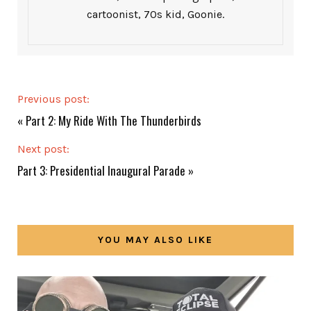
cartoonist, 70s kid, Goonie.
Previous post:
«
Part 2: My Ride With The Thunderbirds
Next post:
Part 3: Presidential Inaugural Parade
»
YOU MAY ALSO LIKE