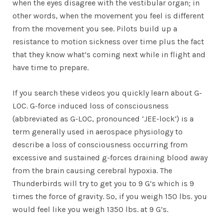
when the eyes disagree with the vestibular organ; in
other words, when the movement you feel is different
from the movement you see. Pilots build up a
resistance to motion sickness over time plus the fact
that they know what’s coming next while in flight and
have time to prepare.
If you search these videos you quickly learn about G-
LOC. G-force induced loss of consciousness
(abbreviated as G-LOC, pronounced ‘JEE-lock’) is a
term generally used in aerospace physiology to
describe a loss of consciousness occurring from
excessive and sustained g-forces draining blood away
from the brain causing cerebral hypoxia. The
Thunderbirds will try to get you to 9 G’s which is 9
times the force of gravity. So, if you weigh 150 lbs. you
would feel like you weigh 1350 lbs. at 9 G’s.