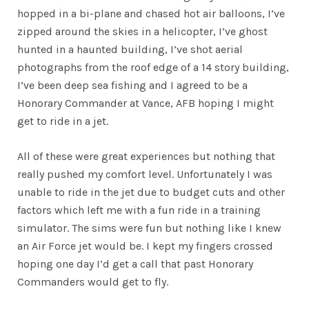
hopped in a bi-plane and chased hot air balloons, I’ve
zipped around the skies in a helicopter, I’ve ghost
hunted in a haunted building, I’ve shot aerial
photographs from the roof edge of a 14 story building,
I’ve been deep sea fishing and I agreed to be a
Honorary Commander at Vance, AFB hoping I might
get to ride in a jet.
All of these were great experiences but nothing that
really pushed my comfort level. Unfortunately I was
unable to ride in the jet due to budget cuts and other
factors which left me with a fun ride in a training
simulator. The sims were fun but nothing like I knew
an Air Force jet would be. I kept my fingers crossed
hoping one day I’d get a call that past Honorary
Commanders would get to fly.