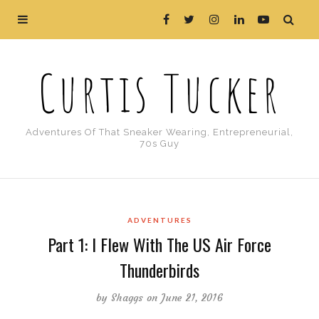
Curtis Tucker
Adventures Of That Sneaker Wearing, Entrepreneurial,
70s Guy
ADVENTURES
Part 1: I Flew With The US Air Force
Thunderbirds
by
Shaggs
on June 21, 2016