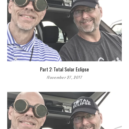
Part 2: Total Solar Eclipse
November 27, 2017