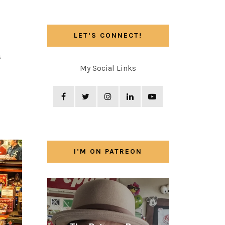
LET’S CONNECT!
s
My Social Links
I’M ON PATREON