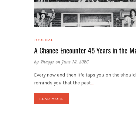
JOURNAL
A Chance Encounter 45 Years in the M
by
Shaggs
on June 18, 2026
Every now and then life taps you on the shoul
reminds you that the past
…
READ MORE