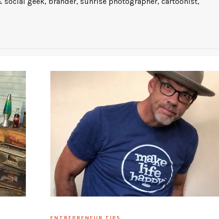
 social geek, brander, sunrise photographer, cartoonist,
ENTREPRENEUR TIPS