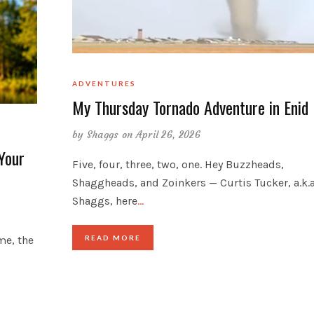
ADVENTURES
My Thursday Tornado Adventure in Enid
by
Shaggs
on April 26, 2026
Your
Five, four, three, two, one. Hey Buzzheads,
Shaggheads, and Zoinkers — Curtis Tucker, a.k.a
Shaggs, here
…
me, the
READ MORE