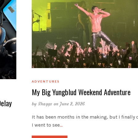
ADVENTURES
My Big Yungblud Weekend Adventure
Delay
by
Shaggs
on June 2, 2026
It has been months in the making, but I finally d
I went to see
…