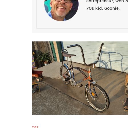
entrepreneur, web &
70s kid, Goonie.
70S