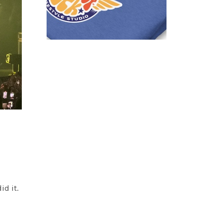
id it.