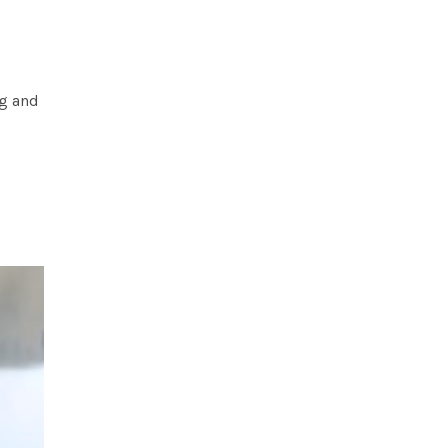
og and