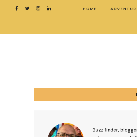
HOME
ADVENTUR
Buzz finder, blogger