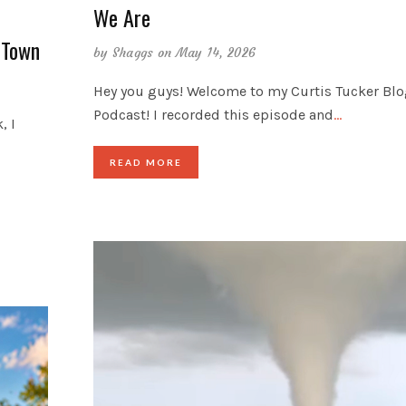
We Are
 Town
by
Shaggs
on May 14, 2026
Hey you guys! Welcome to my Curtis Tucker Bl
Podcast! I recorded this episode and
…
, I
READ MORE