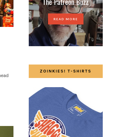
The Patreon Buzz
READ MORE
ZOINKIES! T-SHIRTS
 head