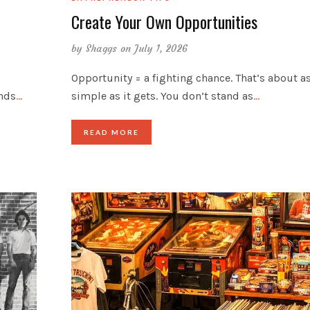
Create Your Own Opportunities
by
Shaggs
on July 1, 2026
Opportunity = a fighting chance. That’s about a
inds
…
simple as it gets. You don’t stand as
…
READ MORE