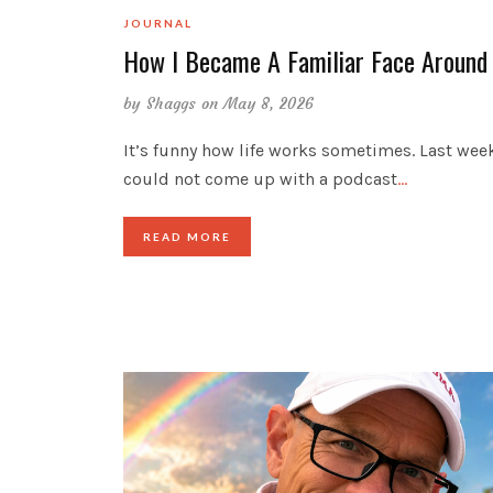
JOURNAL
How I Became A Familiar Face Around
by
Shaggs
on May 8, 2026
It’s funny how life works sometimes. Last week
could not come up with a podcast
…
READ MORE