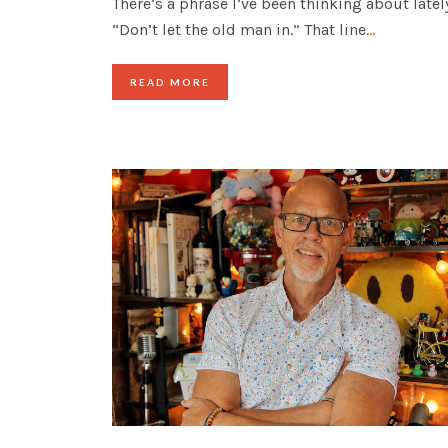
There’s a phrase I’ve been thinking about latel
“Don’t let the old man in.” That line
…
READ MORE