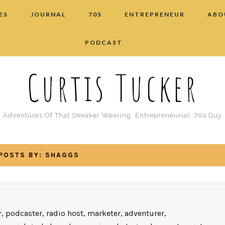
ES
JOURNAL
70S
ENTREPRENEUR
ABO
PODCAST
Curtis Tucker
Adventures Of That Sneaker Wearing, Entrepreneurial, 70s Guy
POSTS BY:
SHAGGS
, podcaster, radio host, marketer, adventurer,