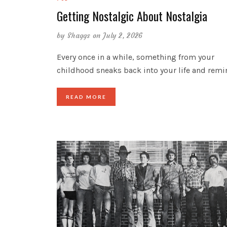
Getting Nostalgic About Nostalgia
by
Shaggs
on July 2, 2026
Every once in a while, something from your
childhood sneaks back into your life and rem
READ MORE