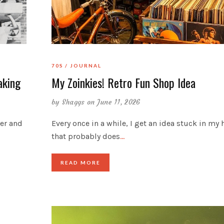
70S
JOURNAL
aking
My Zoinkies! Retro Fun Shop Idea
by
Shaggs
on June 11, 2026
der and
Every once in a while, I get an idea stuck in my
that probably does
…
READ MORE