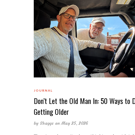
JOURNAL
Don’t Let the Old Man In: 50 Ways to 
Getting Older
by
Shaggs
on May 25, 2026