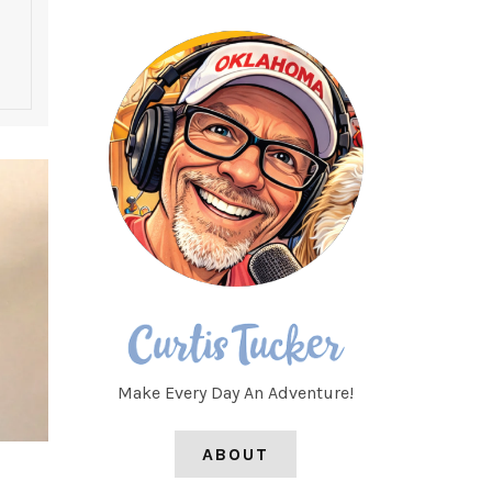
Make Every Day An Adventure!
ABOUT