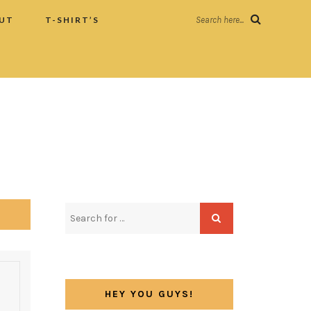
UT
T-SHIRT’S
Search here...
HEY YOU GUYS!