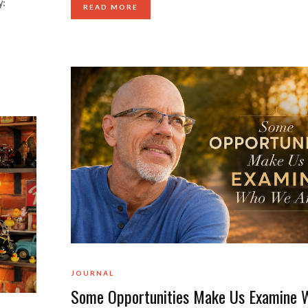
y:
READ MORE
JOURNAL
Some Opportunities Make Us Examine 