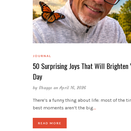
JOURNAL
50 Surprising Joys That Will Brighten 
Day
by
Shaggs
on April 16, 2026
There’s a funny thing about life: most of the ti
best moments aren’t the big
…
READ MORE