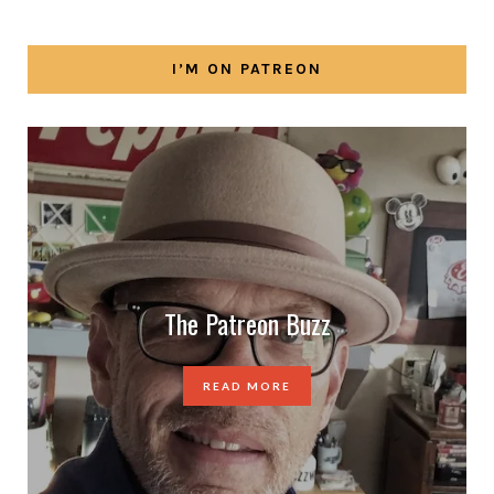
I’M ON PATREON
The Patreon Buzz
READ MORE