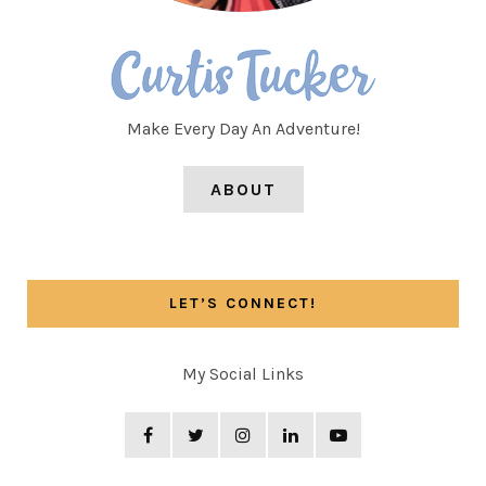
Make Every Day An Adventure!
ABOUT
LET’S CONNECT!
My Social Links