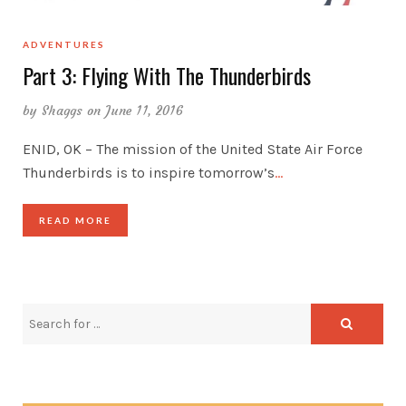
ADVENTURES
Part 3: Flying With The Thunderbirds
by
Shaggs
on June 11, 2016
ENID, OK – The mission of the United State Air Force
Thunderbirds is to inspire tomorrow’s
…
READ MORE