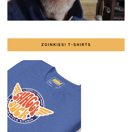
ZOINKIES! T-SHIRTS