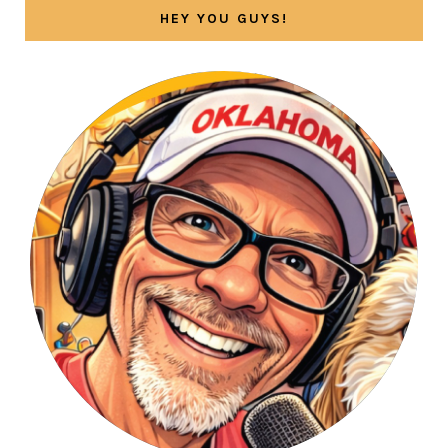
HEY YOU GUYS!