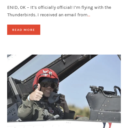
ENID, OK – It’s officially official! I’m flying with the
Thunderbirds. I received an email from
…
READ MORE