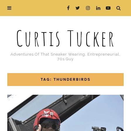
Curtis Tucker
Adventures Of That Sneaker Wearing, Entrepreneurial,
70s Guy
TAG: THUNDERBIRDS