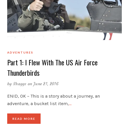
ADVENTURES
Part 1: I Flew With The US Air Force
Thunderbirds
by
Shaggs
on June 21, 2016
ENID, OK – This is a story about a journey, an
adventure, a bucket list item,
…
READ MORE