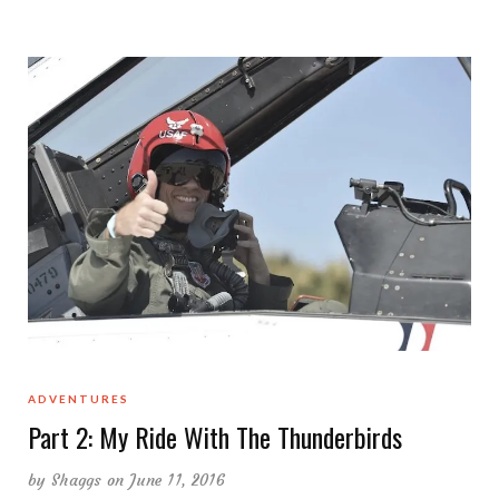
ADVENTURES
Part 2: My Ride With The Thunderbirds
by
Shaggs
on June 11, 2016