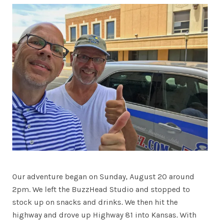
Our adventure began on Sunday, August 20 around
2pm. We left the BuzzHead Studio and stopped to
stock up on snacks and drinks. We then hit the
highway and drove up Highway 81 into Kansas. With