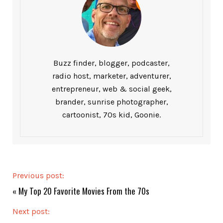
Buzz finder, blogger, podcaster,
radio host, marketer, adventurer,
entrepreneur, web & social geek,
brander, sunrise photographer,
cartoonist, 70s kid, Goonie.
Previous post:
«
My Top 20 Favorite Movies From the 70s
Next post: