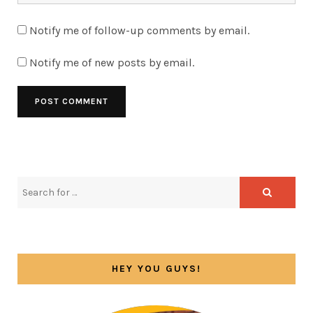
Notify me of follow-up comments by email.
Notify me of new posts by email.
HEY YOU GUYS!