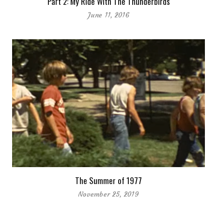
Part 2: My Ride With The Thunderbirds
June 11, 2016
The Summer of 1977
November 25, 2019