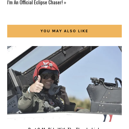
I’m An Official Eclipse Chaser!
»
YOU MAY ALSO LIKE