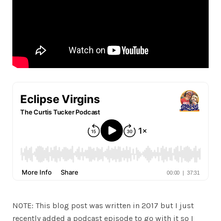
NOTE: This blog post was written in 2017 but I just
recently added a podcast episode to go with it so I