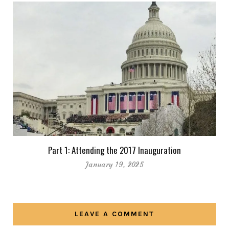
Part 1: Attending the 2017 Inauguration
January 19, 2025
LEAVE A COMMENT