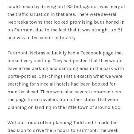
could reach by driving on I-35 but again, I was leery of
the traffic situation in that area. There were several
Nebraska towns that looked promising but I honed in
on Fairmont due to the fact that it was straight up 81
and was in the center of totality.
Fairmont, Nebraska luckily had a Facebook page that
looked very inviting. They had posted that they would
have a free parking and camping area in the park with
porta-potties. Cha-ching! That’s exactly what we were
searching for since all hotels had been booked for
months ahead. There were also several comments on
the page from travelers from other states that were
planning on landing in the little town of around 600.
Without much other planning Todd and I made the
decision to drive the 5 hours to Fairmont. The week