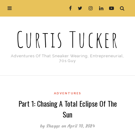
Curtis Tucker
Adventures Of That Sneaker Wearing, Entrepreneurial,
70s Guy
ADVENTURES
Part 1: Chasing A Total Eclipse Of The
Sun
by
Shaggs
on April 10, 2024