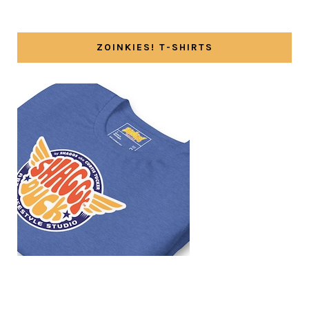
ZOINKIES! T-SHIRTS