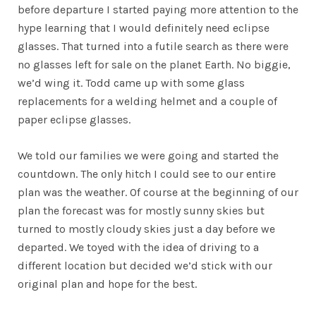
before departure I started paying more attention to the
hype learning that I would definitely need eclipse
glasses. That turned into a futile search as there were
no glasses left for sale on the planet Earth. No biggie,
we’d wing it. Todd came up with some glass
replacements for a welding helmet and a couple of
paper eclipse glasses.
We told our families we were going and started the
countdown. The only hitch I could see to our entire
plan was the weather. Of course at the beginning of our
plan the forecast was for mostly sunny skies but
turned to mostly cloudy skies just a day before we
departed. We toyed with the idea of driving to a
different location but decided we’d stick with our
original plan and hope for the best.