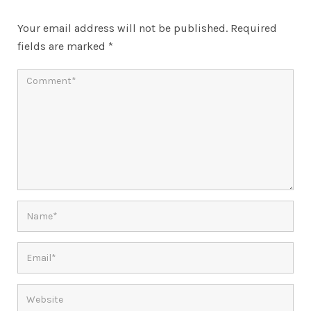
Your email address will not be published.
Required
fields are marked
*