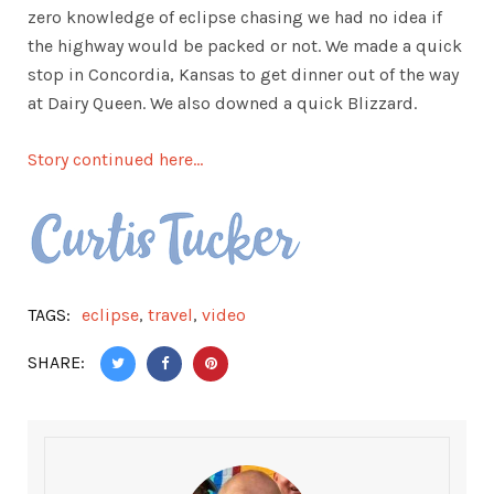
zero knowledge of eclipse chasing we had no idea if
the highway would be packed or not. We made a quick
stop in Concordia, Kansas to get dinner out of the way
at Dairy Queen. We also downed a quick Blizzard.
Story continued here…
TAGS:
eclipse
,
travel
,
video
SHARE: