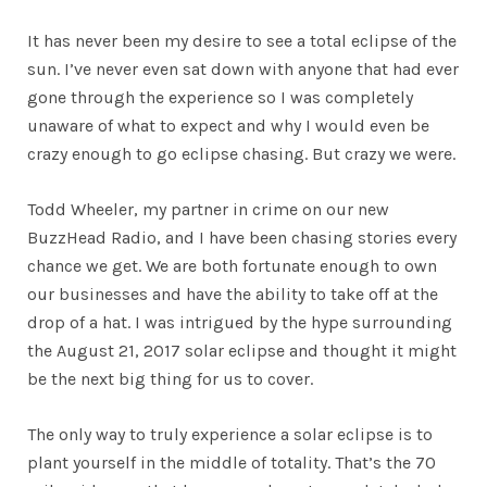
It has never been my desire to see a total eclipse of the
sun. I’ve never even sat down with anyone that had ever
gone through the experience so I was completely
unaware of what to expect and why I would even be
crazy enough to go eclipse chasing. But crazy we were.
Todd Wheeler, my partner in crime on our new
BuzzHead Radio, and I have been chasing stories every
chance we get. We are both fortunate enough to own
our businesses and have the ability to take off at the
drop of a hat. I was intrigued by the hype surrounding
the August 21, 2017 solar eclipse and thought it might
be the next big thing for us to cover.
The only way to truly experience a solar eclipse is to
plant yourself in the middle of totality. That’s the 70