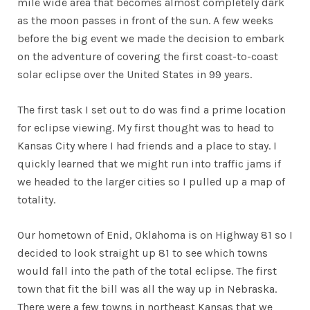
mile wide area that becomes almost completely dark
as the moon passes in front of the sun. A few weeks
before the big event we made the decision to embark
on the adventure of covering the first coast-to-coast
solar eclipse over the United States in 99 years.
The first task I set out to do was find a prime location
for eclipse viewing. My first thought was to head to
Kansas City where I had friends and a place to stay. I
quickly learned that we might run into traffic jams if
we headed to the larger cities so I pulled up a map of
totality.
Our hometown of Enid, Oklahoma is on Highway 81 so I
decided to look straight up 81 to see which towns
would fall into the path of the total eclipse. The first
town that fit the bill was all the way up in Nebraska.
There were a few towns in northeast Kansas that we