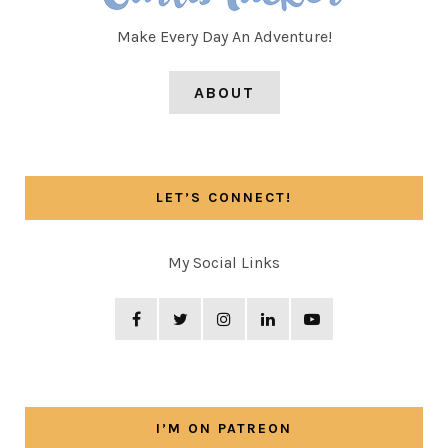
Make Every Day An Adventure!
ABOUT
LET’S CONNECT!
My Social Links
I’M ON PATREON