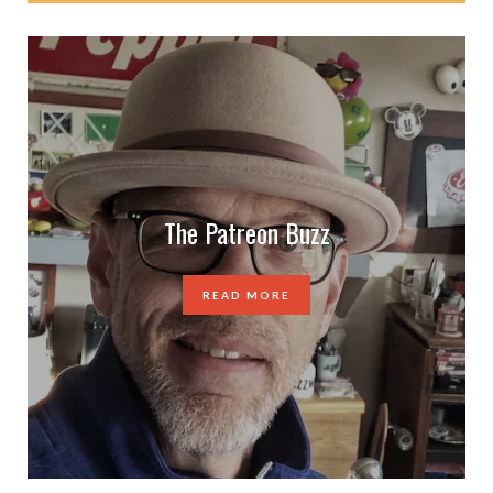
The Patreon Buzz
READ MORE