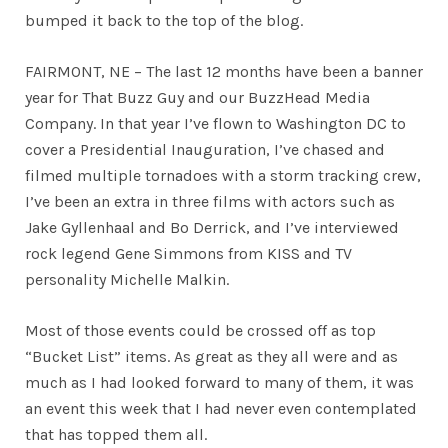
bumped it back to the top of the blog.
FAIRMONT, NE – The last 12 months have been a banner
year for That Buzz Guy and our BuzzHead Media
Company. In that year I’ve flown to Washington DC to
cover a Presidential Inauguration, I’ve chased and
filmed multiple tornadoes with a storm tracking crew,
I’ve been an extra in three films with actors such as
Jake Gyllenhaal and Bo Derrick, and I’ve interviewed
rock legend Gene Simmons from KISS and TV
personality Michelle Malkin.
Most of those events could be crossed off as top
“Bucket List” items. As great as they all were and as
much as I had looked forward to many of them, it was
an event this week that I had never even contemplated
that has topped them all.