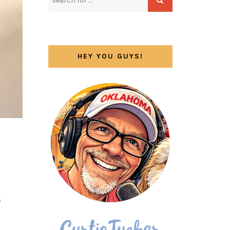
HEY YOU GUYS!
s