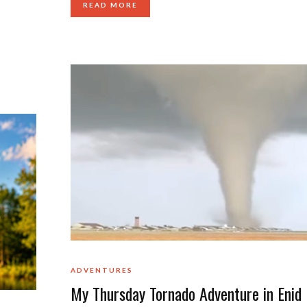
READ MORE
ADVENTURES
My Thursday Tornado Adventure in Enid