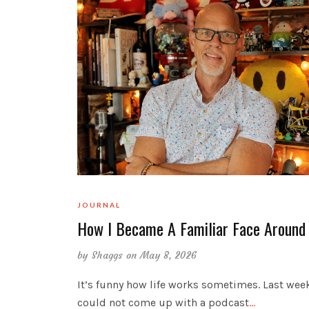
JOURNAL
How I Became A Familiar Face Around
by
Shaggs
on May 8, 2026
It’s funny how life works sometimes. Last week
could not come up with a podcast
…