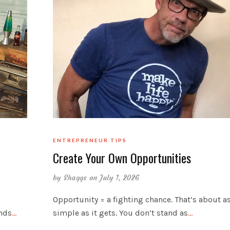
ENTREPRENEUR TIPS
Create Your Own Opportunities
by
Shaggs
on July 1, 2026
Opportunity = a fighting chance. That’s about a
inds
…
simple as it gets. You don’t stand as
…