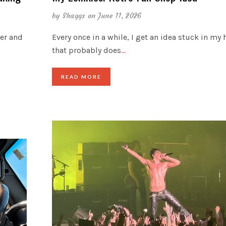
by
Shaggs
on June 11, 2026
der and
Every once in a while, I get an idea stuck in my
that probably does
…
READ MORE