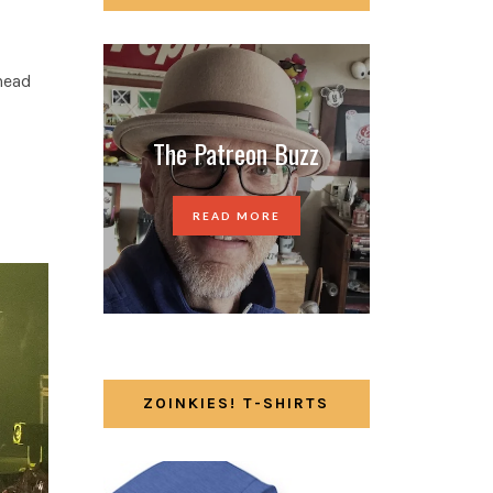
 head
The Patreon Buzz
READ MORE
ZOINKIES! T-SHIRTS