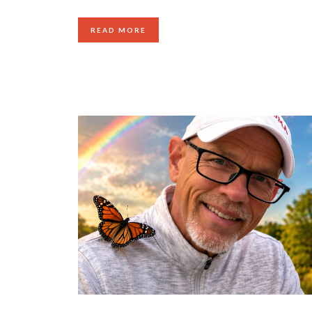
READ MORE