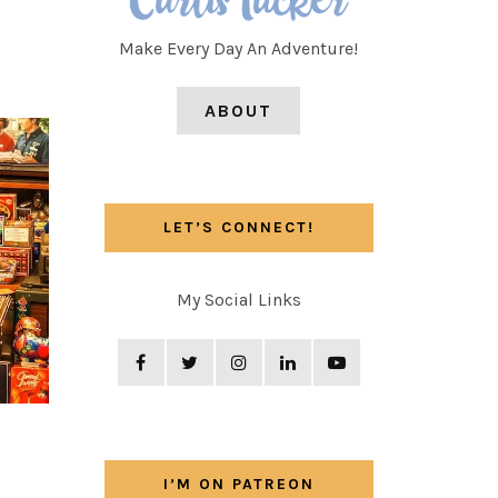
Make Every Day An Adventure!
ABOUT
LET’S CONNECT!
My Social Links
I’M ON PATREON