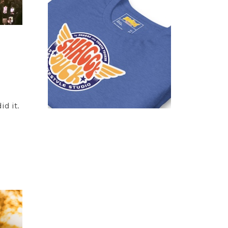
id it.