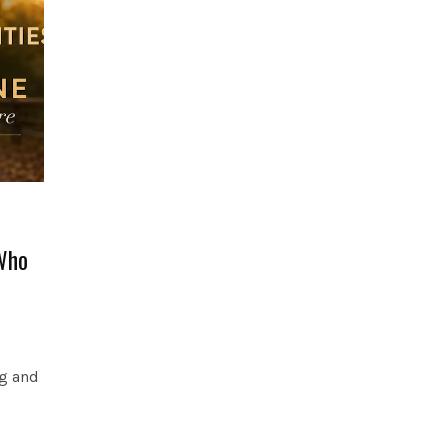
Who
og and