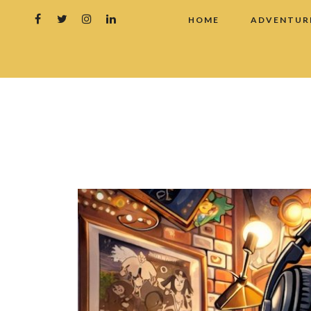
HOME
ADVENTUR