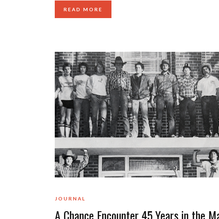
READ MORE
JOURNAL
A Chance Encounter 45 Years in the M