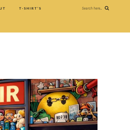
UT
T-SHIRT’S
Search here...