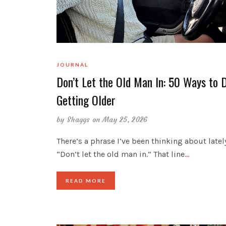
JOURNAL
Don’t Let the Old Man In: 50 Ways to 
Getting Older
by
Shaggs
on May 25, 2026
There’s a phrase I’ve been thinking about latel
“Don’t let the old man in.” That line
…
READ MORE