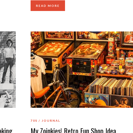
READ MORE
70S
JOURNAL
aking
My Zoinkies! Retro Fun Shop Idea