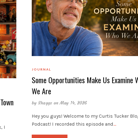
JOURNAL
Some Opportunities Make Us Examine 
We Are
 Town
by
Shaggs
on May 14, 2026
Hey you guys! Welcome to my Curtis Tucker Bl
Podcast! I recorded this episode and
…
, I