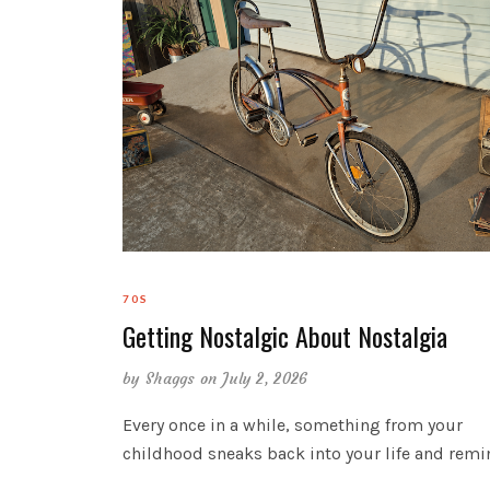
70S
Getting Nostalgic About Nostalgia
by
Shaggs
on July 2, 2026
Every once in a while, something from your
childhood sneaks back into your life and rem