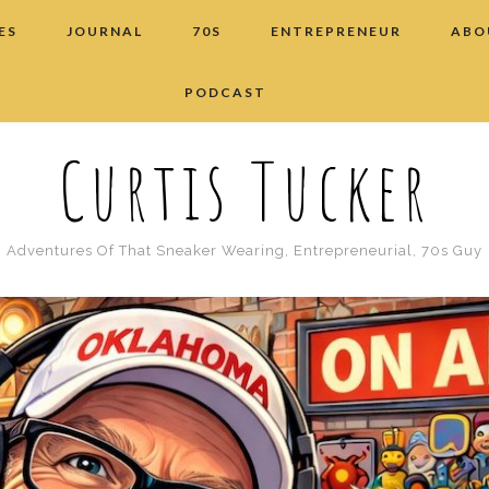
ES
JOURNAL
70S
ENTREPRENEUR
ABO
PODCAST
Curtis Tucker
Adventures Of That Sneaker Wearing, Entrepreneurial, 70s Guy