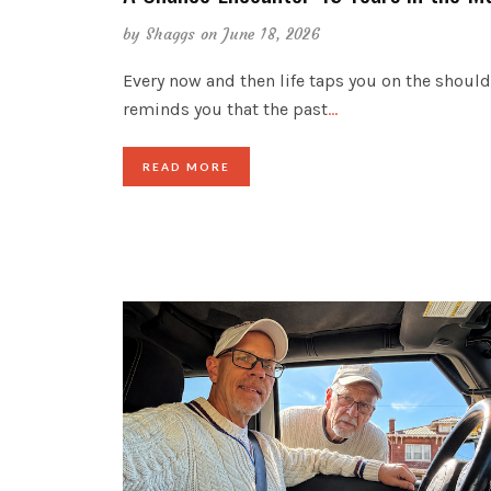
by
Shaggs
on June 18, 2026
Every now and then life taps you on the shoul
reminds you that the past
…
READ MORE