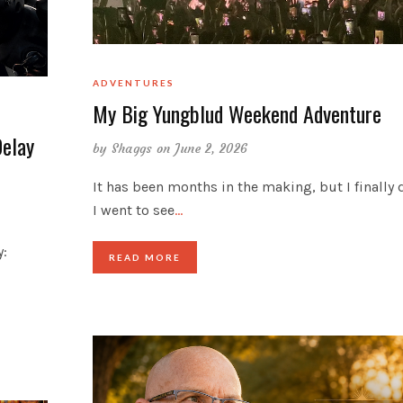
ADVENTURES
My Big Yungblud Weekend Adventure
Delay
by
Shaggs
on June 2, 2026
It has been months in the making, but I finally d
I went to see
…
y:
READ MORE