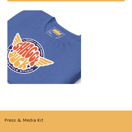
Press & Media Kit