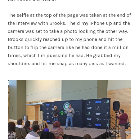
The selfie at the top of the page was taken at the end of
the interview with Brooks. I held my iPhone up and the
camera was set to take a photo looking the other way.
Brooks quickly reached up to my phone and hit the
button to flip the camera like he had done it a million
times, which I’m guessing he had. He grabbed my
shoulders and let me snap as many pics as I wanted.