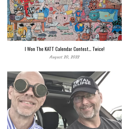
I Won The KATT Calendar Contest… Twice!
August 20, 2022