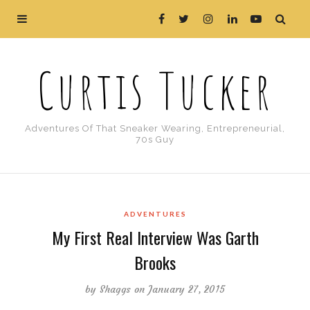
Curtis Tucker
Adventures Of That Sneaker Wearing, Entrepreneurial,
70s Guy
ADVENTURES
My First Real Interview Was Garth
Brooks
by
Shaggs
on January 27, 2015