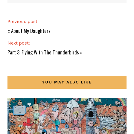
Previous post:
«
About My Daughters
Next post:
Part 3: Flying With The Thunderbirds
»
YOU MAY ALSO LIKE