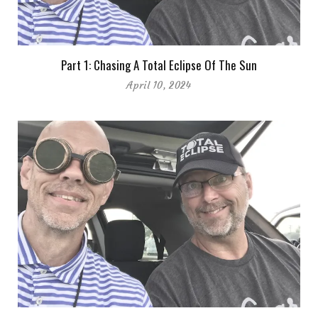
Part 1: Chasing A Total Eclipse Of The Sun
April 10, 2024