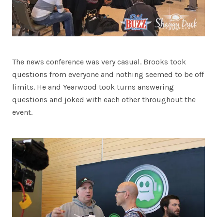
The news conference was very casual. Brooks took
questions from everyone and nothing seemed to be off
limits. He and Yearwood took turns answering
questions and joked with each other throughout the
event.