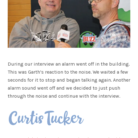
During our interview an alarm went off in the building.
This was Garth’s reaction to the noise. We waited a few
seconds for it to stop and began talking again. Another
alarm sound went off and we decided to just push
through the noise and continue with the interview.