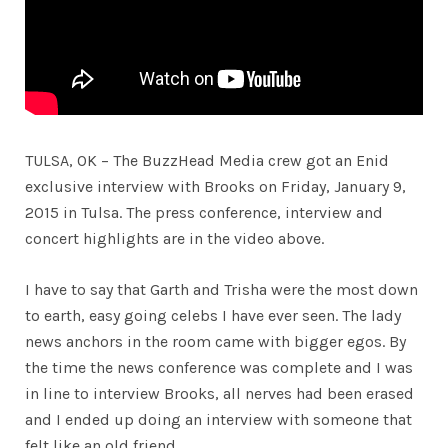
TULSA, OK – The BuzzHead Media crew got an Enid
exclusive interview with Brooks on Friday, January 9,
2015 in Tulsa. The press conference, interview and
concert highlights are in the video above.
I have to say that Garth and Trisha were the most down
to earth, easy going celebs I have ever seen. The lady
news anchors in the room came with bigger egos. By
the time the news conference was complete and I was
in line to interview Brooks, all nerves had been erased
and I ended up doing an interview with someone that
felt like an old friend.