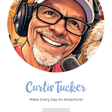
Make Every Day An Adventure!