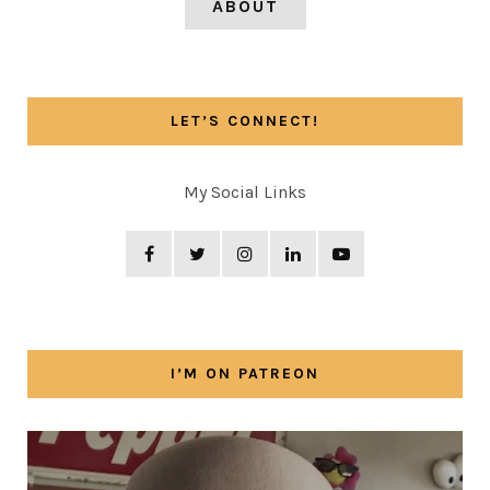
ABOUT
LET’S CONNECT!
My Social Links
I’M ON PATREON