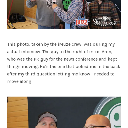
This photo, taken by the iMuze crew, was during my
actual interview. The guy to the right of me is Aron,
who was the PR guy for the news conference and kept
things moving. He’s the one that poked me in the back
after my third question letting me know I needed to
move along.