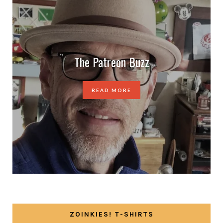
The Patreon Buzz
READ MORE
ZOINKIES! T-SHIRTS