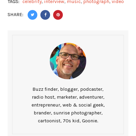
TAGS:
celebrity
,
interview
,
music
,
photograph
,
video
SHARE:
Buzz finder, blogger, podcaster,
radio host, marketer, adventurer,
entrepreneur, web & social geek,
brander, sunrise photographer,
cartoonist, 70s kid, Goonie.