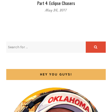
Part 4: Eclipse Chasers
May 26, 2017
HEY YOU GUYS!