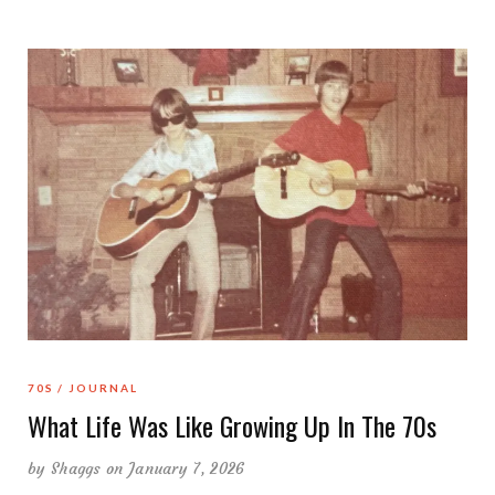
70S
JOURNAL
What Life Was Like Growing Up In The 70s
by
Shaggs
on January 7, 2026