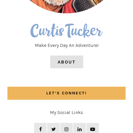
Make Every Day An Adventure!
ABOUT
LET’S CONNECT!
My Social Links