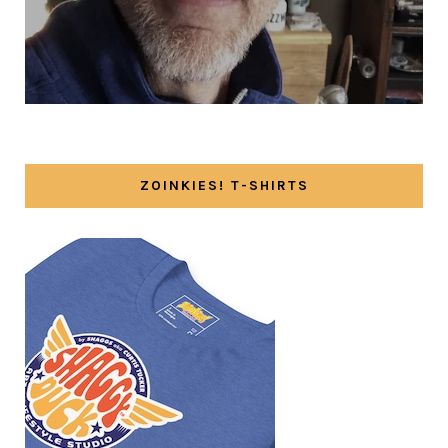
ZOINKIES! T-SHIRTS