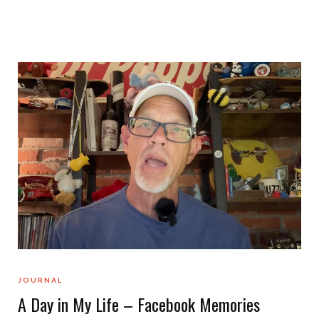
JOURNAL
A Day in My Life – Facebook Memories