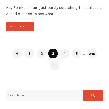
Hey Zoinkers! I am just barely scratching the surface of
AI and decided to see what
…
READ MORE
1
2
3
4
5
...
end