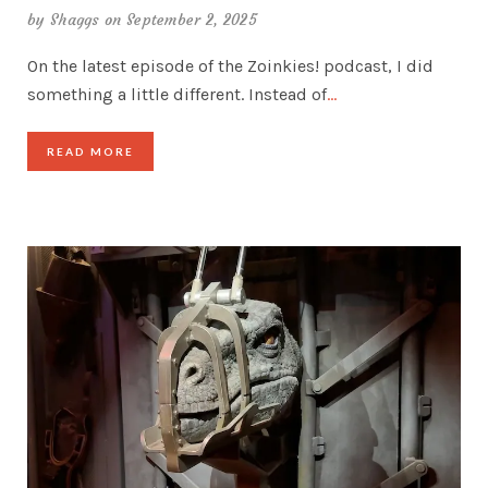
by
Shaggs
on September 2, 2025
On the latest episode of the Zoinkies! podcast, I did
something a little different. Instead of
…
READ MORE