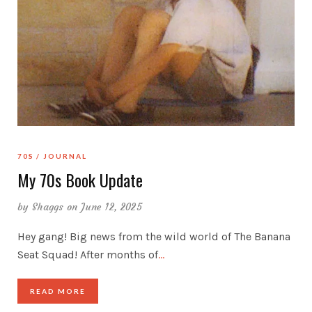
70S
JOURNAL
My 70s Book Update
by
Shaggs
on June 12, 2025
Hey gang! Big news from the wild world of The Banana
Seat Squad! After months of
…
READ MORE