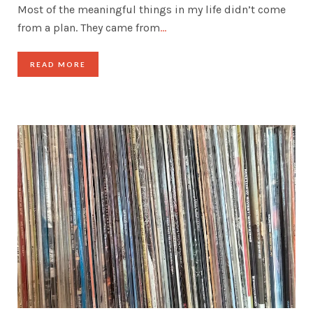
Most of the meaningful things in my life didn’t come
from a plan. They came from
…
READ MORE