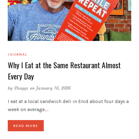
JOURNAL
Why I Eat at the Same Restaurant Almost
Every Day
by
Shaggs
on January 16, 2026
I eat at a local sandwich deli in Enid about four days a
week on average.
…
READ MORE