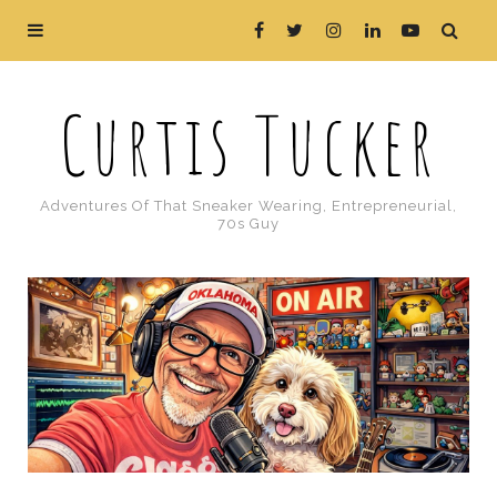
Curtis Tucker
Adventures Of That Sneaker Wearing, Entrepreneurial,
70s Guy