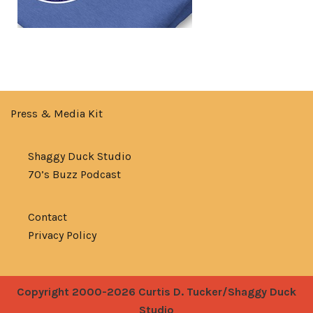
Press & Media Kit
Shaggy Duck Studio
70’s Buzz Podcast
Contact
Privacy Policy
Copyright 2000-2026 Curtis D. Tucker/Shaggy Duck
Studio