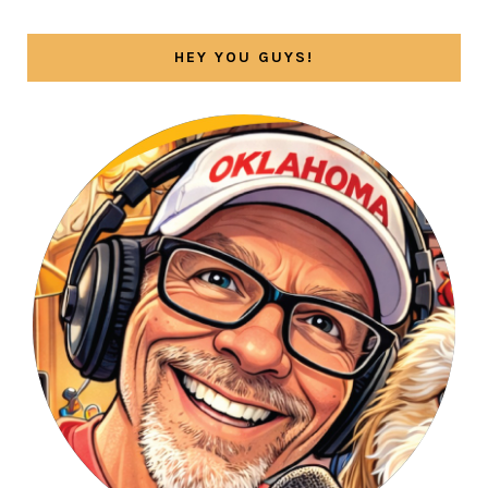
HEY YOU GUYS!