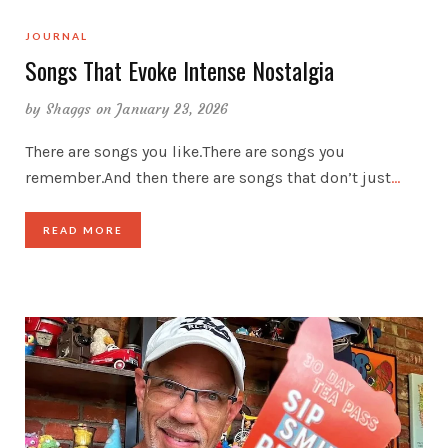
JOURNAL
Songs That Evoke Intense Nostalgia
by
Shaggs
on January 23, 2026
There are songs you like.There are songs you
remember.And then there are songs that don’t just
…
READ MORE