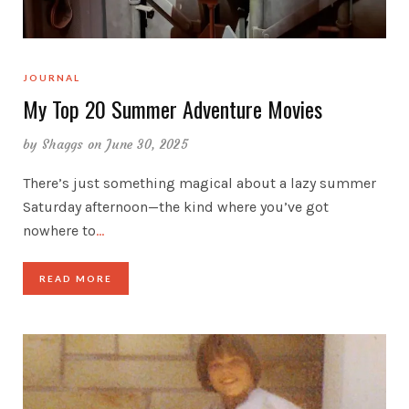
JOURNAL
My Top 20 Summer Adventure Movies
by
Shaggs
on June 30, 2025
There’s just something magical about a lazy summer
Saturday afternoon—the kind where you’ve got
nowhere to
…
READ MORE