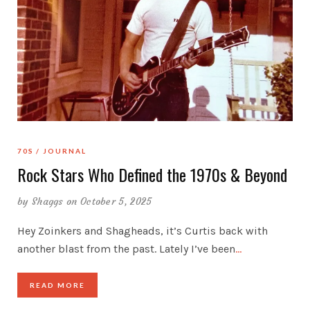
70S
JOURNAL
Rock Stars Who Defined the 1970s & Beyond
by
Shaggs
on October 5, 2025
Hey Zoinkers and Shagheads, it’s Curtis back with
another blast from the past. Lately I’ve been
…
READ MORE