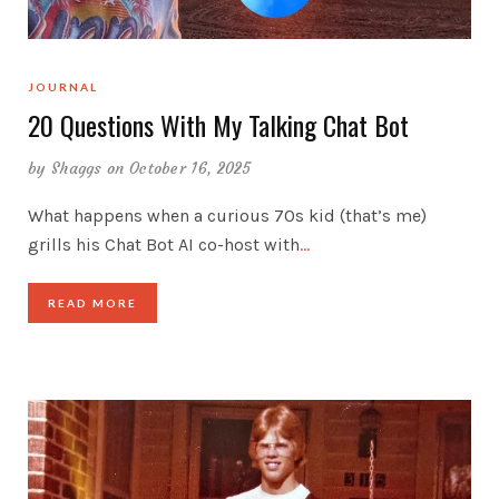
JOURNAL
20 Questions With My Talking Chat Bot
by
Shaggs
on October 16, 2025
What happens when a curious 70s kid (that’s me)
grills his Chat Bot AI co-host with
…
READ MORE