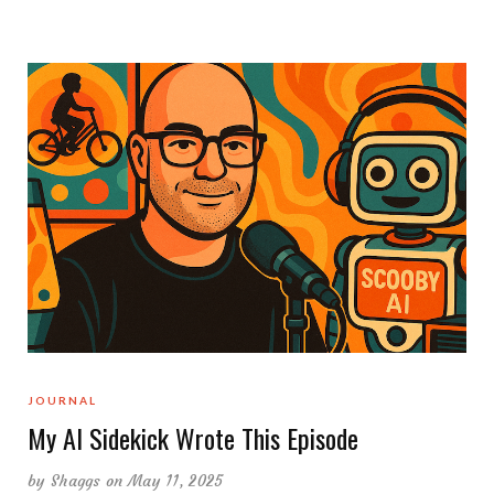
JOURNAL
My AI Sidekick Wrote This Episode
by
Shaggs
on May 11, 2025