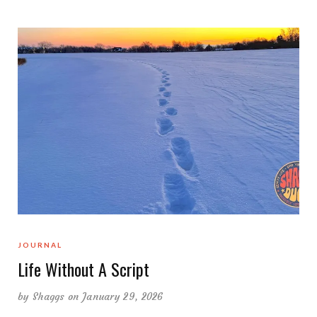
JOURNAL
Life Without A Script
by
Shaggs
on January 29, 2026