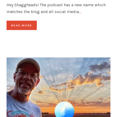
Hey Shaggheads! The podcast has a new name which
matches the blog and all social media
…
READ MORE