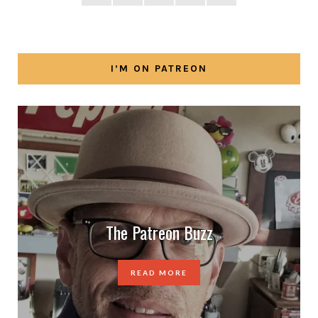
I’M ON PATREON
The Patreon Buzz
READ MORE