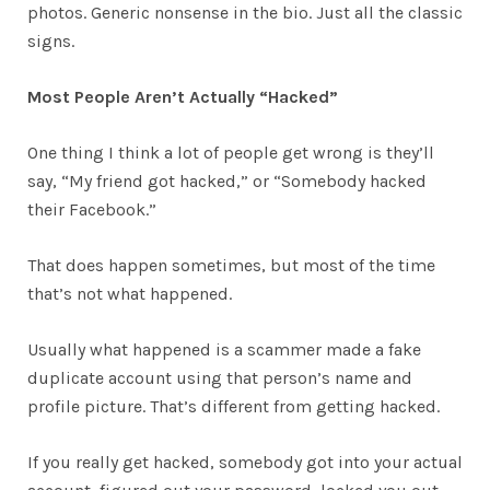
photos. Generic nonsense in the bio. Just all the classic
signs.
Most People Aren’t Actually “Hacked”
One thing I think a lot of people get wrong is they’ll
say, “My friend got hacked,” or “Somebody hacked
their Facebook.”
That does happen sometimes, but most of the time
that’s not what happened.
Usually what happened is a scammer made a fake
duplicate account using that person’s name and
profile picture. That’s different from getting hacked.
If you really get hacked, somebody got into your actual