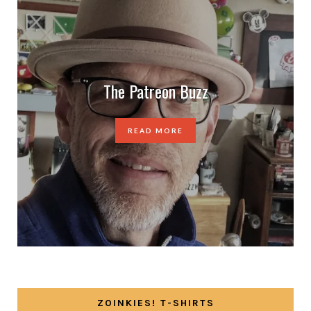
The Patreon Buzz
READ MORE
ZOINKIES! T-SHIRTS