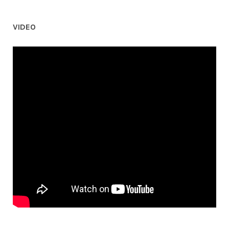
VIDEO