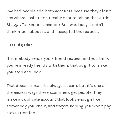
I’ve had people add both accounts because they didn’t
see where I said I don’t really post much on the Curtis
Shaggs Tucker one anymore. So I was busy, I didn’t
think much about it, and I accepted the request.
First Big Clue
If somebody sends you a friend request and you think
you’re already friends with them, that ought to make
you stop and look.
That doesn’t mean it’s always a scam, but it’s one of
the easiest ways these scammers get people. They
make a duplicate account that looks enough like
somebody you know, and they’re hoping you won’t pay
close attention.