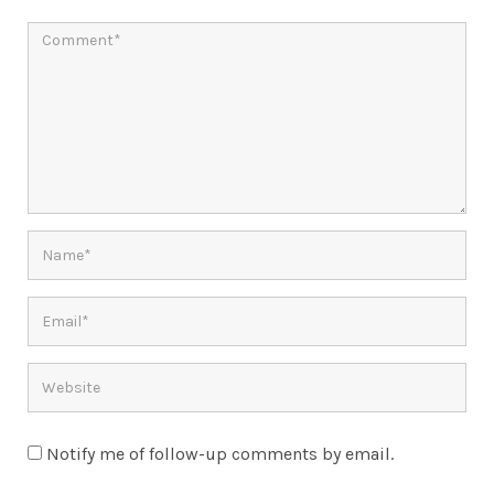
Notify me of follow-up comments by email.