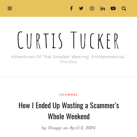
Curtis Tucker
Adventures Of That Sneaker Wearing, Entrepreneurial,
70s Guy
JOURNAL
How I Ended Up Wasting a Scammer’s
Whole Weekend
by
Shaggs
on April 6, 2026