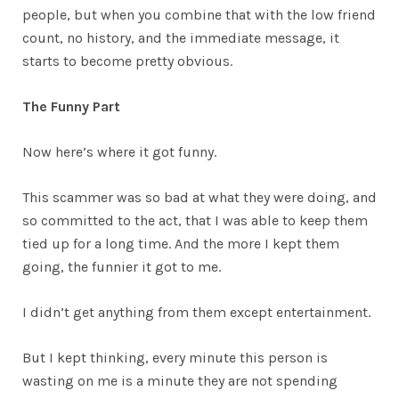
people, but when you combine that with the low friend
count, no history, and the immediate message, it
starts to become pretty obvious.
The Funny Part
Now here’s where it got funny.
This scammer was so bad at what they were doing, and
so committed to the act, that I was able to keep them
tied up for a long time. And the more I kept them
going, the funnier it got to me.
I didn’t get anything from them except entertainment.
But I kept thinking, every minute this person is
wasting on me is a minute they are not spending