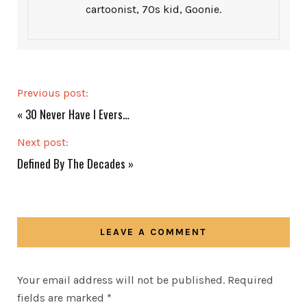
cartoonist, 70s kid, Goonie.
Previous post:
«
30 Never Have I Evers…
Next post:
Defined By The Decades
»
LEAVE A COMMENT
Your email address will not be published.
Required
fields are marked
*