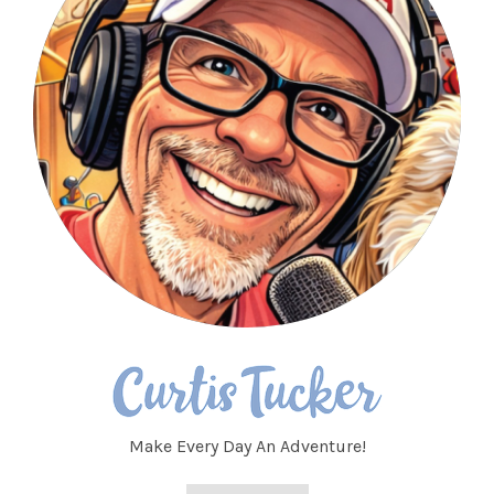
Make Every Day An Adventure!