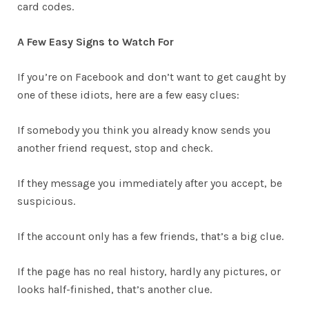
card codes.
A Few Easy Signs to Watch For
If you’re on Facebook and don’t want to get caught by
one of these idiots, here are a few easy clues:
If somebody you think you already know sends you
another friend request, stop and check.
If they message you immediately after you accept, be
suspicious.
If the account only has a few friends, that’s a big clue.
If the page has no real history, hardly any pictures, or
looks half-finished, that’s another clue.