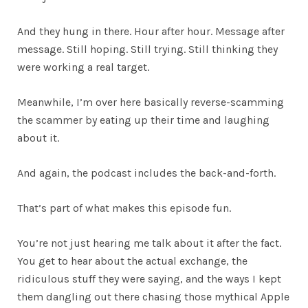
And they hung in there. Hour after hour. Message after
message. Still hoping. Still trying. Still thinking they
were working a real target.
Meanwhile, I’m over here basically reverse-scamming
the scammer by eating up their time and laughing
about it.
And again, the podcast includes the back-and-forth.
That’s part of what makes this episode fun.
You’re not just hearing me talk about it after the fact.
You get to hear about the actual exchange, the
ridiculous stuff they were saying, and the ways I kept
them dangling out there chasing those mythical Apple