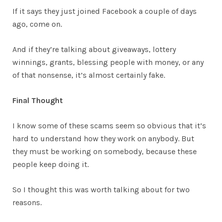
If it says they just joined Facebook a couple of days
ago, come on.
And if they’re talking about giveaways, lottery
winnings, grants, blessing people with money, or any
of that nonsense, it’s almost certainly fake.
Final Thought
I know some of these scams seem so obvious that it’s
hard to understand how they work on anybody. But
they must be working on somebody, because these
people keep doing it.
So I thought this was worth talking about for two
reasons.