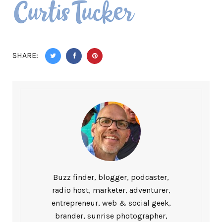
SHARE:
Buzz finder, blogger, podcaster,
radio host, marketer, adventurer,
entrepreneur, web & social geek,
brander, sunrise photographer,