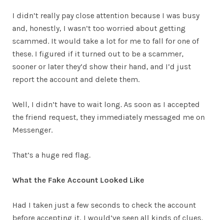
I didn’t really pay close attention because I was busy
and, honestly, I wasn’t too worried about getting
scammed. It would take a lot for me to fall for one of
these. I figured if it turned out to be a scammer,
sooner or later they’d show their hand, and I’d just
report the account and delete them.
Well, I didn’t have to wait long. As soon as I accepted
the friend request, they immediately messaged me on
Messenger.
That’s a huge red flag.
What the Fake Account Looked Like
Had I taken just a few seconds to check the account
before accepting it, I would’ve seen all kinds of clues.