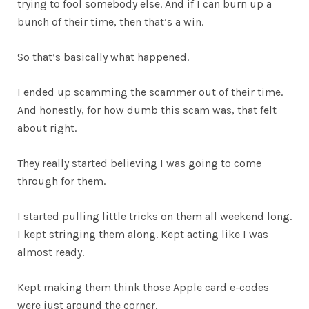
trying to fool somebody else. And if I can burn up a
bunch of their time, then that’s a win.
So that’s basically what happened.
I ended up scamming the scammer out of their time.
And honestly, for how dumb this scam was, that felt
about right.
They really started believing I was going to come
through for them.
I started pulling little tricks on them all weekend long.
I kept stringing them along. Kept acting like I was
almost ready.
Kept making them think those Apple card e-codes
were just around the corner.