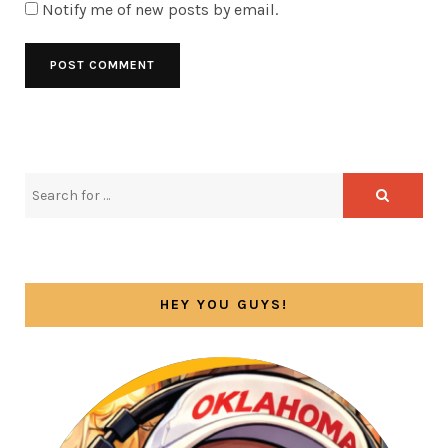
Notify me of new posts by email.
HEY YOU GUYS!