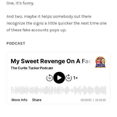
One, it’s funny.
And two, maybe it helps somebody out there
recognize the signs a little quicker the next time one
of these fake accounts pops up.
PODCAST