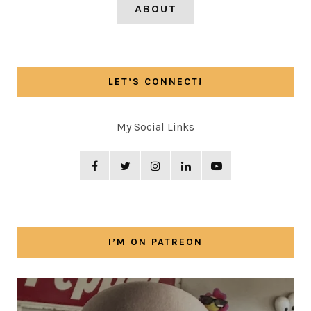
ABOUT
LET’S CONNECT!
My Social Links
I’M ON PATREON