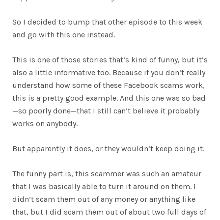
So I decided to bump that other episode to this week
and go with this one instead.
This is one of those stories that’s kind of funny, but it’s
also a little informative too. Because if you don’t really
understand how some of these Facebook scams work,
this is a pretty good example. And this one was so bad
—so poorly done—that I still can’t believe it probably
works on anybody.
But apparently it does, or they wouldn’t keep doing it.
The funny part is, this scammer was such an amateur
that I was basically able to turn it around on them. I
didn’t scam them out of any money or anything like
that, but I did scam them out of about two full days of