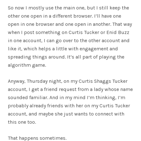
So now I mostly use the main one, but I still keep the
other one open in a different browser. I’ll have one
open in one browser and one open in another. That way
when I post something on Curtis Tucker or Enid Buzz
in one account, I can go over to the other account and
like it, which helps a little with engagement and
spreading things around. It’s all part of playing the
algorithm game.
Anyway, Thursday night, on my Curtis Shaggs Tucker
account, I get a friend request from a lady whose name
sounded familiar. And in my mind I’m thinking, I’m
probably already friends with her on my Curtis Tucker
account, and maybe she just wants to connect with
this one too.
That happens sometimes.