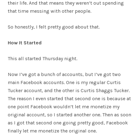
their life. And that means they weren’t out spending
that time messing with other people.
So honestly, I felt pretty good about that.
How It Started
This all started Thursday night.
Now I’ve got a bunch of accounts, but I’ve got two
main Facebook accounts. One is my regular Curtis
Tucker account, and the other is Curtis Shaggs Tucker.
The reason I even started that second one is because at
one point Facebook wouldn’t let me monetize my
original account, so I started another one. Then as soon
as I got that second one going pretty good, Facebook
finally let me monetize the original one.