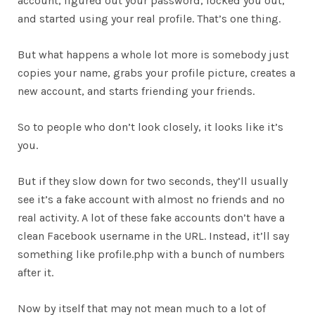
account, figured out your password, locked you out,
and started using your real profile. That’s one thing.
But what happens a whole lot more is somebody just
copies your name, grabs your profile picture, creates a
new account, and starts friending your friends.
So to people who don’t look closely, it looks like it’s
you.
But if they slow down for two seconds, they’ll usually
see it’s a fake account with almost no friends and no
real activity. A lot of these fake accounts don’t have a
clean Facebook username in the URL. Instead, it’ll say
something like profile.php with a bunch of numbers
after it.
Now by itself that may not mean much to a lot of