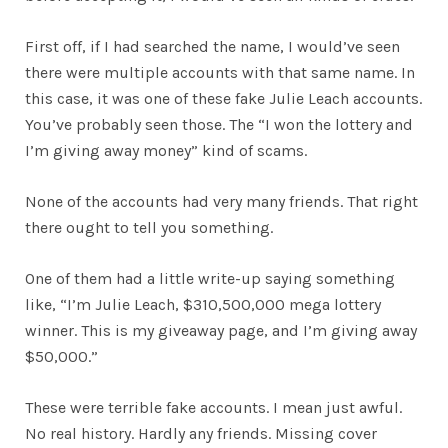
First off, if I had searched the name, I would’ve seen
there were multiple accounts with that same name. In
this case, it was one of these fake Julie Leach accounts.
You’ve probably seen those. The “I won the lottery and
I’m giving away money” kind of scams.
None of the accounts had very many friends. That right
there ought to tell you something.
One of them had a little write-up saying something
like, “I’m Julie Leach, $310,500,000 mega lottery
winner. This is my giveaway page, and I’m giving away
$50,000.”
These were terrible fake accounts. I mean just awful.
No real history. Hardly any friends. Missing cover