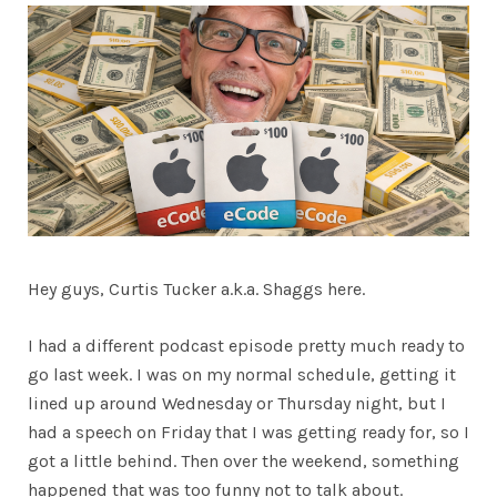
Hey guys, Curtis Tucker a.k.a. Shaggs here.
I had a different podcast episode pretty much ready to
go last week. I was on my normal schedule, getting it
lined up around Wednesday or Thursday night, but I
had a speech on Friday that I was getting ready for, so I
got a little behind. Then over the weekend, something
happened that was too funny not to talk about.