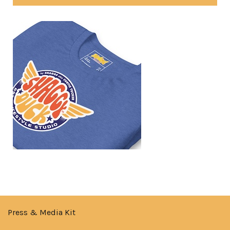
Press & Media Kit