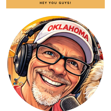
HEY YOU GUYS!