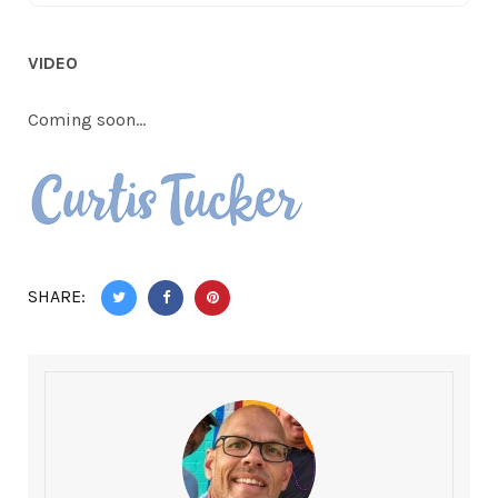
VIDEO
Coming soon…
SHARE: