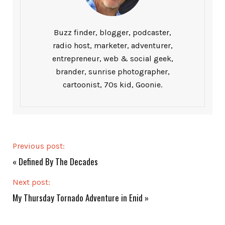
Buzz finder, blogger, podcaster,
radio host, marketer, adventurer,
entrepreneur, web & social geek,
brander, sunrise photographer,
cartoonist, 70s kid, Goonie.
Previous post:
«
Defined By The Decades
Next post:
My Thursday Tornado Adventure in Enid
»