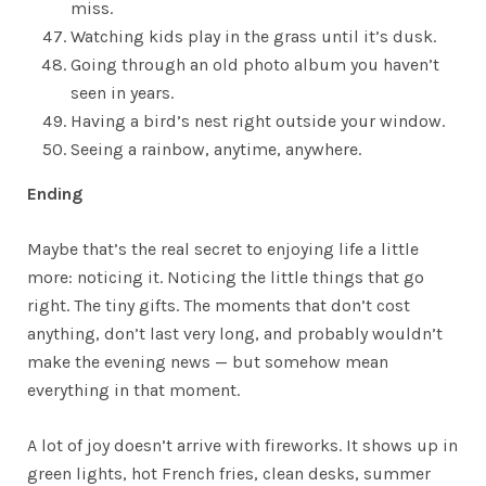
miss.
Watching kids play in the grass until it’s dusk.
Going through an old photo album you haven’t
seen in years.
Having a bird’s nest right outside your window.
Seeing a rainbow, anytime, anywhere.
Ending
Maybe that’s the real secret to enjoying life a little
more: noticing it. Noticing the little things that go
right. The tiny gifts. The moments that don’t cost
anything, don’t last very long, and probably wouldn’t
make the evening news — but somehow mean
everything in that moment.
A lot of joy doesn’t arrive with fireworks. It shows up in
green lights, hot French fries, clean desks, summer