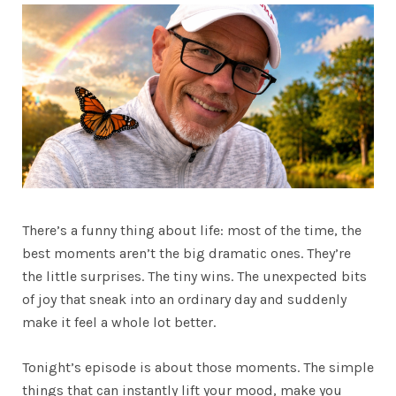
There’s a funny thing about life: most of the time, the
best moments aren’t the big dramatic ones. They’re
the little surprises. The tiny wins. The unexpected bits
of joy that sneak into an ordinary day and suddenly
make it feel a whole lot better.
Tonight’s episode is about those moments. The simple
things that can instantly lift your mood, make you