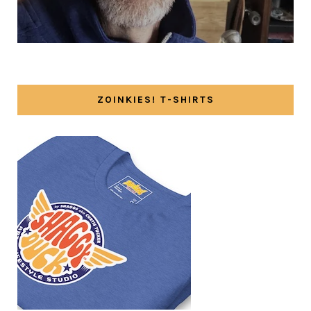
ZOINKIES! T-SHIRTS