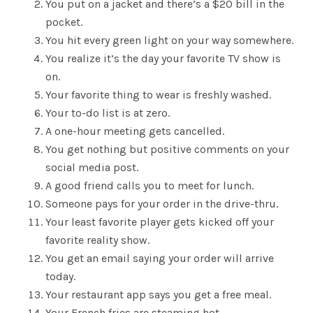
You put on a jacket and there’s a $20 bill in the
pocket.
You hit every green light on your way somewhere.
You realize it’s the day your favorite TV show is
on.
Your favorite thing to wear is freshly washed.
Your to-do list is at zero.
A one-hour meeting gets cancelled.
You get nothing but positive comments on your
social media post.
A good friend calls you to meet for lunch.
Someone pays for your order in the drive-thru.
Your least favorite player gets kicked off your
favorite reality show.
You get an email saying your order will arrive
today.
Your restaurant app says you get a free meal.
Your French fries are steaming hot.