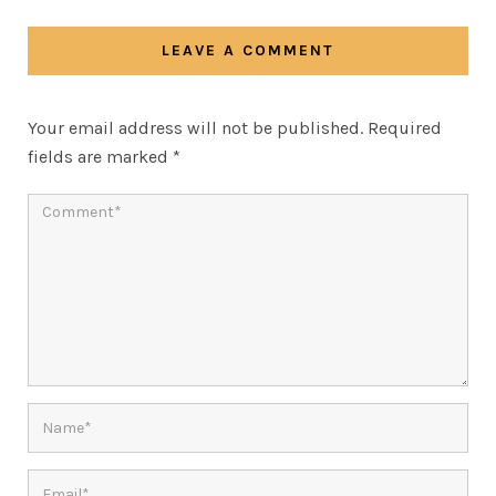
LEAVE A COMMENT
Your email address will not be published.
Required
fields are marked
*