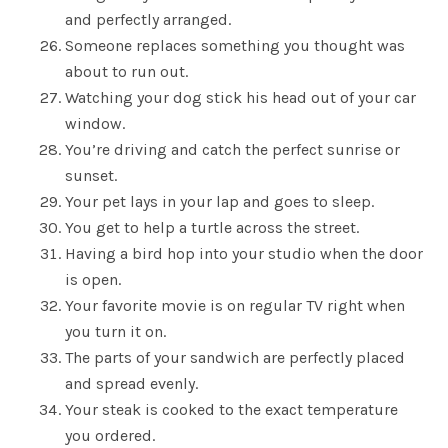
and perfectly arranged.
Someone replaces something you thought was
about to run out.
Watching your dog stick his head out of your car
window.
You’re driving and catch the perfect sunrise or
sunset.
Your pet lays in your lap and goes to sleep.
You get to help a turtle across the street.
Having a bird hop into your studio when the door
is open.
Your favorite movie is on regular TV right when
you turn it on.
The parts of your sandwich are perfectly placed
and spread evenly.
Your steak is cooked to the exact temperature
you ordered.