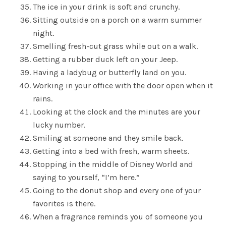
The ice in your drink is soft and crunchy.
Sitting outside on a porch on a warm summer
night.
Smelling fresh-cut grass while out on a walk.
Getting a rubber duck left on your Jeep.
Having a ladybug or butterfly land on you.
Working in your office with the door open when it
rains.
Looking at the clock and the minutes are your
lucky number.
Smiling at someone and they smile back.
Getting into a bed with fresh, warm sheets.
Stopping in the middle of Disney World and
saying to yourself, “I’m here.”
Going to the donut shop and every one of your
favorites is there.
When a fragrance reminds you of someone you