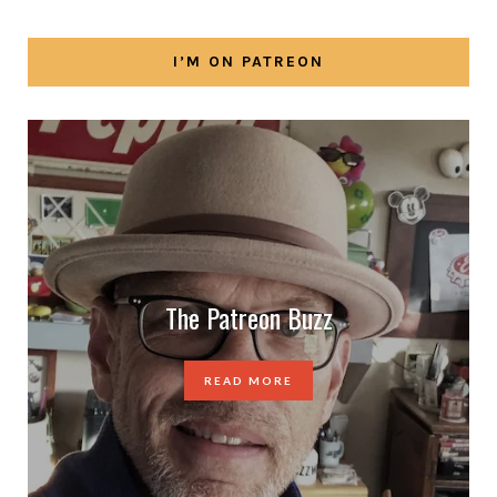
I’M ON PATREON
The Patreon Buzz
READ MORE