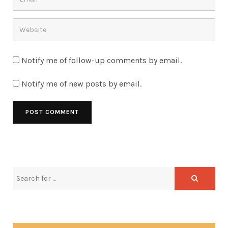
Notify me of follow-up comments by email.
Notify me of new posts by email.