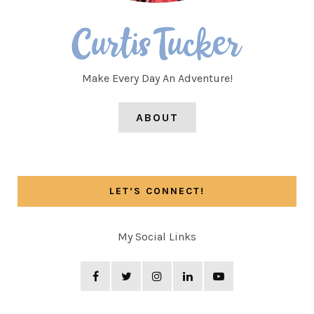
Make Every Day An Adventure!
ABOUT
LET’S CONNECT!
My Social Links