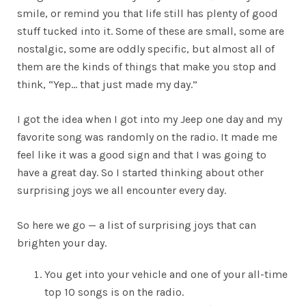
smile, or remind you that life still has plenty of good
stuff tucked into it. Some of these are small, some are
nostalgic, some are oddly specific, but almost all of
them are the kinds of things that make you stop and
think, “Yep… that just made my day.”
I got the idea when I got into my Jeep one day and my
favorite song was randomly on the radio. It made me
feel like it was a good sign and that I was going to
have a great day. So I started thinking about other
surprising joys we all encounter every day.
So here we go — a list of surprising joys that can
brighten your day.
You get into your vehicle and one of your all-time
top 10 songs is on the radio.