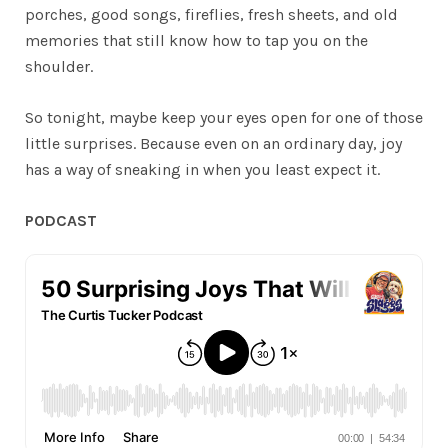
porches, good songs, fireflies, fresh sheets, and old
memories that still know how to tap you on the
shoulder.
So tonight, maybe keep your eyes open for one of those
little surprises. Because even on an ordinary day, joy
has a way of sneaking in when you least expect it.
PODCAST