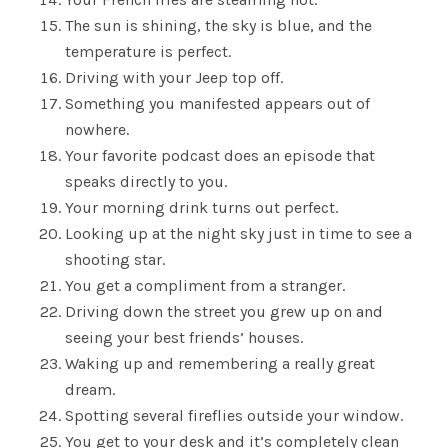
The sun is shining, the sky is blue, and the
temperature is perfect.
Driving with your Jeep top off.
Something you manifested appears out of
nowhere.
Your favorite podcast does an episode that
speaks directly to you.
Your morning drink turns out perfect.
Looking up at the night sky just in time to see a
shooting star.
You get a compliment from a stranger.
Driving down the street you grew up on and
seeing your best friends’ houses.
Waking up and remembering a really great
dream.
Spotting several fireflies outside your window.
You get to your desk and it’s completely clean