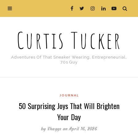
Curtis Tucker
Adventures Of That Sneaker Wearing, Entrepreneurial,
70s Guy
JOURNAL
50 Surprising Joys That Will Brighten
Your Day
by
Shaggs
on April 16, 2026