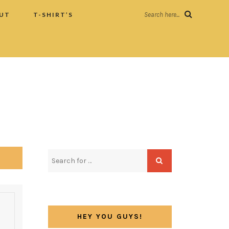
UT
T-SHIRT’S
Search here...
HEY YOU GUYS!