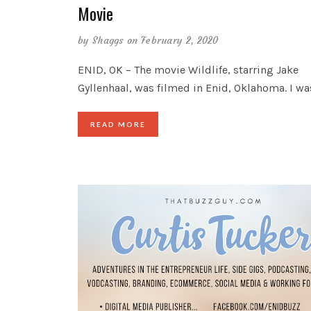
Movie
by
Shaggs
on February 2, 2020
ENID, OK – The movie Wildlife, starring Jake
Gyllenhaal, was filmed in Enid, Oklahoma. I wa
READ MORE