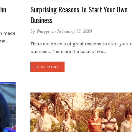
ohn
Surprising Reasons To Start Your Own
Business
by
Shaggs
on February 15, 2020
hn made
oma
…
There are dozens of great reasons to start your
business. There are the basics like
…
READ MORE