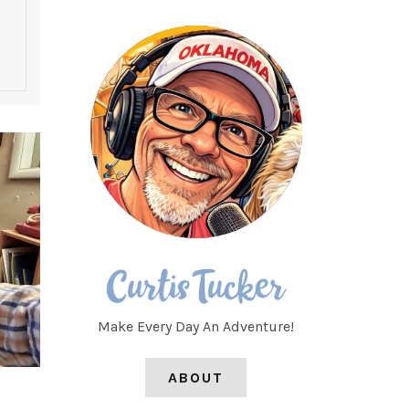
Make Every Day An Adventure!
ABOUT