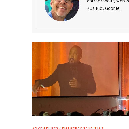
entrepreneur, web &
70s kid, Goonie.
ADVENTURES
ENTREPRENEUR TIPS