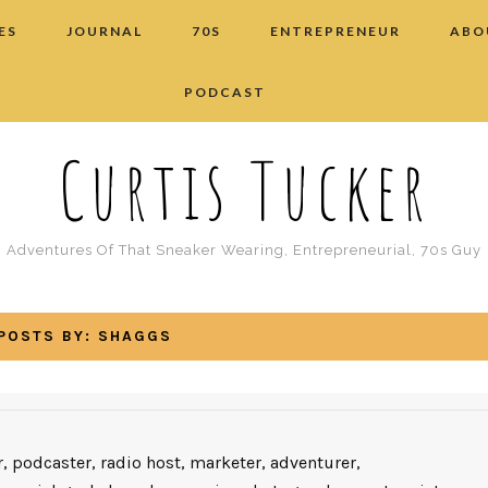
ES
JOURNAL
70S
ENTREPRENEUR
ABO
PODCAST
Curtis Tucker
Adventures Of That Sneaker Wearing, Entrepreneurial, 70s Guy
POSTS BY:
SHAGGS
, podcaster, radio host, marketer, adventurer,