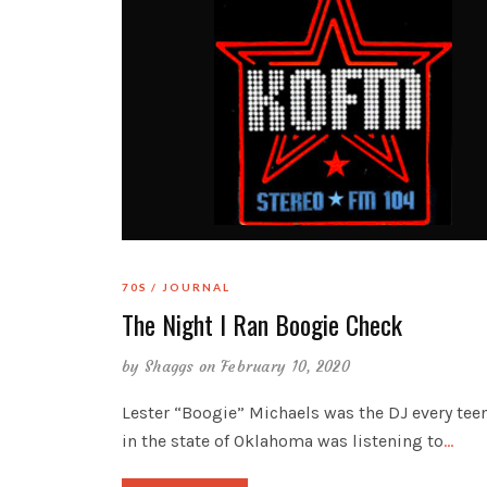
70S
JOURNAL
The Night I Ran Boogie Check
by
Shaggs
on February 10, 2020
Lester “Boogie” Michaels was the DJ every tee
in the state of Oklahoma was listening to
…