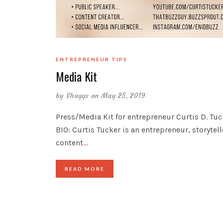
ENTREPRENEUR TIPS
Media Kit
by
Shaggs
on May 25, 2019
Press/Media Kit for entrepreneur Curtis D. Tuc
BIO: Curtis Tucker is an entrepreneur, storytel
content
…
READ MORE