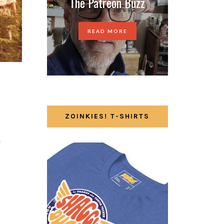
The Patreon Buzz
READ MORE
ZOINKIES! T-SHIRTS
e