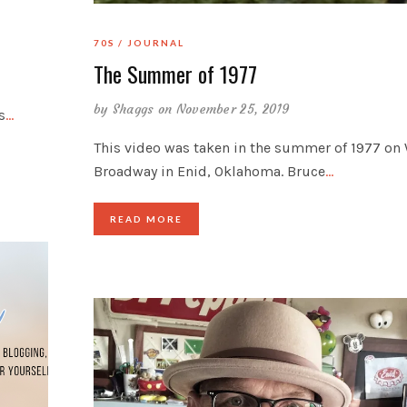
70S
JOURNAL
The Summer of 1977
by
Shaggs
on November 25, 2019
s
…
This video was taken in the summer of 1977 on 
Broadway in Enid, Oklahoma. Bruce
…
READ MORE