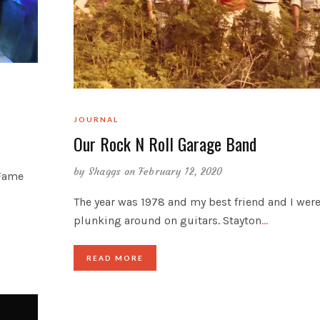
JOURNAL
Our Rock N Roll Garage Band
by
Shaggs
on February 12, 2020
 Fame
The year was 1978 and my best friend and I wer
plunking around on guitars. Stayton
…
READ MORE