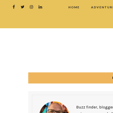
HOME
ADVENTUR
Buzz finder, blogger