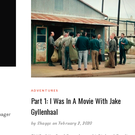
ADVENTURES
Part 1: I Was In A Movie With Jake
Gyllenhaal
nager
by
Shaggs
on February 2, 2020