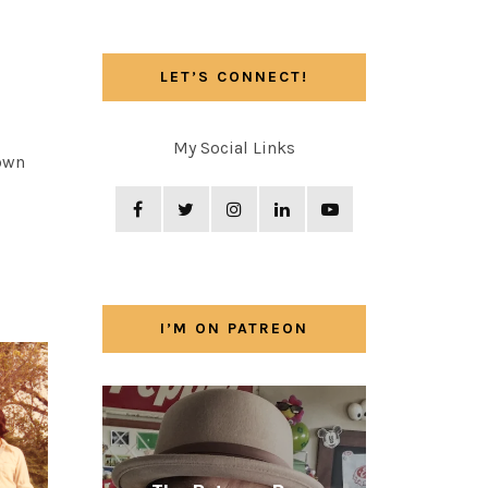
LET’S CONNECT!
My Social Links
 own
I’M ON PATREON