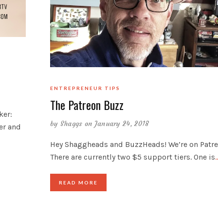
ENTREPRENEUR TIPS
The Patreon Buzz
ker:
by
Shaggs
on January 24, 2018
ler and
Hey Shaggheads and BuzzHeads! We’re on Patre
There are currently two $5 support tiers. One is
READ MORE