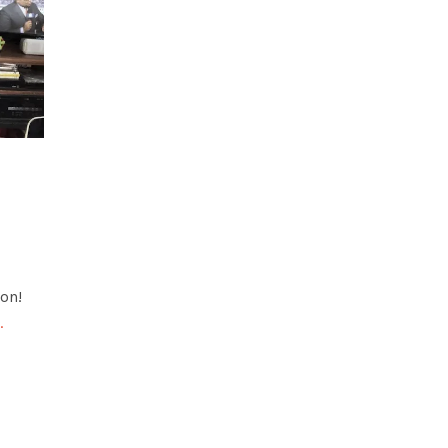
on!
…