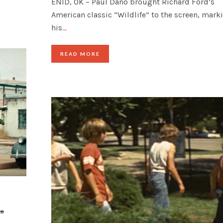
ENID, OK – Paul Dano brought Richard Ford’s
American classic “Wildlife” to the screen, mark
his
…
READ MORE
”