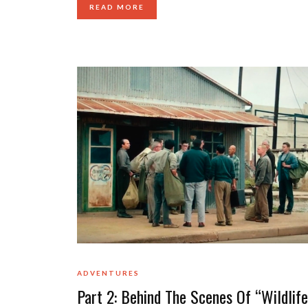
READ MORE
ADVENTURES
Part 2: Behind The Scenes Of “Wildlife