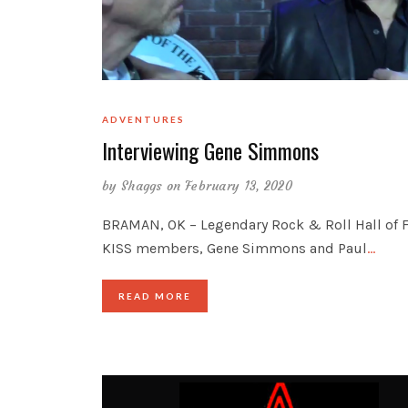
ADVENTURES
Interviewing Gene Simmons
by
Shaggs
on February 13, 2020
BRAMAN, OK – Legendary Rock & Roll Hall of
KISS members, Gene Simmons and Paul
…
READ MORE