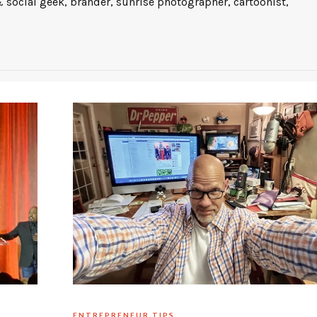
 social geek, brander, sunrise photographer, cartoonist,
ENTREPRENEUR TIPS