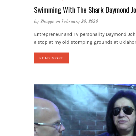
Swimming With The Shark Daymond J
by
Shaggs
on February 26, 2020
Entrepreneur and TV personality Daymond Jo
a stop at my old stomping grounds at Oklah
READ MORE