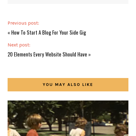
Previous post:
«
How To Start A Blog For Your Side Gig
Next post:
20 Elements Every Website Should Have
»
YOU MAY ALSO LIKE