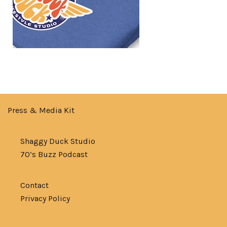
Press & Media Kit
Shaggy Duck Studio
70’s Buzz Podcast
Contact
Privacy Policy