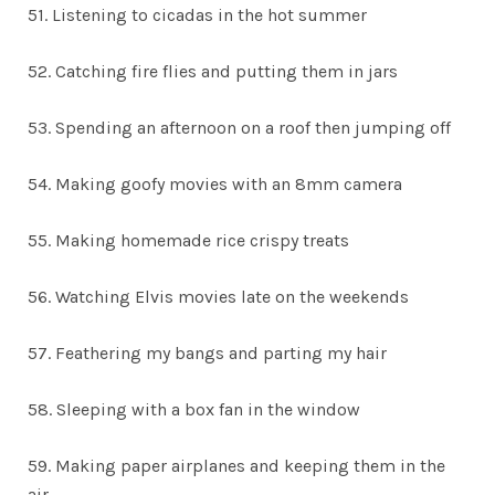
51. Listening to cicadas in the hot summer
52. Catching fire flies and putting them in jars
53. Spending an afternoon on a roof then jumping off
54. Making goofy movies with an 8mm camera
55. Making homemade rice crispy treats
56. Watching Elvis movies late on the weekends
57. Feathering my bangs and parting my hair
58. Sleeping with a box fan in the window
59. Making paper airplanes and keeping them in the
air