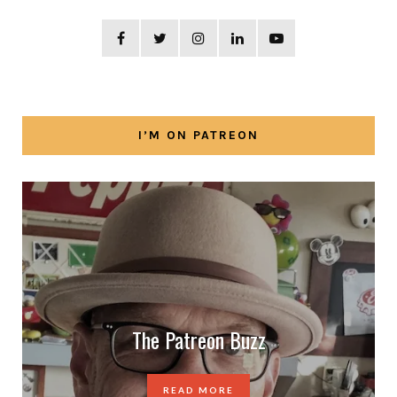
I’M ON PATREON
The Patreon Buzz
READ MORE