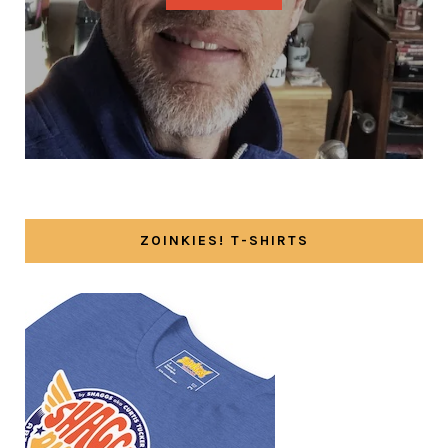
ZOINKIES! T-SHIRTS