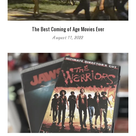
The Best Coming of Age Movies Ever
August 11, 2022