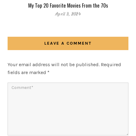
My Top 20 Favorite Movies From the 70s
April 3, 2024
LEAVE A COMMENT
Your email address will not be published.
Required
fields are marked
*