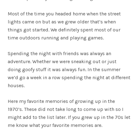
Most of the time you headed home when the street
lights came on but as we grew older that’s when
things got started. We definitely spent most of our
time outdoors running and playing games.
Spending the night with friends was always an
adventure. Whether we were sneaking out or just
doing goofy stuff it was always fun. In the summer
we’d go a week in a row spending the night at different
houses.
Here my favorite memories of growing up in the
1970’s. These did not take long to come up with so I
might add to the list later. If you grew up in the 70s let
me know what your favorite memories are.