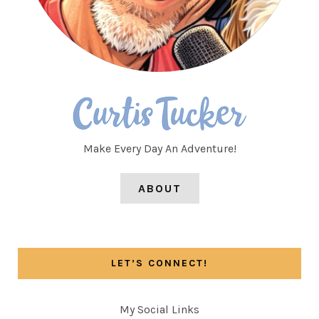
Make Every Day An Adventure!
ABOUT
LET’S CONNECT!
My Social Links