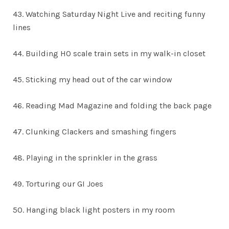
43. Watching Saturday Night Live and reciting funny
lines
44. Building HO scale train sets in my walk-in closet
45. Sticking my head out of the car window
46. Reading Mad Magazine and folding the back page
47. Clunking Clackers and smashing fingers
48. Playing in the sprinkler in the grass
49. Torturing our GI Joes
50. Hanging black light posters in my room