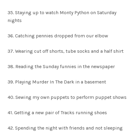
35. Staying up to watch Monty Python on Saturday
nights
36. Catching pennies dropped from our elbow
37. Wearing cut off shorts, tube socks and a half shirt
38. Reading the Sunday funnies in the newspaper
39. Playing Murder In The Dark in a basement
40. Sewing my own puppets to perform puppet shows
41. Getting a new pair of Tracks running shoes
42. Spending the night with friends and not sleeping