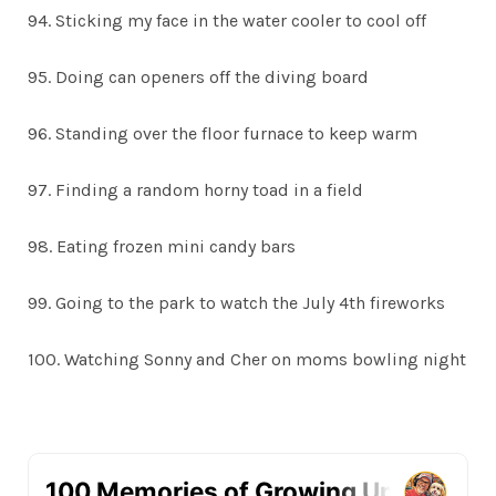
94. Sticking my face in the water cooler to cool off
95. Doing can openers off the diving board
96. Standing over the floor furnace to keep warm
97. Finding a random horny toad in a field
98. Eating frozen mini candy bars
99. Going to the park to watch the July 4th fireworks
100. Watching Sonny and Cher on moms bowling night