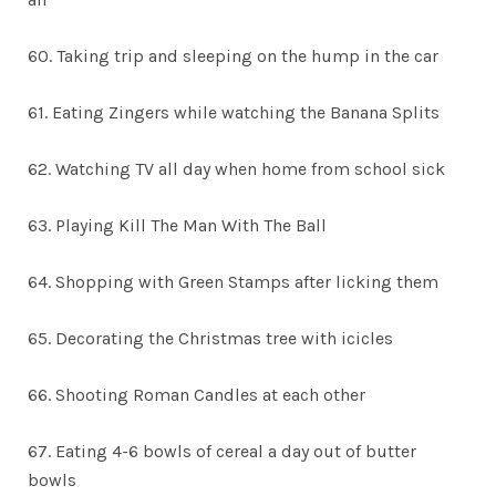
60. Taking trip and sleeping on the hump in the car
61. Eating Zingers while watching the Banana Splits
62. Watching TV all day when home from school sick
63. Playing Kill The Man With The Ball
64. Shopping with Green Stamps after licking them
65. Decorating the Christmas tree with icicles
66. Shooting Roman Candles at each other
67. Eating 4-6 bowls of cereal a day out of butter
bowls