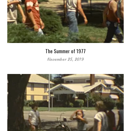
The Summer of 1977
November 25, 2019