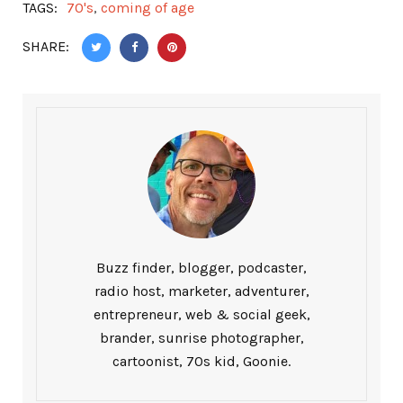
TAGS:
70's
,
coming of age
SHARE:
Buzz finder, blogger, podcaster,
radio host, marketer, adventurer,
entrepreneur, web & social geek,
brander, sunrise photographer,
cartoonist, 70s kid, Goonie.