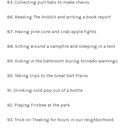
85. Collecting pull tabs to make chains
86. Reading The Hobbit and writing a book report
87. Having pine cone and crab apple fights
88. Sitting around a campfire and sleeping in a tent
89. Hiding in the bathroom during tornado warnings
90. Taking trips to the Great Salt Plains
91. Drinking cold pop out of a bottle
92. Playing Frisbee at the park
93. Trick-or-Treating for hours in our neighborhood