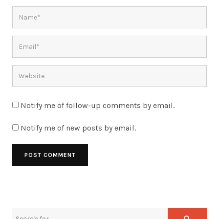
Notify me of follow-up comments by email.
Notify me of new posts by email.