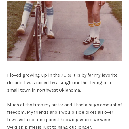
I loved growing up in the 70’s! It is by far my favorite
decade. I was raised by a single mother living in a
small town in northwest Oklahoma.
Much of the time my sister and I had a huge amount of
freedom. My friends and I would ride bikes all over
town with not one parent knowing where we were.
We’d skip meals just to hang out longer.