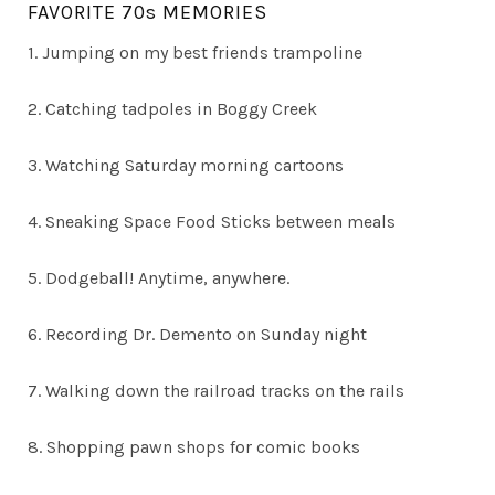
FAVORITE 70s MEMORIES
1. Jumping on my best friends trampoline
2. Catching tadpoles in Boggy Creek
3. Watching Saturday morning cartoons
4. Sneaking Space Food Sticks between meals
5. Dodgeball! Anytime, anywhere.
6. Recording Dr. Demento on Sunday night
7. Walking down the railroad tracks on the rails
8. Shopping pawn shops for comic books