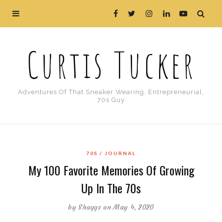
Curtis Tucker
Adventures Of That Sneaker Wearing, Entrepreneurial,
70s Guy
70S
JOURNAL
My 100 Favorite Memories Of Growing
Up In The 70s
by
Shaggs
on May 4, 2020