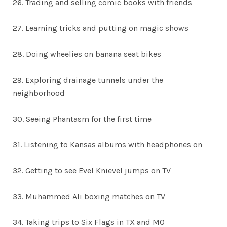
26. Trading and selling comic books with friends
27. Learning tricks and putting on magic shows
28. Doing wheelies on banana seat bikes
29. Exploring drainage tunnels under the
neighborhood
30. Seeing Phantasm for the first time
31. Listening to Kansas albums with headphones on
32. Getting to see Evel Knievel jumps on TV
33. Muhammed Ali boxing matches on TV
34. Taking trips to Six Flags in TX and MO