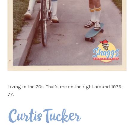
Living in the 70s. That’s me on the right around 1976-
77.