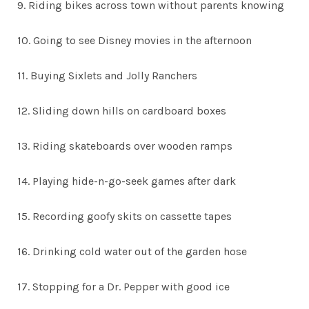
9. Riding bikes across town without parents knowing
10. Going to see Disney movies in the afternoon
11. Buying Sixlets and Jolly Ranchers
12. Sliding down hills on cardboard boxes
13. Riding skateboards over wooden ramps
14. Playing hide-n-go-seek games after dark
15. Recording goofy skits on cassette tapes
16. Drinking cold water out of the garden hose
17. Stopping for a Dr. Pepper with good ice