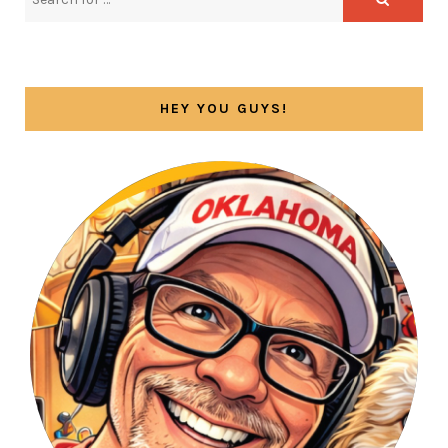
HEY YOU GUYS!