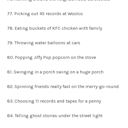
77. Picking out 45 records at Woolco
78. Eating buckets of KFC chicken with family
79. Throwing water balloons at cars
80. Popping Jiffy Pop popcorn on the stove
81. Swinging in a porch swing on a huge porch
82. Spinning friends really fast on the merry-go-round
83. Choosing 11 records and tapes for a penny
84. Telling ghost stories under the street light