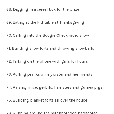
68. Digging in a cereal box for the prize
69. Eating at the kid table at Thanksgiving
70. Calling into the Boogie Check radio show
71. Building snow forts and throwing snowballs
72. Talking on the phone with girls for hours
73. Pulling pranks on my sister and her friends
74. Raising mice, gerbils, hamsters and guinea pigs
75. Building blanket forts all over the house
76. Running around the neighborhood barefooted