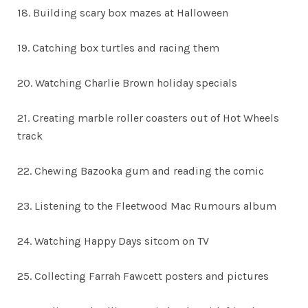
18. Building scary box mazes at Halloween
19. Catching box turtles and racing them
20. Watching Charlie Brown holiday specials
21. Creating marble roller coasters out of Hot Wheels
track
22. Chewing Bazooka gum and reading the comic
23. Listening to the Fleetwood Mac Rumours album
24. Watching Happy Days sitcom on TV
25. Collecting Farrah Fawcett posters and pictures