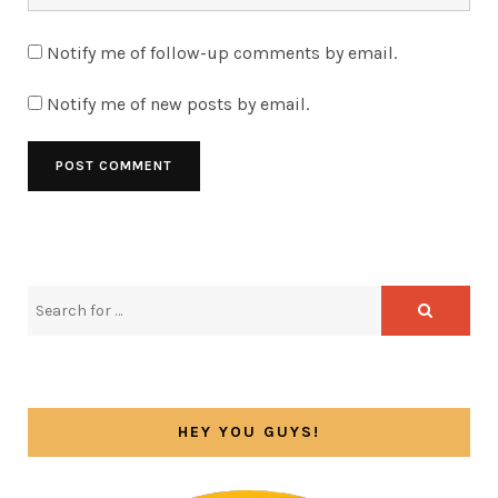
Notify me of follow-up comments by email.
Notify me of new posts by email.
HEY YOU GUYS!