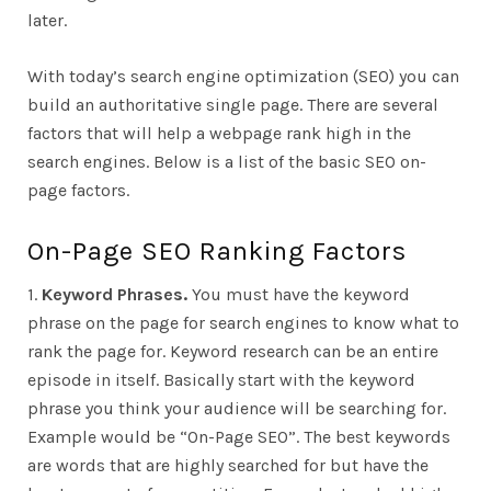
later.
With today’s search engine optimization (SEO) you can
build an authoritative single page. There are several
factors that will help a webpage rank high in the
search engines. Below is a list of the basic SEO on-
page factors.
On-Page SEO Ranking Factors
1.
Keyword Phrases.
You must have the keyword
phrase on the page for search engines to know what to
rank the page for. Keyword research can be an entire
episode in itself. Basically start with the keyword
phrase you think your audience will be searching for.
Example would be “On-Page SEO”. The best keywords
are words that are highly searched for but have the