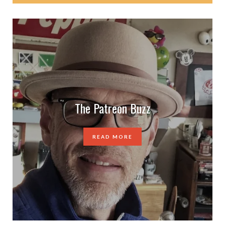
The Patreon Buzz
READ MORE