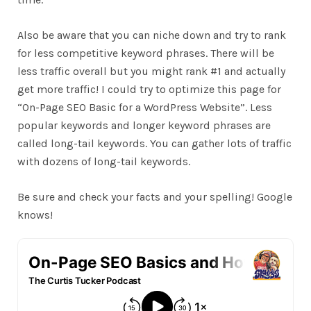
Also be aware that you can niche down and try to rank
for less competitive keyword phrases. There will be
less traffic overall but you might rank #1 and actually
get more traffic! I could try to optimize this page for
“On-Page SEO Basic for a WordPress Website”. Less
popular keywords and longer keyword phrases are
called long-tail keywords. You can gather lots of traffic
with dozens of long-tail keywords.
Be sure and check your facts and your spelling! Google
knows!