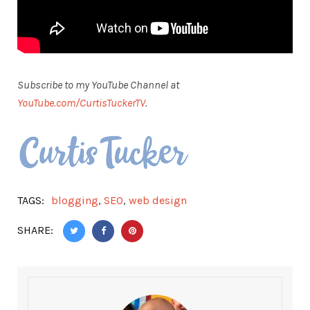
Subscribe to my YouTube Channel at
YouTube.com/CurtisTuckerTV
.
TAGS:
blogging
,
SEO
,
web design
SHARE: