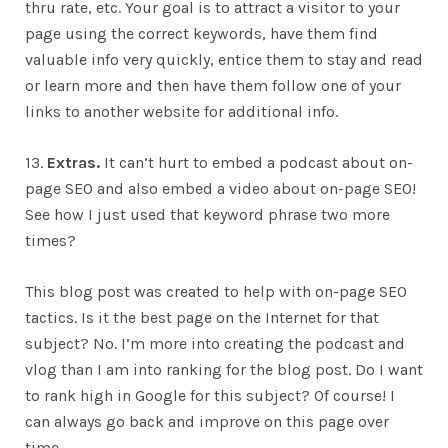
thru rate, etc. Your goal is to attract a visitor to your
page using the correct keywords, have them find
valuable info very quickly, entice them to stay and read
or learn more and then have them follow one of your
links to another website for additional info.
13.
Extras.
It can’t hurt to embed a podcast about on-
page SEO and also embed a video about on-page SEO!
See how I just used that keyword phrase two more
times?
This blog post was created to help with on-page SEO
tactics. Is it the best page on the Internet for that
subject? No. I’m more into creating the podcast and
vlog than I am into ranking for the blog post. Do I want
to rank high in Google for this subject? Of course! I
can always go back and improve on this page over
time.