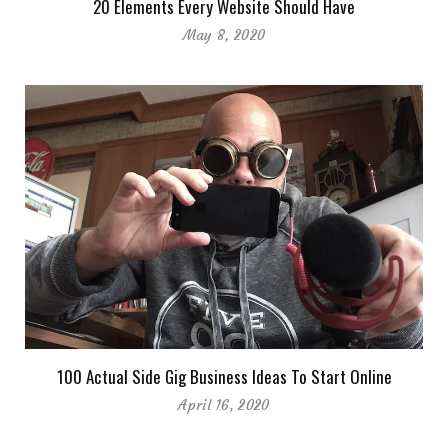
20 Elements Every Website Should Have
May 8, 2020
100 Actual Side Gig Business Ideas To Start Online
April 16, 2020