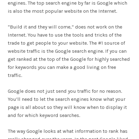
engines. The top search engine by far is Google which
is also the most popular website on the Internet.
“Build it and they will come,” does not work on the
Internet. You have to use the tools and tricks of the
trade to get people to your website. The #1 source of
website traffic is the Google search engine. If you can
get ranked at the top of the Google for highly searched
for keywords you can make a good living on free
traffic.
Google does not just send you traffic for no reason.
You’ll need to let the search engines know what your
page is all about so they will know when to display it
and for which keyword searches.
The way Google looks at what information to rank has