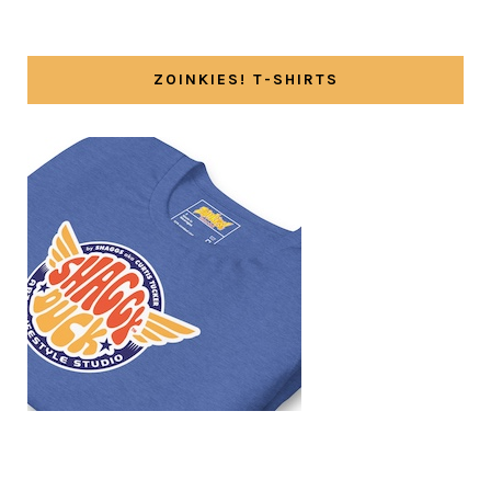
ZOINKIES! T-SHIRTS