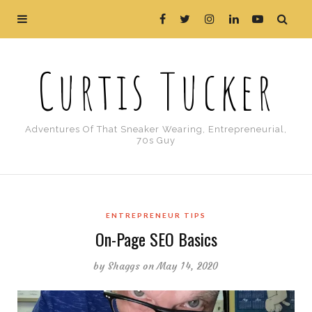
Curtis Tucker
Adventures Of That Sneaker Wearing, Entrepreneurial,
70s Guy
ENTREPRENEUR TIPS
On-Page SEO Basics
by
Shaggs
on May 14, 2020