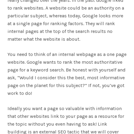
really changed over the years. In the past Google liked
to rank websites. A website could be an authority on a
particular subject, whereas today, Google looks more
at a single page for ranking factors. They will rank
internal pages at the top of the search results no
matter what the website is about.
You need to think of an internal webpage as a one page
website. Google wants to rank the most authoritative
page for a keyword search. Be honest with yourself and
ask, “Would I consider this the best, most informative
page on the planet for this subject?” If not, you’ve got
work to do!
Ideally you want a page so valuable with information
that other websites link to your page as a resource for
the topic without you even having to ask! Link
building is an external SEO tactic that we will cover