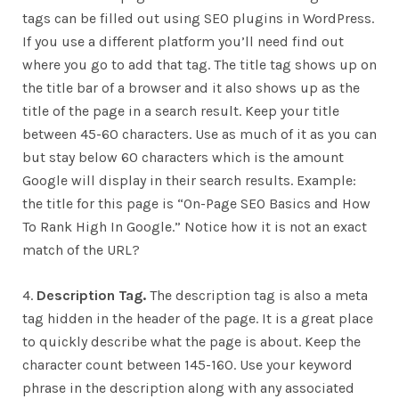
tags can be filled out using SEO plugins in WordPress.
If you use a different platform you’ll need find out
where you go to add that tag. The title tag shows up on
the title bar of a browser and it also shows up as the
title of the page in a search result. Keep your title
between 45-60 characters. Use as much of it as you can
but stay below 60 characters which is the amount
Google will display in their search results. Example:
the title for this page is “
On-Page SEO Basics and How
To Rank High In Google.” Notice how it is not an exact
match of the URL?
4.
Description Tag.
The description tag is also a meta
tag hidden in the header of the page. It is a great place
to quickly describe what the page is about. Keep the
character count between 145-160. Use your keyword
phrase in the description along with any associated