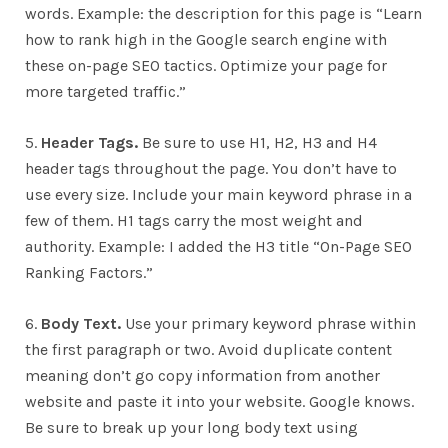
words. Example: the description for this page is “Learn
how to rank high in the Google search engine with
these on-page SEO tactics. Optimize your page for
more targeted traffic.”
5.
Header Tags.
Be sure to use H1, H2, H3 and H4
header tags throughout the page. You don’t have to
use every size. Include your main keyword phrase in a
few of them. H1 tags carry the most weight and
authority. Example: I added the H3 title “On-Page SEO
Ranking Factors.”
6.
Body Text.
Use your primary keyword phrase within
the first paragraph or two. Avoid duplicate content
meaning don’t go copy information from another
website and paste it into your website. Google knows.
Be sure to break up your long body text using