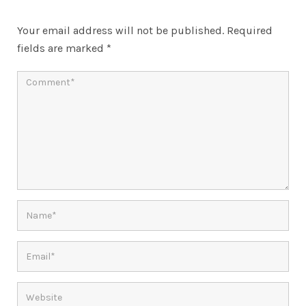
Your email address will not be published.
Required
fields are marked
*