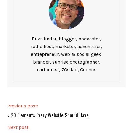
Buzz finder, blogger, podcaster,
radio host, marketer, adventurer,
entrepreneur, web & social geek,
brander, sunrise photographer,
cartoonist, 70s kid, Goonie.
Previous post:
«
20 Elements Every Website Should Have
Next post: