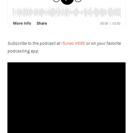
Subscribe to the podcast at
iTunes HERE
or on your favorite
podcasting app.