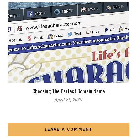
Choosing The Perfect Domain Name
April 21, 2020
LEAVE A COMMENT