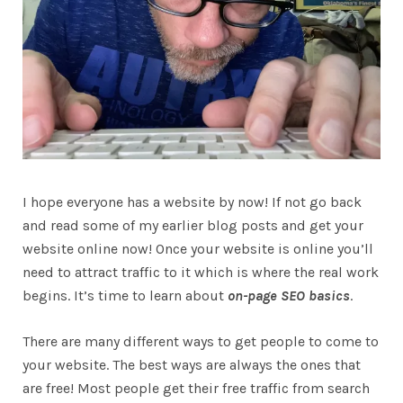
I hope everyone has a website by now! If not go back
and read some of my earlier blog posts and get your
website online now! Once your website is online you’ll
need to attract traffic to it which is where the real work
begins. It’s time to learn about
on-page SEO basics
.
There are many different ways to get people to come to
your website. The best ways are always the ones that
are free! Most people get their free traffic from search