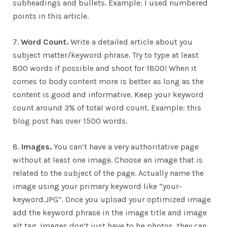
subheadings and bullets. Example: I used numbered
points in this article.
7.
Word Count.
Write a detailed article about you
subject matter/keyword phrase. Try to type at least
800 words if possible and shoot for 1800! When it
comes to body content more is better as long as the
content is good and informative. Keep your keyword
count around 3% of total word count. Example: this
blog post has over 1500 words.
8.
Images.
You can’t have a very authoritative page
without at least one image. Choose an image that is
related to the subject of the page. Actually name the
image using your primary keyword like “your-
keyword.JPG”. Once you upload your optimized image
add the keyword phrase in the image title and image
alt tag. Images don’t just have to be photos, they can