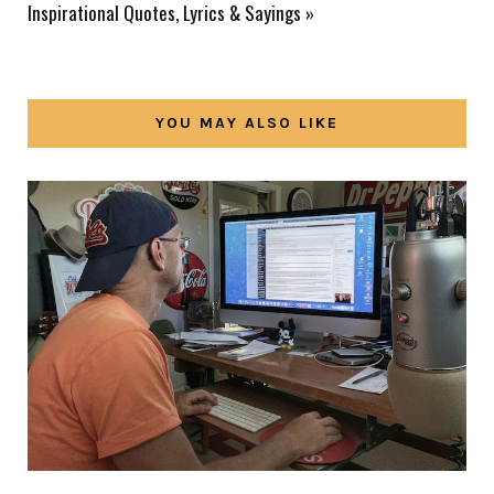
Inspirational Quotes, Lyrics & Sayings
»
YOU MAY ALSO LIKE