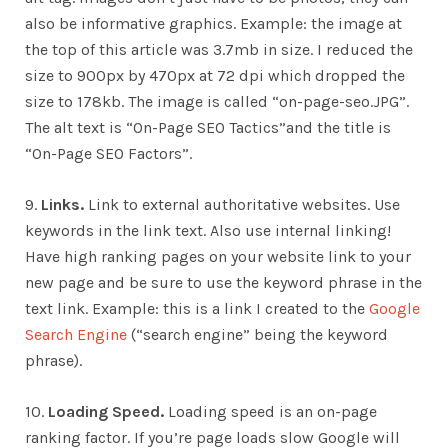
also be informative graphics. Example: the image at
the top of this article was 3.7mb in size. I reduced the
size to 900px by 470px at 72 dpi which dropped the
size to 178kb. The image is called “on-page-seo.JPG”.
The alt text is “On-Page SEO Tactics”and the title is
“On-Page SEO Factors”.
9.
Links.
Link to external authoritative websites. Use
keywords in the link text. Also use internal linking!
Have high ranking pages on your website link to your
new page and be sure to use the keyword phrase in the
text link. Example: this is a link I created to the
Google
Search Engine
(“search engine” being the keyword
phrase).
10.
Loading Speed.
Loading speed is an on-page
ranking factor. If you’re page loads slow Google will