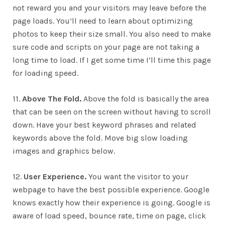
not reward you and your visitors may leave before the
page loads. You’ll need to learn about optimizing
photos to keep their size small. You also need to make
sure code and scripts on your page are not taking a
long time to load. If I get some time I’ll time this page
for loading speed.
11.
Above The Fold.
Above the fold is basically the area
that can be seen on the screen without having to scroll
down. Have your best keyword phrases and related
keywords above the fold. Move big slow loading
images and graphics below.
12.
User Experience.
You want the visitor to your
webpage to have the best possible experience. Google
knows exactly how their experience is going. Google is
aware of load speed, bounce rate, time on page, click