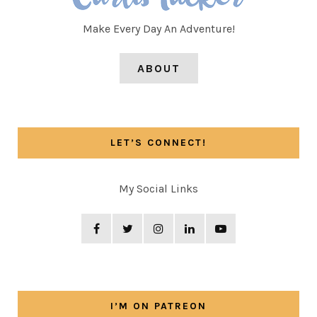
Make Every Day An Adventure!
ABOUT
LET’S CONNECT!
My Social Links
I’M ON PATREON