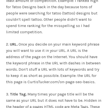
least amount of competition. Example: I ranked high
for Tatoo Designs back in the day because tons of
people were searching for tatoo (tattoo) designs but
couldn’t spell tattoo. Other people didn’t want to
spend time ranking for the misspelling so I had
limited competition.
2.
URL.
Once you decide on your main keyword phrase
you will want to use it in your URL. A URL is the
address of the page on the Internet. You should have
the keyword phrase in the URL with dashes in between
words. Don’t stuff a URL with lots of keywords and try
to keep it as short as possible. Example: the URL for
this page is CurtisTucker.com/on-page-seo-basics.
3.
Title Tag.
Many times your page title will be the
same as your URL but it does not have to be. Hidden in
the header of a pages HTML code are Meta Tags. These