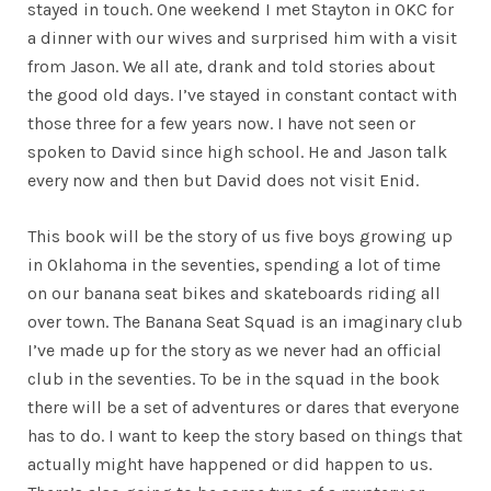
stayed in touch. One weekend I met Stayton in OKC for
a dinner with our wives and surprised him with a visit
from Jason. We all ate, drank and told stories about
the good old days. I’ve stayed in constant contact with
those three for a few years now. I have not seen or
spoken to David since high school. He and Jason talk
every now and then but David does not visit Enid.
This book will be the story of us five boys growing up
in Oklahoma in the seventies, spending a lot of time
on our banana seat bikes and skateboards riding all
over town. The Banana Seat Squad is an imaginary club
I’ve made up for the story as we never had an official
club in the seventies. To be in the squad in the book
there will be a set of adventures or dares that everyone
has to do. I want to keep the story based on things that
actually might have happened or did happen to us.