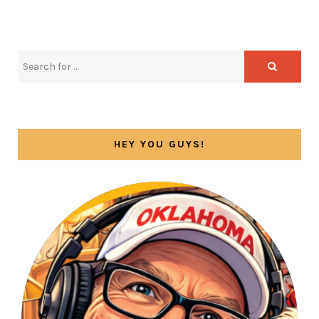
HEY YOU GUYS!