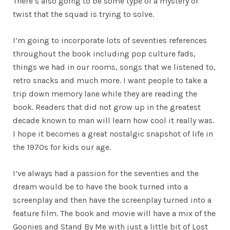
There’s also going to be some type of a mystery or
twist that the squad is trying to solve.
I’m going to incorporate lots of seventies references
throughout the book including pop culture fads,
things we had in our rooms, songs that we listened to,
retro snacks and much more. I want people to take a
trip down memory lane while they are reading the
book. Readers that did not grow up in the greatest
decade known to man will learn how cool it really was.
I hope it becomes a great nostalgic snapshot of life in
the 1970s for kids our age.
I’ve always had a passion for the seventies and the
dream would be to have the book turned into a
screenplay and then have the screenplay turned into a
feature film. The book and movie will have a mix of the
Goonies and Stand By Me with just a little bit of Lost