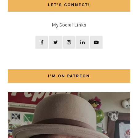
LET’S CONNECT!
My Social Links
I’M ON PATREON