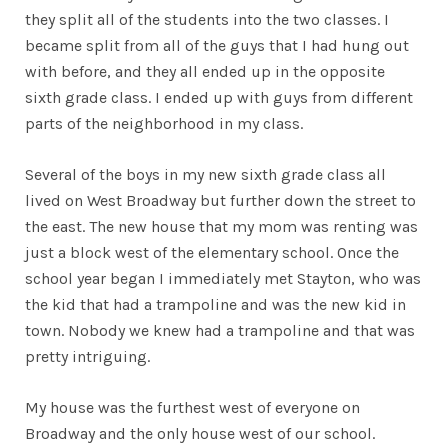
they split all of the students into the two classes. I
became split from all of the guys that I had hung out
with before, and they all ended up in the opposite
sixth grade class. I ended up with guys from different
parts of the neighborhood in my class.
Several of the boys in my new sixth grade class all
lived on West Broadway but further down the street to
the east. The new house that my mom was renting was
just a block west of the elementary school. Once the
school year began I immediately met Stayton, who was
the kid that had a trampoline and was the new kid in
town. Nobody we knew had a trampoline and that was
pretty intriguing.
My house was the furthest west of everyone on
Broadway and the only house west of our school.