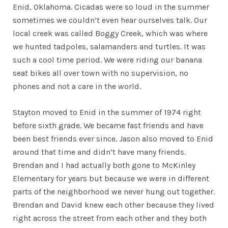
Enid, Oklahoma. Cicadas were so loud in the summer
sometimes we couldn’t even hear ourselves talk. Our
local creek was called Boggy Creek, which was where
we hunted tadpoles, salamanders and turtles. It was
such a cool time period. We were riding our banana
seat bikes all over town with no supervision, no
phones and not a care in the world.
Stayton moved to Enid in the summer of 1974 right
before sixth grade. We became fast friends and have
been best friends ever since. Jason also moved to Enid
around that time and didn’t have many friends.
Brendan and I had actually both gone to McKinley
Elementary for years but because we were in different
parts of the neighborhood we never hung out together.
Brendan and David knew each other because they lived
right across the street from each other and they both