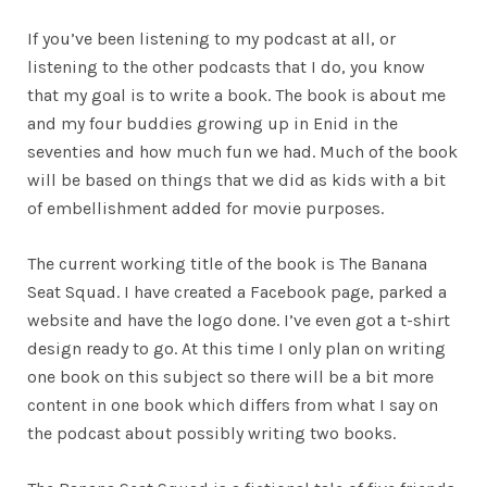
If you’ve been listening to my podcast at all, or
listening to the other podcasts that I do, you know
that my goal is to write a book. The book is about me
and my four buddies growing up in Enid in the
seventies and how much fun we had. Much of the book
will be based on things that we did as kids with a bit
of embellishment added for movie purposes.
The current working title of the book is The Banana
Seat Squad. I have created a Facebook page, parked a
website and have the logo done. I’ve even got a t-shirt
design ready to go. At this time I only plan on writing
one book on this subject so there will be a bit more
content in one book which differs from what I say on
the podcast about possibly writing two books.