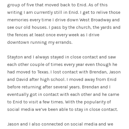
group of five that moved back to Enid. As of this
writing I am currently still in Enid. I get to relive those
memories every time I drive down West Broadway and
see our old houses. I pass by the church, the yards and
the fences at least once every week as I drive
downtown running my errands.
Stayton and I always stayed in close contact and saw
each other couple of times every year even though he
had moved to Texas. I lost contact with Brendan, Jason
and David after high school. I moved away from Enid
before returning after several years. Brendan and I
eventually got in contact with each other and he came
to Enid to visit a few times. With the popularity of
social media we’ve been able to stay in close contact.
Jason and I also connected on social media and we