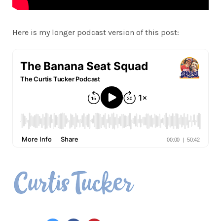
Here is my longer podcast version of this post: