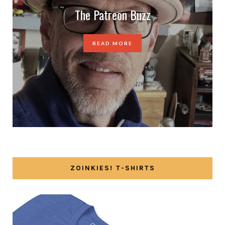
The Patreon Buzz
READ MORE
ZOINKIES! T-SHIRTS