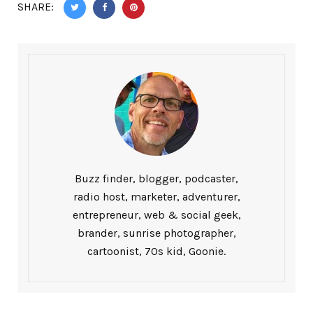
SHARE:
Buzz finder, blogger, podcaster,
radio host, marketer, adventurer,
entrepreneur, web & social geek,
brander, sunrise photographer,
cartoonist, 70s kid, Goonie.