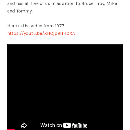
and has all five of us in addition to Bruce, Troy, Mike
and Tommy.
Here is the video from 1977:
https://youtu.be/XHCjp9HHCXA