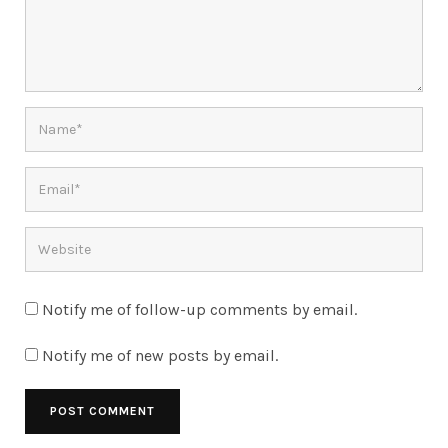
Notify me of follow-up comments by email.
Notify me of new posts by email.