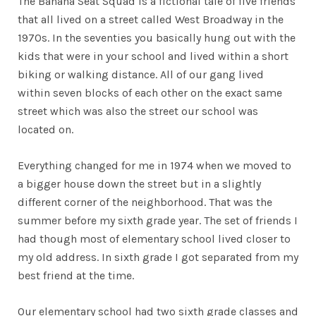
The Banana Seat Squad is a fictional tale of five friends
that all lived on a street called West Broadway in the
1970s. In the seventies you basically hung out with the
kids that were in your school and lived within a short
biking or walking distance. All of our gang lived
within seven blocks of each other on the exact same
street which was also the street our school was
located on.
Everything changed for me in 1974 when we moved to
a bigger house down the street but in a slightly
different corner of the neighborhood. That was the
summer before my sixth grade year. The set of friends I
had though most of elementary school lived closer to
my old address. In sixth grade I got separated from my
best friend at the time.
Our elementary school had two sixth grade classes and