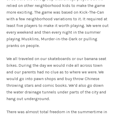
relied on other neighborhood kids to make the game
more exciting. The game was based on Kick-The-Can
with a few neighborhood variations to it. It required at
least five players to make it worth playing. We were out
every weekend and then every night in the summer
playing Musklins, Murder-in-the-Dark or pulling
pranks on people.
We all traveled on our skateboards or our banana seat
bikes. During the day we would ride all across town
and our parents had no clue as to where we were. We
would go into pawn shops and buy throw Chinese
throwing stars and comic books. We’d also go down
the water drainage tunnels under parts of the city and
hang out underground.
There was almost total freedom in the summertime in