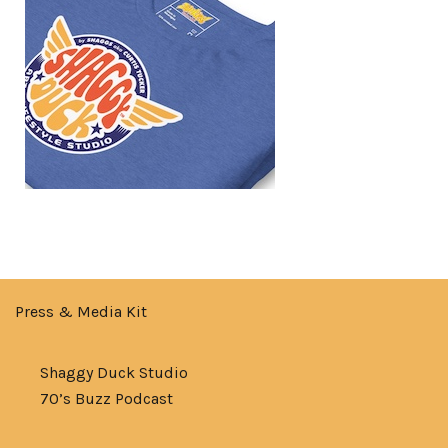
Press & Media Kit
Shaggy Duck Studio
70’s Buzz Podcast