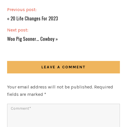
Previous post:
«
20 Life Changes For 2023
Next post:
Woo Pig Sooner… Cowboy
»
LEAVE A COMMENT
Your email address will not be published.
Required
fields are marked
*