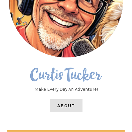
Make Every Day An Adventure!
ABOUT