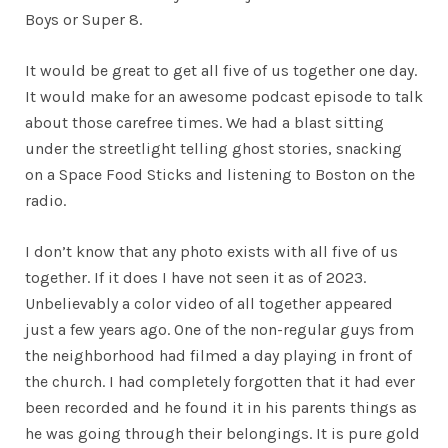
Boys or Super 8.
It would be great to get all five of us together one day.
It would make for an awesome podcast episode to talk
about those carefree times. We had a blast sitting
under the streetlight telling ghost stories, snacking
on a Space Food Sticks and listening to Boston on the
radio.
I don’t know that any photo exists with all five of us
together. If it does I have not seen it as of 2023.
Unbelievably a color video of all together appeared
just a few years ago. One of the non-regular guys from
the neighborhood had filmed a day playing in front of
the church. I had completely forgotten that it had ever
been recorded and he found it in his parents things as
he was going through their belongings. It is pure gold