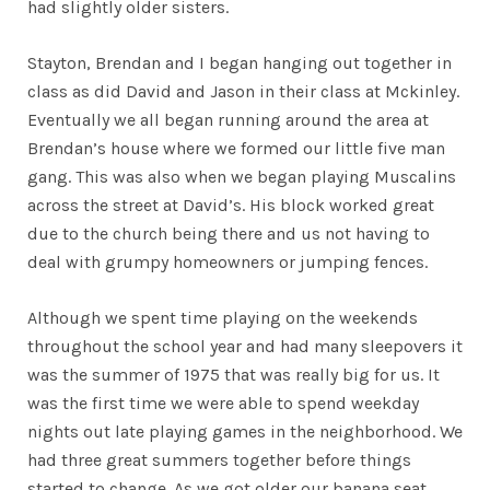
had slightly older sisters.
Stayton, Brendan and I began hanging out together in
class as did David and Jason in their class at Mckinley.
Eventually we all began running around the area at
Brendan’s house where we formed our little five man
gang. This was also when we began playing Muscalins
across the street at David’s. His block worked great
due to the church being there and us not having to
deal with grumpy homeowners or jumping fences.
Although we spent time playing on the weekends
throughout the school year and had many sleepovers it
was the summer of 1975 that was really big for us. It
was the first time we were able to spend weekday
nights out late playing games in the neighborhood. We
had three great summers together before things
started to change. As we got older our banana seat