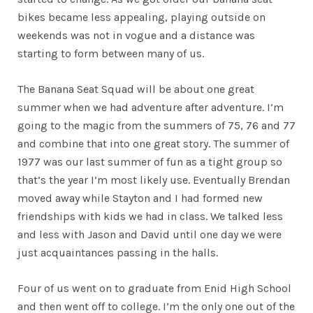
bikes became less appealing, playing outside on
weekends was not in vogue and a distance was
starting to form between many of us.
The Banana Seat Squad will be about one great
summer when we had adventure after adventure. I’m
going to the magic from the summers of 75, 76 and 77
and combine that into one great story. The summer of
1977 was our last summer of fun as a tight group so
that’s the year I’m most likely use. Eventually Brendan
moved away while Stayton and I had formed new
friendships with kids we had in class. We talked less
and less with Jason and David until one day we were
just acquaintances passing in the halls.
Four of us went on to graduate from Enid High School
and then went off to college. I’m the only one out of the