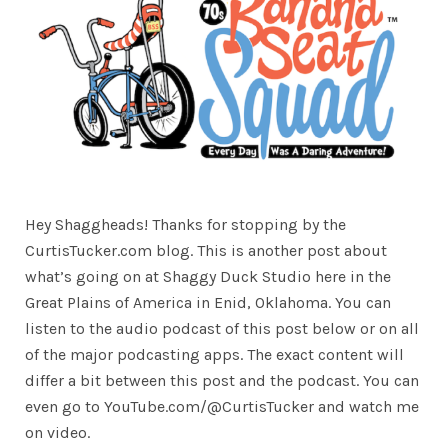
Hey Shaggheads! Thanks for stopping by the
CurtisTucker.com blog. This is another post about
what’s going on at Shaggy Duck Studio here in the
Great Plains of America in Enid, Oklahoma. You can
listen to the audio podcast of this post below or on all
of the major podcasting apps. The exact content will
differ a bit between this post and the podcast. You can
even go to YouTube.com/@CurtisTucker and watch me
on video.