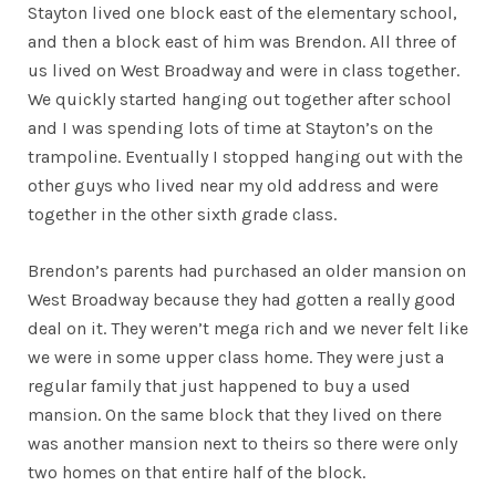
Stayton lived one block east of the elementary school,
and then a block east of him was Brendon. All three of
us lived on West Broadway and were in class together.
We quickly started hanging out together after school
and I was spending lots of time at Stayton’s on the
trampoline. Eventually I stopped hanging out with the
other guys who lived near my old address and were
together in the other sixth grade class.
Brendon’s parents had purchased an older mansion on
West Broadway because they had gotten a really good
deal on it. They weren’t mega rich and we never felt like
we were in some upper class home. They were just a
regular family that just happened to buy a used
mansion. On the same block that they lived on there
was another mansion next to theirs so there were only
two homes on that entire half of the block.