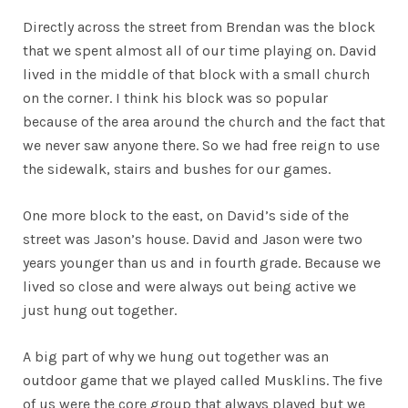
Directly across the street from Brendan was the block
that we spent almost all of our time playing on. David
lived in the middle of that block with a small church
on the corner. I think his block was so popular
because of the area around the church and the fact that
we never saw anyone there. So we had free reign to use
the sidewalk, stairs and bushes for our games.
One more block to the east, on David’s side of the
street was Jason’s house. David and Jason were two
years younger than us and in fourth grade. Because we
lived so close and were always out being active we
just hung out together.
A big part of why we hung out together was an
outdoor game that we played called Musklins. The five
of us were the core group that always played but we