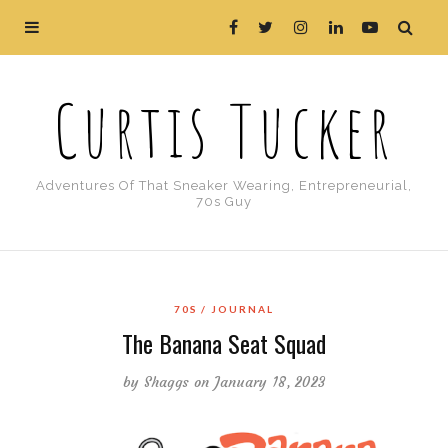
Curtis Tucker
Adventures Of That Sneaker Wearing, Entrepreneurial,
70s Guy
70S
JOURNAL
The Banana Seat Squad
by
Shaggs
on January 18, 2023