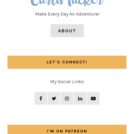
Make Every Day An Adventure!
ABOUT
LET’S CONNECT!
My Social Links
I’M ON PATREON