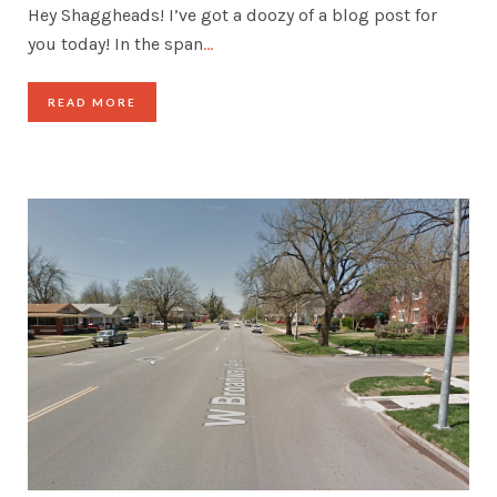
Hey Shaggheads! I’ve got a doozy of a blog post for
you today! In the span
…
READ MORE