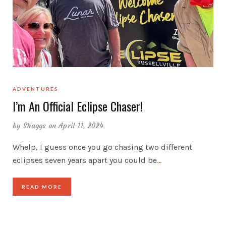
ADVENTURES
I’m An Official Eclipse Chaser!
by
Shaggs
on April 11, 2024
Whelp, I guess once you go chasing two different
eclipses seven years apart you could be
…
READ MORE