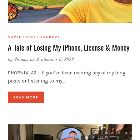
ADVENTURES
JOURNAL
A Tale of Losing My iPhone, License & Money
by
Shaggs
on September 6, 2023
PHOENIX, AZ – If you’ve been reading any of my blog
posts or listening to my
…
READ MORE