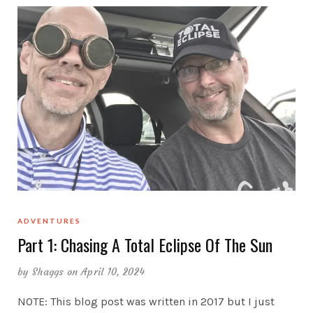
ADVENTURES
Part 1: Chasing A Total Eclipse Of The Sun
by
Shaggs
on April 10, 2024
NOTE: This blog post was written in 2017 but I just