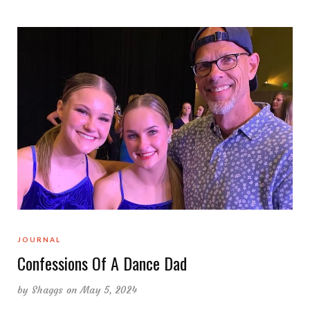
JOURNAL
Confessions Of A Dance Dad
by
Shaggs
on May 5, 2024