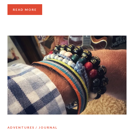
READ MORE
ADVENTURES
JOURNAL