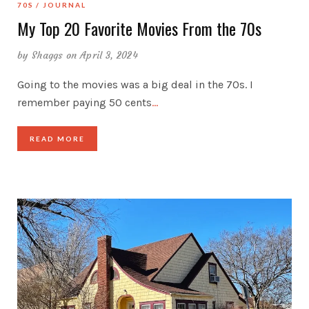
70S
JOURNAL
My Top 20 Favorite Movies From the 70s
by
Shaggs
on April 3, 2024
Going to the movies was a big deal in the 70s. I
remember paying 50 cents
…
READ MORE