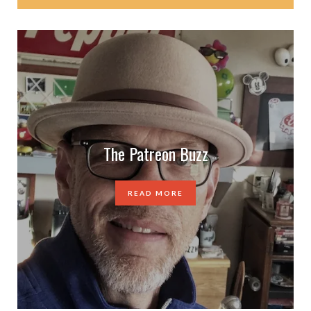
The Patreon Buzz
READ MORE