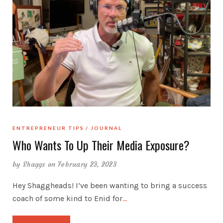
ENTREPRENEUR TIPS
JOURNAL
Who Wants To Up Their Media Exposure?
by
Shaggs
on February 23, 2023
Hey Shaggheads! I’ve been wanting to bring a success
coach of some kind to Enid for
…