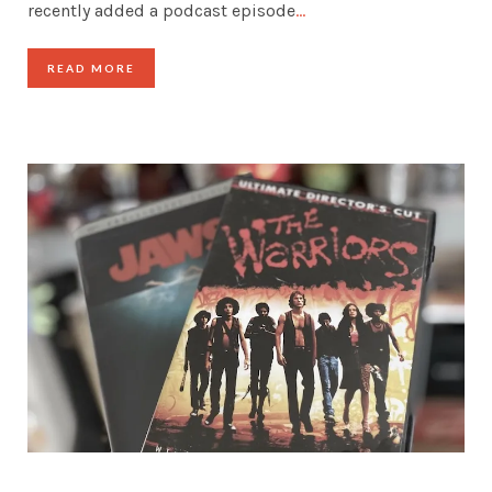
recently added a podcast episode
…
READ MORE