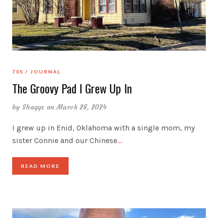
70S
JOURNAL
The Groovy Pad I Grew Up In
by
Shaggs
on March 28, 2024
I grew up in Enid, Oklahoma with a single mom, my
sister Connie and our Chinese
…
READ MORE