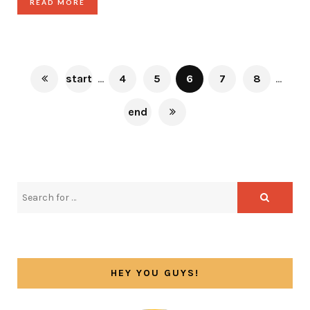
READ MORE
start
...
4
5
6
7
8
...
end
HEY YOU GUYS!