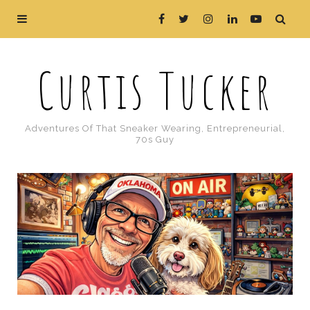
Curtis Tucker
Adventures Of That Sneaker Wearing, Entrepreneurial,
70s Guy