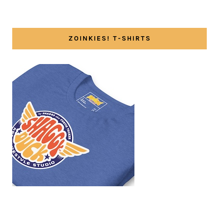
ZOINKIES! T-SHIRTS