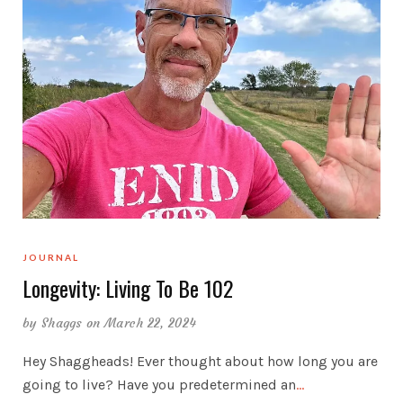
JOURNAL
Longevity: Living To Be 102
by
Shaggs
on March 22, 2024
Hey Shaggheads! Ever thought about how long you are
going to live? Have you predetermined an
…