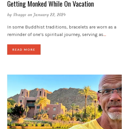
Getting Monked While On Vacation
by
Shaggs
on January 22, 2024
In some Buddhist traditions, bracelets are worn as a
reminder of one’s spiritual journey, serving as
…
READ MORE