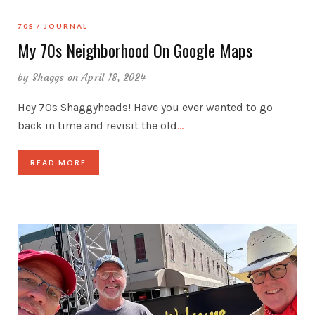
70S
JOURNAL
My 70s Neighborhood On Google Maps
by
Shaggs
on April 18, 2024
Hey 70s Shaggyheads! Have you ever wanted to go
back in time and revisit the old
…
READ MORE