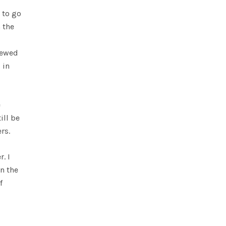
 to go
 the
iewed
 in
e
ill be
rs.
. I
in the
f