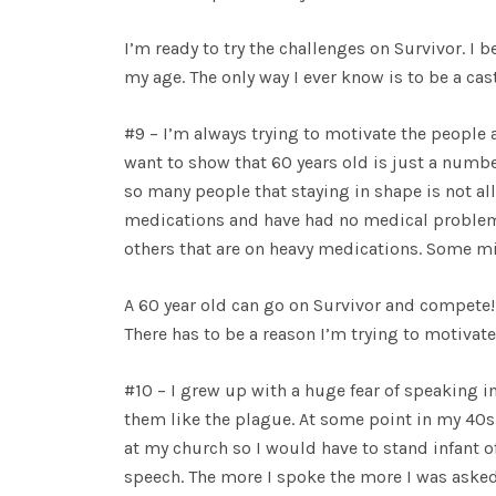
I’m ready to try the challenges on Survivor. I 
my age. The only way I ever know is to be a c
#9 – I’m always trying to motivate the people
want to show that 60 years old is just a numb
so many people that staying in shape is not all 
medications and have had no medical problem
others that are on heavy medications. Some migh
A 60 year old can go on Survivor and compete! 
There has to be a reason I’m trying to motiva
#10 – I grew up with a huge fear of speaking in
them like the plague. At some point in my 40s 
at my church so I would have to stand infant of
speech. The more I spoke the more I was asked