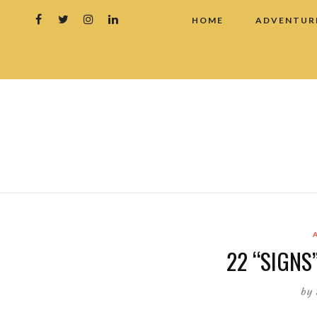
HOME
ADVENTUR
22 “SIGNS”
by