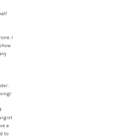
half
ore. I
 show
any
der.
ving!
d
urgist
ve a
d to