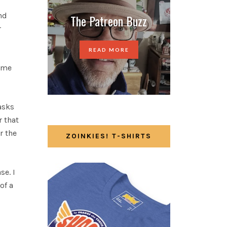
nd
The Patreon Buzz
r
READ MORE
game
asks
r that
r the
ZOINKIES! T-SHIRTS
se. I
of a