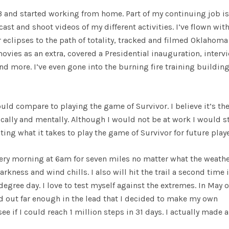
3 and started working from home. Part of my continuing job is
st and shoot videos of my different activities. I’ve flown with
 eclipses to the path of totality, tracked and filmed Oklahoma
ovies as an extra, covered a Presidential inauguration, interv
 more. I’ve even gone into the burning fire training building
uld compare to playing the game of Survivor. I believe it’s th
lly and mentally. Although I would not be at work I would st
ng what it takes to play the game of Survivor for future playe
 every morning at 6am for seven miles no matter what the weather
ness and wind chills. I also will hit the trail a second time 
egree day. I love to test myself against the extremes. In May o
ted out far enough in the lead that I decided to make my own
e if I could reach 1 million steps in 31 days. I actually made a