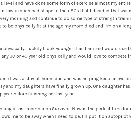
ss level and have done some form of exercise almost my entire 
-in-law in such bad shape in their 80s that I decided that wasn
very morning and continue to do some type of strength traini
t to be physically fit at the age my mom died and I’m on a lon
 physically. Luckily I look younger than I am and would use t
any 30 or 40 year old physically and would love to compete i
cause I was a stay-at-home dad and was helping keep an eye o
ay and my daughters have finally grown up. One daughter has
 year before finishing her last year.
being a cast member on Survivor. Now is the perfect time for
llows me to be away when I need to be. I’ll put it on autopilot 