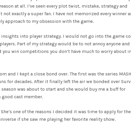
reason at all. I’ve seen every plot twist, mistake, strategy and
t not exactly a super fan. I have not memorized every winner 
rely approach to my obsession with the game.
insights into player strategy. I would not go into the game c
layers. Part of my strategy would be to not annoy anyone and
 and you win competitions you don’t have much to worry about i
m and I kept a close bond over. The first was the series MAS
s for decades. After it finally left the air we bonded over Surv
eason was about to start and she would buy me a buff for
a good cast member.
he’s one of the reasons I decided it was time to apply for the
niverse if she saw me playing her favorite reality show.