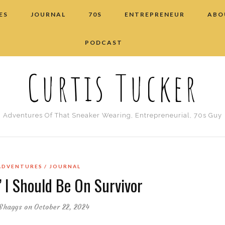
ES
JOURNAL
70S
ENTREPRENEUR
ABO
PODCAST
Curtis Tucker
Adventures Of That Sneaker Wearing, Entrepreneurial, 70s Guy
ADVENTURES
JOURNAL
 I Should Be On Survivor
Shaggs
on October 22, 2024