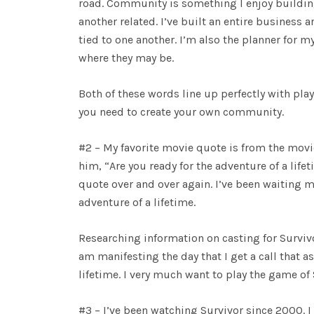
road. Community is something I enjoy building.
another related. I’ve built an entire busin
tied to one another. I’m also the planner for
where they may be.
Both of these words line up perfectly with pl
you need to create your own community.
#2 – My favorite movie quote is from the mov
him, “Are you ready for the adventure of a lif
quote over and over again. I’ve been waiting m
adventure of a lifetime.
Researching information on casting for Survivo
am manifesting the day that I get a call that a
lifetime. I very much want to play the game of 
#3 – I’ve been watching Survivor since 2000. 