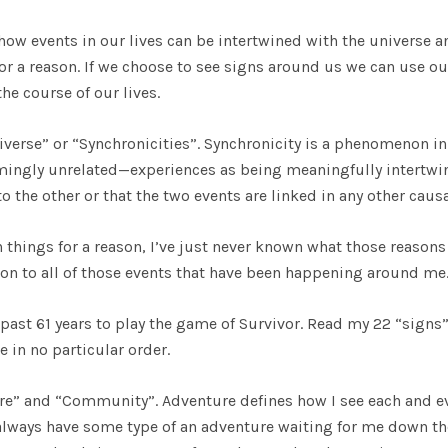
how events in our lives can be intertwined with the universe a
or a reason. If we choose to see signs around us we can use ou
he course of our lives.
verse” or “Synchronicities”. Synchronicity is a phenomenon in
mingly unrelated—experiences as being meaningfully intertwi
o the other or that the two events are linked in any other causa
in things for a reason, I’ve just never known what those reasons
on to all of those events that have been happening around me
e past 61 years to play the game of Survivor. Read my 22 “signs
 in no particular order.
ture” and “Community”. Adventure defines how I see each and e
o always have some type of an adventure waiting for me down th