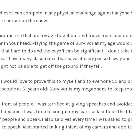
believe I can compete in any physical challenge against anyone 
ast member on the show.
 around me that are my age to get out and move more and do m
er in your head. Playing the game of Survivor at my age would
that hard to do and the payoff can be significant. I don’t take 
s. I have many classmates that have already passed away and
t not be able to get off the ground if they fell.
I would love to prove this to myself and to everyone 50 and ol
te people at 61 years old! Survivor is my megaphone to keep mo
 front of people. I was terrified at giving speeches and avoide
I decided it was time to conquer my fear. I asked to be the lit
 people and speak. I also said yes every time I was asked to gi
 to speak. Also started talking infant of my camera and applie