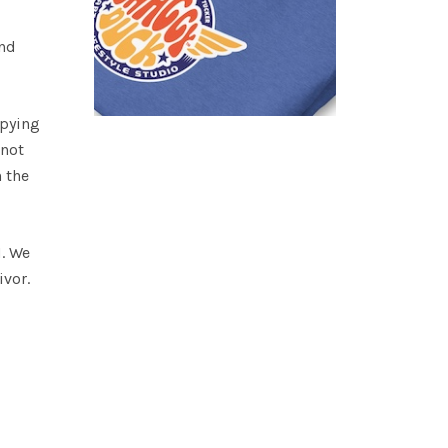
and
opying
 not
n the
H. We
ivor.