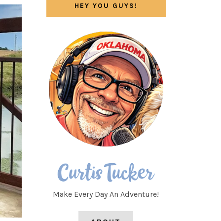
HEY YOU GUYS!
Make Every Day An Adventure!