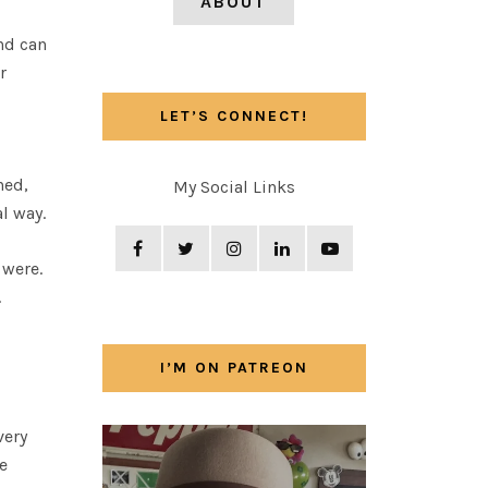
ABOUT
nd can
r
LET’S CONNECT!
ned,
My Social Links
l way.
 were.
.
”
I’M ON PATREON
very
e