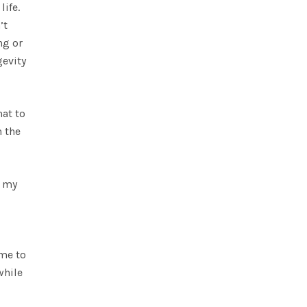
life.
’t
ng or
gevity
hat to
n the
n my
 me to
while