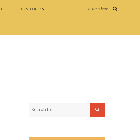
UT
T-SHIRT’S
Search here...