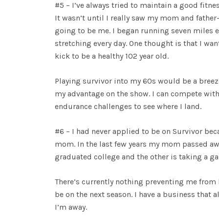
#5 – I’ve always tried to maintain a good fitne
It wasn’t until I really saw my mom and father
going to be me. I began running seven miles e
stretching every day. One thought is that I wan
kick to be a healthy 102 year old.
Playing survivor into my 60s would be a breeze
my advantage on the show. I can compete with 
endurance challenges to see where I land.
#6 – I had never applied to be on Survivor be
mom. In the last few years my mom passed aw
graduated college and the other is taking a gap
There’s currently nothing preventing me from 
be on the next season. I have a business that a
I’m away.