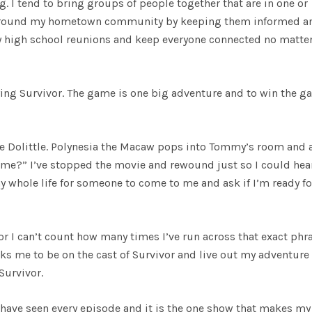
 I tend to bring groups of people together that are in one or
ess around my hometown community by keeping them informed a
 my high school reunions and keep everyone connected no matte
aying Survivor. The game is one big adventure and to win the 
ie Dolittle. Polynesia the Macaw pops into Tommy’s room and 
etime?” I’ve stopped the movie and rewound just so I could hea
y whole life for someone to come to me and ask if I’m ready fo
r I can’t count how many times I’ve run across that exact phra
sks me to be on the cast of Survivor and live out my adventure 
Survivor.
I have seen every episode and it is the one show that makes my