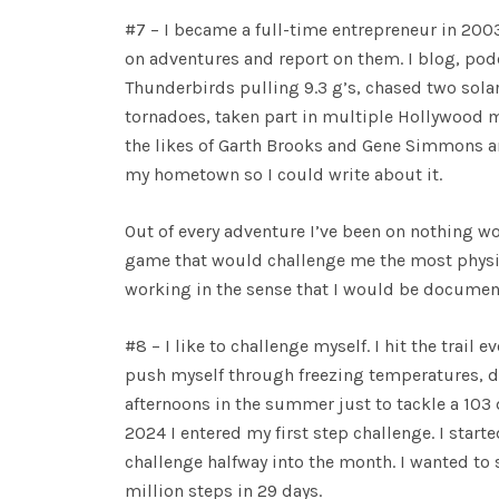
#7 – I became a full-time entrepreneur in 200
on adventures and report on them. I blog, podca
Thunderbirds pulling 9.3 g’s, chased two solar
tornadoes, taken part in multiple Hollywood m
the likes of Garth Brooks and Gene Simmons and
my hometown so I could write about it.
Out of every adventure I’ve been on nothing wo
game that would challenge me the most physica
working in the sense that I would be documenti
#8 – I like to challenge myself. I hit the trail
push myself through freezing temperatures, dark
afternoons in the summer just to tackle a 103 d
2024 I entered my first step challenge. I star
challenge halfway into the month. I wanted to se
million steps in 29 days.