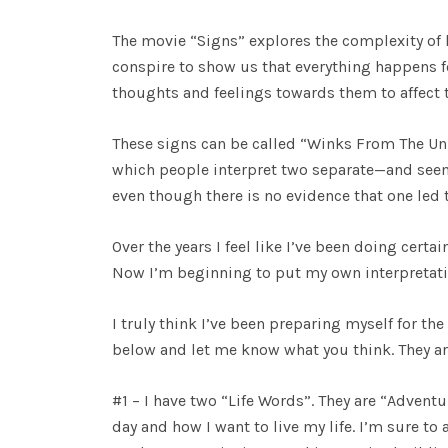
The movie “Signs” explores the complexity of 
conspire to show us that everything happens f
thoughts and feelings towards them to affect t
These signs can be called “Winks From The Uni
which people interpret two separate—and see
even though there is no evidence that one led t
Over the years I feel like I’ve been doing certa
Now I’m beginning to put my own interpretati
I truly think I’ve been preparing myself for th
below and let me know what you think. They are
#1 – I have two “Life Words”. They are “Adven
day and how I want to live my life. I’m sure t