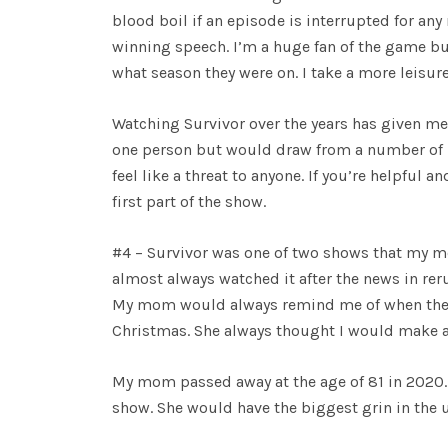
blood boil if an episode is interrupted for any 
winning speech. I’m a huge fan of the game bu
what season they were on. I take a more leisu
Watching Survivor over the years has given me 
one person but would draw from a number of p
feel like a threat to anyone. If you’re helpful
first part of the show.
#4 – Survivor was one of two shows that my mo
almost always watched it after the news in rerun
My mom would always remind me of when the s
Christmas. She always thought I would make 
My mom passed away at the age of 81 in 2020. S
show. She would have the biggest grin in the u