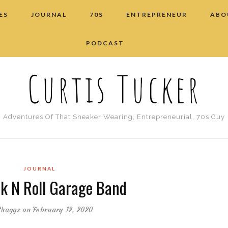
ES
JOURNAL
70S
ENTREPRENEUR
ABO
PODCAST
Curtis Tucker
Adventures Of That Sneaker Wearing, Entrepreneurial, 70s Guy
JOURNAL
k N Roll Garage Band
Shaggs
on February 12, 2020