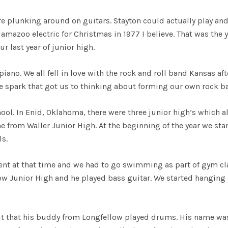
e plunking around on guitars. Stayton could actually play and
zoo electric for Christmas in 1977 I believe. That was the y
r last year of junior high.
ano. We all fell in love with the rock and roll band Kansas aft
e spark that got us to thinking about forming our own rock b
ool. In Enid, Oklahoma, there were three junior high’s which al
e from Waller Junior High. At the beginning of the year we sta
ls.
t at that time and we had to go swimming as part of gym cl
low Junior High and he played bass guitar. We started hanging
ut that his buddy from Longfellow played drums. His name was