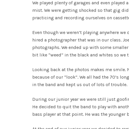
We played plenty of garages and even played a 
mist. We were getting shocked so that gig did
practicing and recording ourselves on cassett
Even though we weren’t playing anywhere we 
hired a photographer that was in our class. Jo
photographs. We ended up with some smaller co
bit like “weed” in the black and whites so we 
Looking back at the photos makes me smile. N
because of our “look”. We all had the 70’s lon
in the band and kept us out of lots of trouble.
During our junior year we were still just goof
He decided to quit the band to play with anot
bass player at that point. He was the younger 
At the end of our junior year we decided to re