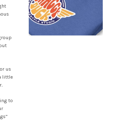
ght
mous
 group
out
or us
little
r.
ing to
ur
rugs”