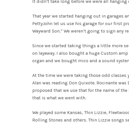
It didn’t take long before we were all hanging
That year we started hanging out in garages and
PettyJohn let us use his garage for our first p
Wayward Son.” We weren’t going to sign any rec
Since we started taking things a little more s
on layaway. I also bought a huge Custom amp 
organ and we bought mics and a sound system.
At the time we were taking those odd classes y
Alan was reading Don Quixote. Rocinante was D
proposed that we use that for the name of th
that is what we went with.
We played some Kansas, Thin Lizzie, Fleetwo
Rolling Stones and others. Thin Lizzie songs s