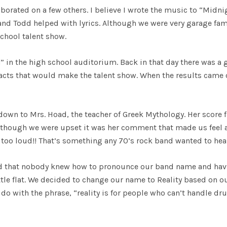
aborated on a few others. I believe I wrote the music to “Midni
 and Todd helped with lyrics. Although we were very garage fa
school talent show.
 in the high school auditorium. Back in that day there was a
 acts that would make the talent show. When the results came 
wn to Mrs. Hoad, the teacher of Greek Mythology. Her score f
lthough we were upset it was her comment that made us feel a 
 too loud!! That’s something any 70’s rock band wanted to hea
d that nobody knew how to pronounce our band name and hav
little flat. We decided to change our name to Reality based on o
 do with the phrase, “reality is for people who can’t handle d