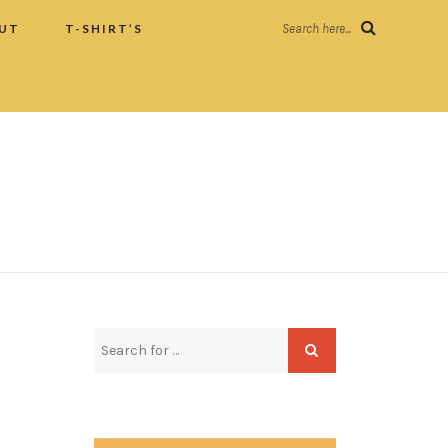
UT
T-SHIRT’S
Search here...