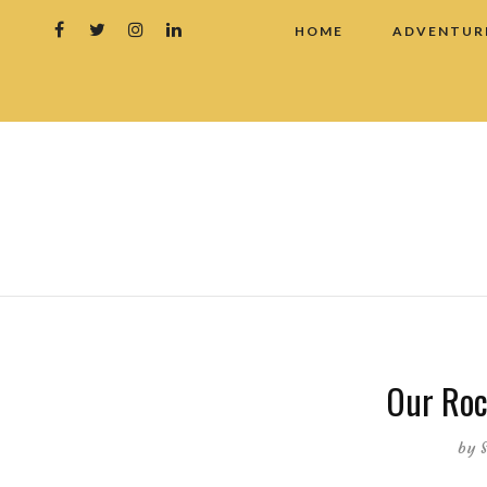
HOME
ADVENTUR
Our Roc
by