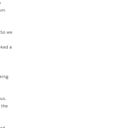
o
oom
 So we
oked a
being
us.
 the
ted