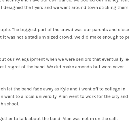
d. I designed the flyers and we went around town sticking them
ple. The biggest part of the crowd was our parents and close
but it was not a stadium sized crowd. We did make enough to pa
out our PA equipment when we were seniors that eventually le
gest regret of the band. We did make amends but were never
ch let the band fade away as Kyle and I went off to college in
 went to a local university, Alan went to work for the city an
gh school.
ether to talk about the band. Alan was not in on the call.