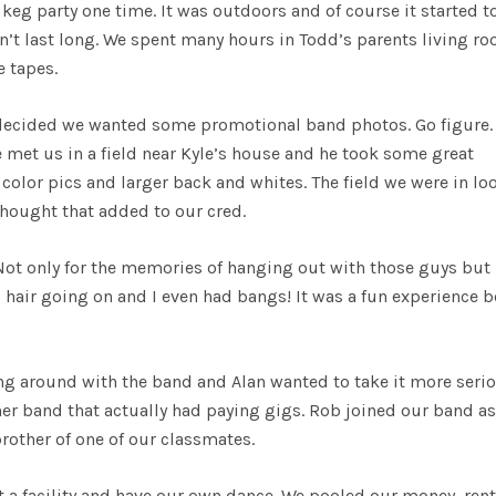
keg party one time. It was outdoors and of course it started t
n’t last long. We spent many hours in Todd’s parents living r
e tapes.
decided we wanted some promotional band photos. Go figure.
e met us in a field near Kyle’s house and he took some great
lor pics and larger back and whites. The field we were in lo
thought that added to our cred.
ot only for the memories of hanging out with those guys but
g hair going on and I even had bangs! It was a fun experience 
ing around with the band and Alan wanted to take it more serio
her band that actually had paying gigs. Rob joined our band as
brother of one of our classmates.
nt a facility and have our own dance. We pooled our money, ren