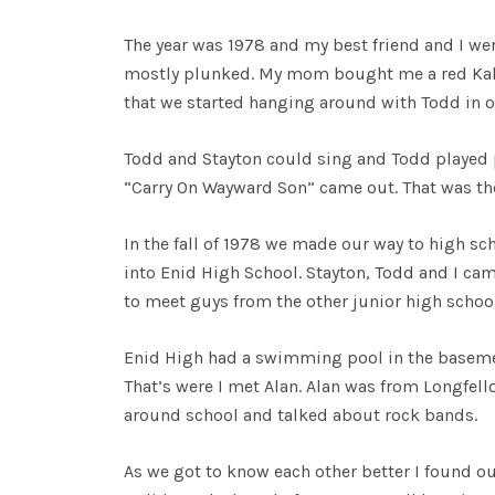
The year was 1978 and my best friend and I wer
mostly plunked. My mom bought me a red Kalama
that we started hanging around with Todd in ou
Todd and Stayton could sing and Todd played pi
“Carry On Wayward Son” came out. That was th
In the fall of 1978 we made our way to high sch
into Enid High School. Stayton, Todd and I cam
to meet guys from the other junior high schoo
Enid High had a swimming pool in the basemen
That’s were I met Alan. Alan was from Longfel
around school and talked about rock bands.
As we got to know each other better I found o