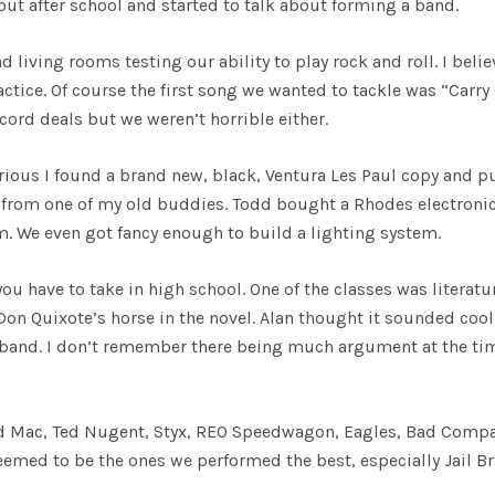
 out after school and started to talk about forming a band.
 living rooms testing our ability to play rock and roll. I belie
ractice. Of course the first song we wanted to tackle was “Carry
ord deals but we weren’t horrible either.
erious I found a brand new, black, Ventura Les Paul copy and pu
from one of my old buddies. Todd bought a Rhodes electroni
 We even got fancy enough to build a lighting system.
ou have to take in high school. One of the classes was literatu
on Quixote’s horse in the novel. Alan thought it sounded coo
e band. I don’t remember there being much argument at the ti
od Mac, Ted Nugent, Styx, REO Speedwagon, Eagles, Bad Compa
eemed to be the ones we performed the best, especially Jail Br