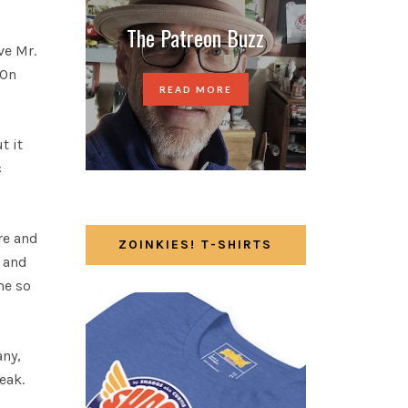
The Patreon Buzz
ve Mr.
 On
READ MORE
t it
c
re and
ZOINKIES! T-SHIRTS
l and
me so
ny,
eak.