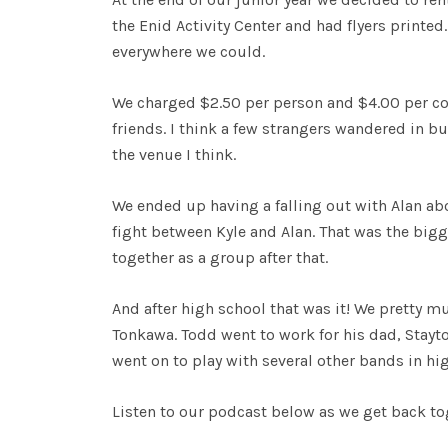
the Enid Activity Center and had flyers printe
everywhere we could.
We charged $2.50 per person and $4.00 per cou
friends. I think a few strangers wandered in 
the venue I think.
We ended up having a falling out with Alan ab
fight between Kyle and Alan. That was the big
together as a group after that.
And after high school that was it! We pretty mu
Tonkawa. Todd went to work for his dad, Stayton
went on to play with several other bands in hi
Listen to our podcast below as we get back tog