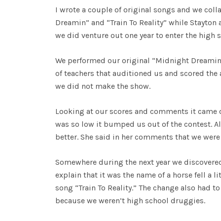
I wrote a couple of original songs and we coll
Dreamin” and “Train To Reality” while Stayton
we did venture out one year to enter the high 
We performed our original “Midnight Dreamin”
of teachers that auditioned us and scored the
we did not make the show.
Looking at our scores and comments it came do
was so low it bumped us out of the contest. A
better. She said in her comments that we were
Somewhere during the next year we discovere
explain that it was the name of a horse fell a 
song “Train To Reality.” The change also had to
because we weren’t high school druggies.