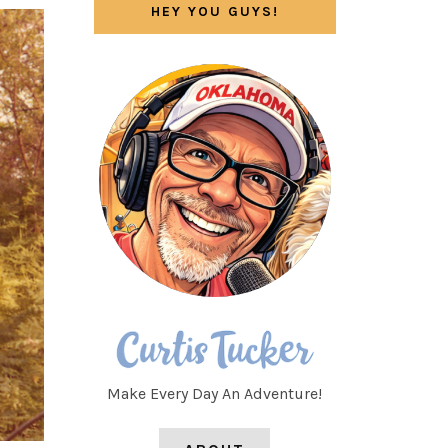
HEY YOU GUYS!
Make Every Day An Adventure!