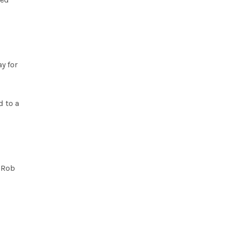
y for
d to a
d Rob