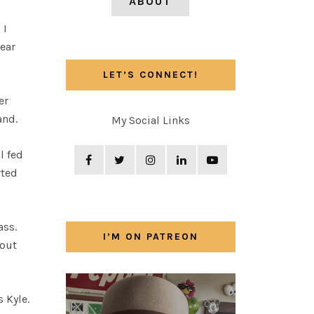
ABOUT
 I
ear
LET’S CONNECT!
er
and.
My Social Links
l fed
rted
ass.
I’M ON PATREON
 out
 Kyle.