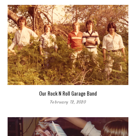
Our Rock N Roll Garage Band
February 12, 2020