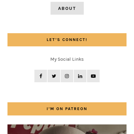
ABOUT
LET’S CONNECT!
My Social Links
I’M ON PATREON