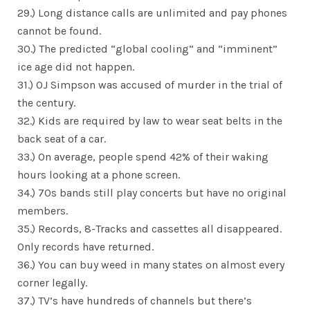
29.) Long distance calls are unlimited and pay phones
cannot be found.
30.) The predicted “global cooling” and “imminent”
ice age did not happen.
31.) OJ Simpson was accused of murder in the trial of
the century.
32.) Kids are required by law to wear seat belts in the
back seat of a car.
33.) On average, people spend 42% of their waking
hours looking at a phone screen.
34.) 70s bands still play concerts but have no original
members.
35.) Records, 8-Tracks and cassettes all disappeared.
Only records have returned.
36.) You can buy weed in many states on almost every
corner legally.
37.) TV’s have hundreds of channels but there’s