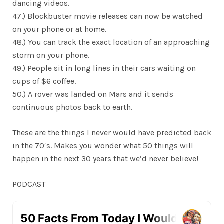
dancing videos.
47.) Blockbuster movie releases can now be watched
on your phone or at home.
48.) You can track the exact location of an approaching
storm on your phone.
49.) People sit in long lines in their cars waiting on
cups of $6 coffee.
50.) A rover was landed on Mars and it sends
continuous photos back to earth.
These are the things I never would have predicted back
in the 70′s. Makes you wonder what 50 things will
happen in the next 30 years that we’d never believe!
PODCAST