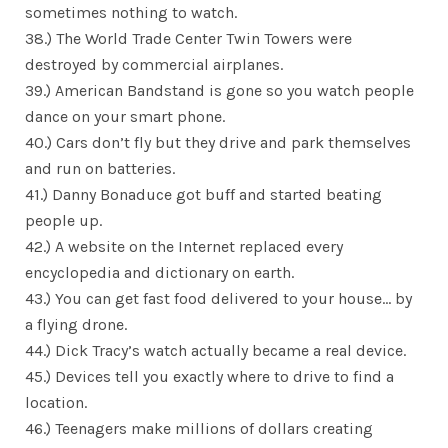
sometimes nothing to watch.
38.) The World Trade Center Twin Towers were
destroyed by commercial airplanes.
39.) American Bandstand is gone so you watch people
dance on your smart phone.
40.) Cars don’t fly but they drive and park themselves
and run on batteries.
41.) Danny Bonaduce got buff and started beating
people up.
42.) A website on the Internet replaced every
encyclopedia and dictionary on earth.
43.) You can get fast food delivered to your house… by
a flying drone.
44.) Dick Tracy’s watch actually became a real device.
45.) Devices tell you exactly where to drive to find a
location.
46.) Teenagers make millions of dollars creating