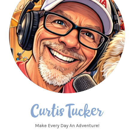
Make Every Day An Adventure!