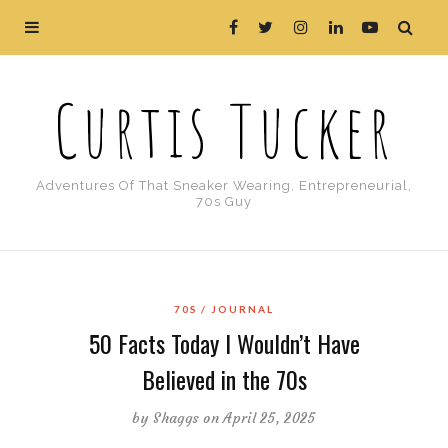
Curtis Tucker
Adventures Of That Sneaker Wearing, Entrepreneurial,
70s Guy
70S
JOURNAL
50 Facts Today I Wouldn’t Have
Believed in the 70s
by
Shaggs
on April 25, 2025