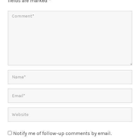
fields are marked
*
Notify me of follow-up comments by email.