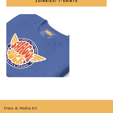
ZOINKIES! T-SHIRTS
Press & Media Kit