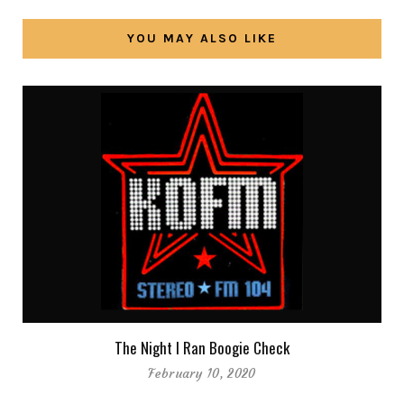
YOU MAY ALSO LIKE
The Night I Ran Boogie Check
February 10, 2020