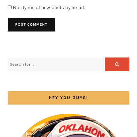
Notify me of new posts by email.
HEY YOU GUYS!