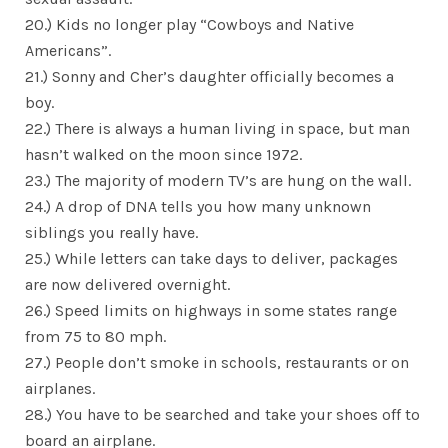
20.) Kids no longer play “Cowboys and Native
Americans”.
21.) Sonny and Cher’s daughter officially becomes a
boy.
22.) There is always a human living in space, but man
hasn’t walked on the moon since 1972.
23.) The majority of modern TV’s are hung on the wall.
24.) A drop of DNA tells you how many unknown
siblings you really have.
25.) While letters can take days to deliver, packages
are now delivered overnight.
26.) Speed limits on highways in some states range
from 75 to 80 mph.
27.) People don’t smoke in schools, restaurants or on
airplanes.
28.) You have to be searched and take your shoes off to
board an airplane.