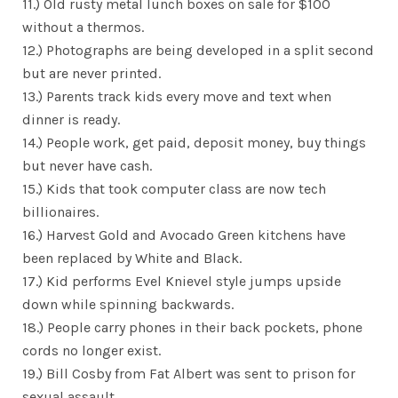
11.) Old rusty metal lunch boxes on sale for $100
without a thermos.
12.) Photographs are being developed in a split second
but are never printed.
13.) Parents track kids every move and text when
dinner is ready.
14.) People work, get paid, deposit money, buy things
but never have cash.
15.) Kids that took computer class are now tech
billionaires.
16.) Harvest Gold and Avocado Green kitchens have
been replaced by White and Black.
17.) Kid performs Evel Knievel style jumps upside
down while spinning backwards.
18.) People carry phones in their back pockets, phone
cords no longer exist.
19.) Bill Cosby from Fat Albert was sent to prison for
sexual assault.