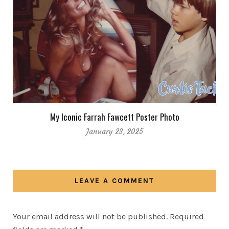
My Iconic Farrah Fawcett Poster Photo
January 23, 2025
LEAVE A COMMENT
Your email address will not be published.
Required