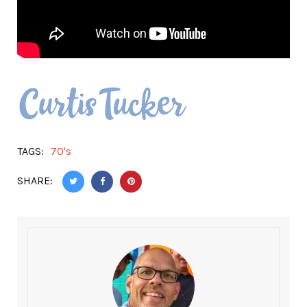
TAGS:
70's
SHARE: