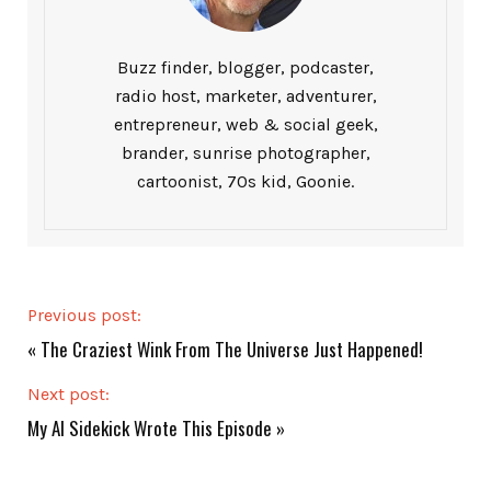
Buzz finder, blogger, podcaster,
radio host, marketer, adventurer,
entrepreneur, web & social geek,
brander, sunrise photographer,
cartoonist, 70s kid, Goonie.
Previous post:
«
The Craziest Wink From The Universe Just Happened!
Next post:
My AI Sidekick Wrote This Episode
»