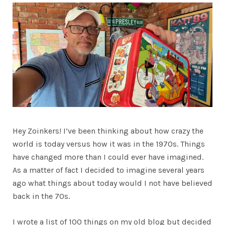
Hey Zoinkers! I’ve been thinking about how crazy the
world is today versus how it was in the 1970s. Things
have changed more than I could ever have imagined.
As a matter of fact I decided to imagine several years
ago what things about today would I not have believed
back in the 70s.
I wrote a list of 100 things on my old blog but decided