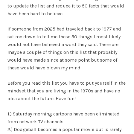
to update the list and reduce it to 50 facts that would
have been hard to believe.
If someone from 2025 had traveled back to 1977 and
sat me down to tell me these 50 things I most likely
would not have believed a word they said. There are
maybe a couple of things on this list that probably
would have made since at some point but some of
these would have blown my mind.
Before you read this list you have to put yourself in the
mindset that you are living in the 1970s and have no
idea about the future. Have fun!
1.) Saturday morning cartoons have been eliminated
from network TV channels.
2.) Dodgeball becomes a popular movie but is rarely