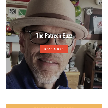
The Patreon Buzz
READ MORE