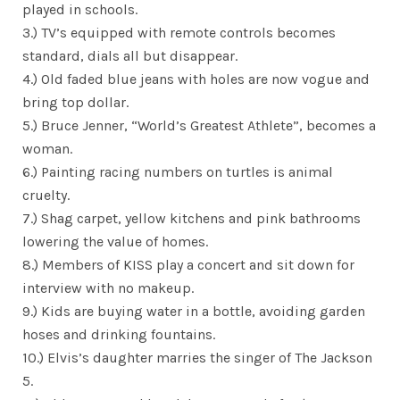
played in schools.
3.) TV’s equipped with remote controls becomes
standard, dials all but disappear.
4.) Old faded blue jeans with holes are now vogue and
bring top dollar.
5.) Bruce Jenner, “World’s Greatest Athlete”, becomes a
woman.
6.) Painting racing numbers on turtles is animal
cruelty.
7.) Shag carpet, yellow kitchens and pink bathrooms
lowering the value of homes.
8.) Members of KISS play a concert and sit down for
interview with no makeup.
9.) Kids are buying water in a bottle, avoiding garden
hoses and drinking fountains.
10.) Elvis’s daughter marries the singer of The Jackson
5.