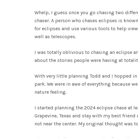
Whelp, I guess once you go chasing two differ
chaser. A person who chases eclipses is know
for eclipses and use various tools to help vie
well as telescopes.
I was totally oblivious to chasing an eclipse an
about the stories people were having at totalit
With very little planning Todd and I hopped in
park. We were in awe of everything because we 
nature feeling.
I started planning the 2024 eclipse chase at le
Grapevine, Texas and stay with my best friend a
not near the center. My original thought was to