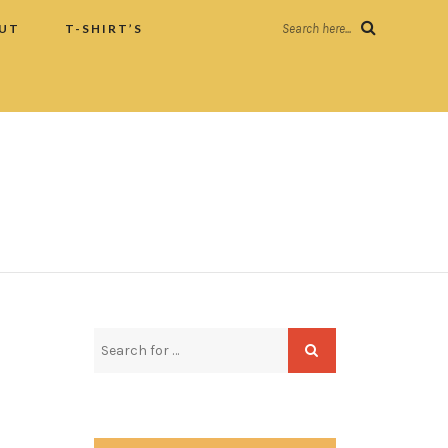
UT
T-SHIRT’S
Search here...