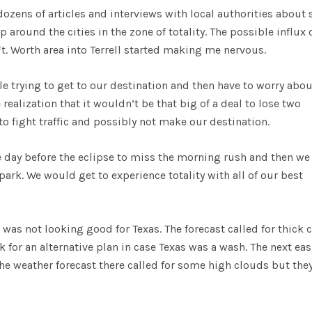
ozens of articles and interviews with local authorities about 
around the cities in the zone of totality. The possible influx 
t. Worth area into Terrell started making me nervous.
ile trying to get to our destination and then have to worry abou
realization that it wouldn’t be that big of a deal to lose two
to fight traffic and possibly not make our destination.
e day before the eclipse to miss the morning rush and then we
park. We would get to experience totality with all of our best
 was not looking good for Texas. The forecast called for thick 
ok for an alternative plan in case Texas was a wash. The next eas
The weather forecast there called for some high clouds but the