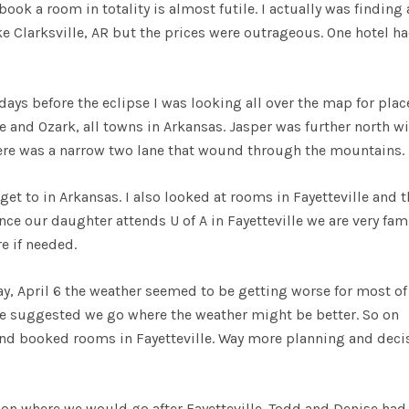
ook a room in totality is almost futile. I actually was finding 
ke Clarksville, AR but the prices were outrageous. One hotel h
days before the eclipse I was looking all over the map for plac
e and Ozark, all towns in Arkansas. Jasper was further north w
there was a narrow two lane that wound through the mountains.
get to in Arkansas. I also looked at rooms in Fayetteville and t
nce our daughter attends U of A in Fayetteville we are very fami
e if needed.
ay, April 6 the weather seemed to be getting worse for most of
he suggested we go where the weather might be better. So on
and booked rooms in Fayetteville. Way more planning and deci
 on where we would go after Fayetteville. Todd and Denise had