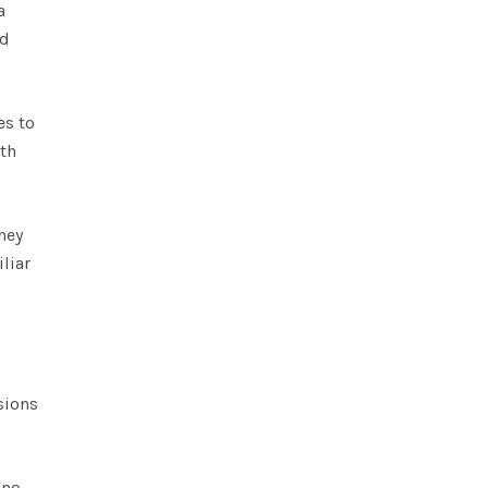
a
ad
es to
ith
hey
liar
sions
 no