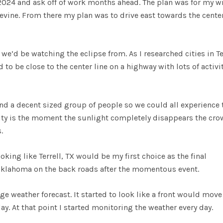
 2024 and ask off of work months ahead. The plan was for my w
pevine. From there my plan was to drive east towards the center
we’d be watching the eclipse from. As I researched cities in Te
 to be close to the center line on a highway with lots of activi
und a decent sized group of people so we could all experience 
ality is the moment the sunlight completely disappears the cr
.
king like Terrell, TX would be my first choice as the final
o Oklahoma on the back roads after the momentous event.
ge weather forecast. It started to look like a front would move
day. At that point I started monitoring the weather every day.