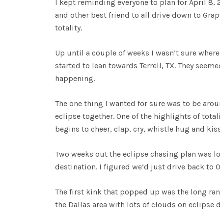
I kept reminding everyone to plan for April 8,
and other best friend to all drive down to Gra
totality.
Up until a couple of weeks I wasn’t sure where 
started to lean towards Terrell, TX. They seemed
happening.
The one thing I wanted for sure was to be aro
eclipse together. One of the highlights of tot
begins to cheer, clap, cry, whistle hug and kiss
Two weeks out the eclipse chasing plan was loo
destination. I figured we’d just drive back t
The first kink that popped up was the long ran
the Dallas area with lots of clouds on eclipse 