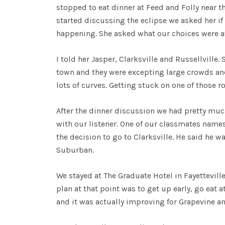
stopped to eat dinner at Feed and Folly near t
started discussing the eclipse we asked her if
happening. She asked what our choices were at
I told her Jasper, Clarksville and Russellville.
town and they were excepting large crowds and 
lots of curves. Getting stuck on one of those r
After the dinner discussion we had pretty mu
with our listener. One of our classmates name
the decision to go to Clarksville. He said he 
Suburban.
We stayed at The Graduate Hotel in Fayetteville
plan at that point was to get up early, go eat 
and it was actually improving for Grapevine a