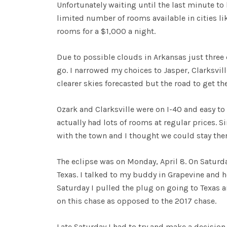
Unfortunately waiting until the last minute to b
limited number of rooms available in cities li
rooms for a $1,000 a night.
Due to possible clouds in Arkansas just three 
go. I narrowed my choices to Jasper, Clarksvill
clearer skies forecasted but the road to get 
Ozark and Clarksville were on I-40 and easy to 
actually had lots of rooms at regular prices. Si
with the town and I thought we could stay ther
The eclipse was on Monday, April 8. On Saturd
Texas. I talked to my buddy in Grapevine and 
Saturday I pulled the plug on going to Texas 
on this chase as opposed to the 2017 chase.
Late Saturday I had to try and make a decision