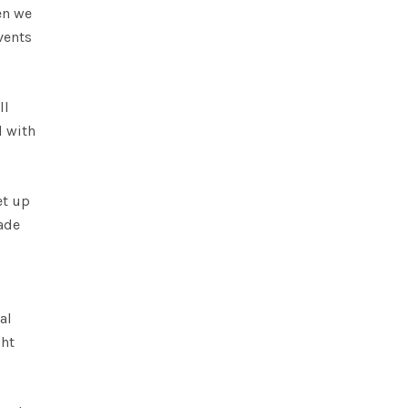
en we
vents
ll
d with
et up
ade
al
ght