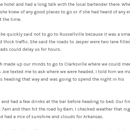
he hotel and had a long talk with the local bartender there. Wh
 she knew of any good places to go or if she had heard of any e
 the time.
 She quickly said not to go to Russellville because it was a sma
thick traffic. She said the roads to Jasper were two lane fille
oads could delay us for hours.
ch made up our minds to go to Clarksville where we could me
s Joe texted me to ask where we were headed. I told him we m
was heading that way and was going to spend the night in his
 and had a few drinks at the bar before heading to bed. Our fin
at 7am and then hit the road by 8am. I checked weather that ni
nd had a mix of sunshine and clouds for Arkansas.