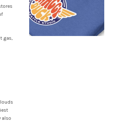
stores
of
t gas,
clouds
iest
y also