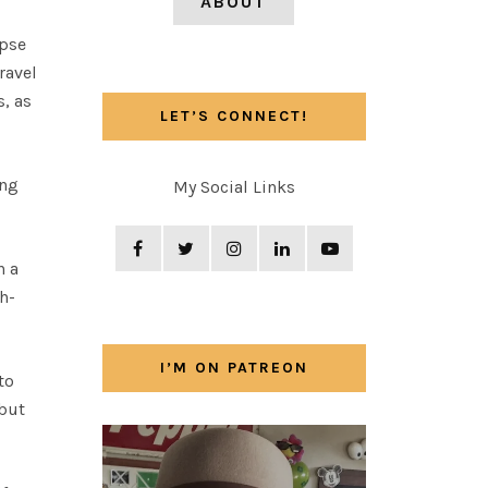
ABOUT
ipse
ravel
s, as
LET’S CONNECT!
ing
My Social Links
n a
h-
I’M ON PATREON
to
 but