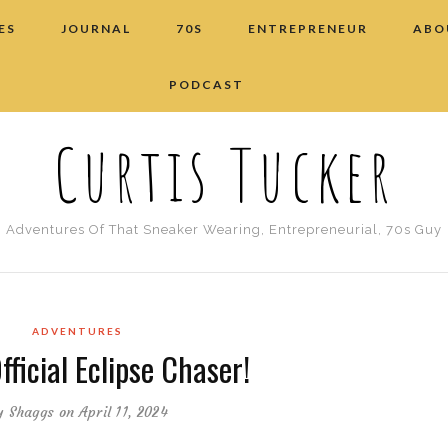
ES
JOURNAL
70S
ENTREPRENEUR
ABO
PODCAST
Curtis Tucker
Adventures Of That Sneaker Wearing, Entrepreneurial, 70s Guy
ADVENTURES
fficial Eclipse Chaser!
y
Shaggs
on April 11, 2024