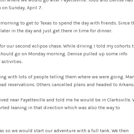
n on Sunday, April 7.
morning to get to Texas to spend the day with friends. Since t
ter in the day and just get there in time for dinner.
or our second eclipse chase. While driving I told my cohorts 
 should go on Monday morning. Denise pulled up some info
activities.
ging with lots of people telling them where we were going. Man
had reservations. Others cancelled plans and headed to Arkans
ived near Fayetteville and told me he would be in Clarksville.
ted leaning in that direction which was also the way to
gas so we would start our adventure with a full tank. We then