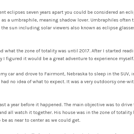
ent eclipses seven years apart you could be considered an ecl
n as a umbraphile, meaning shadow lover. Umbraphiles often t
w the sun including solar viewers also known as eclipse glasse
d what the zone of totality was until 2017. After I started read
y I figured it would be a great adventure to experience myself.
 my car and drove to Fairmont, Nebraska to sleep in the SUV, i
had no idea of what to expect. It was a very outdoorsy one-wit
ast a year before it happened. The main objective was to drive 
nd all watch it together. His house was in the zone of totality
 be as near to center as we could get.