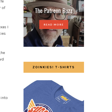
ife
 of
The Patreon Buzz
READ MORE
xas I
ties
the
owd
ZOINKIES! T-SHIRTS
 into