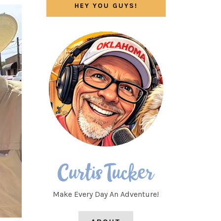
HEY YOU GUYS!
Make Every Day An Adventure!