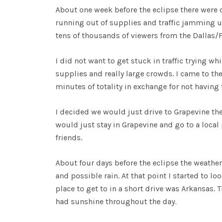
About one week before the eclipse there were d
running out of supplies and traffic jamming up 
tens of thousands of viewers from the Dallas/F
I did not want to get stuck in traffic trying wh
supplies and really large crowds. I came to the 
minutes of totality in exchange for not having 
I decided we would just drive to Grapevine th
would just stay in Grapevine and go to a local 
friends.
About four days before the eclipse the weather
and possible rain. At that point I started to lo
place to get to in a short drive was Arkansas. 
had sunshine throughout the day.