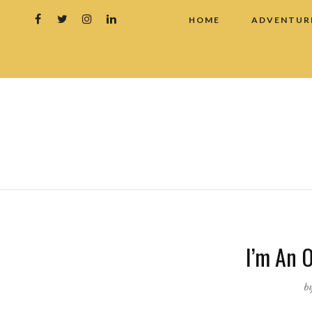
HOME
ADVENTUR
I’m An O
b