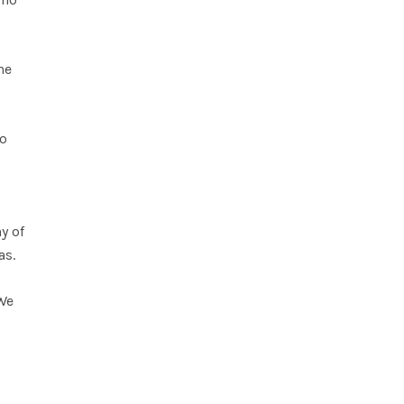
he
to
y of
as.
 We