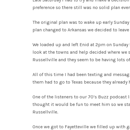
preference so there still was no solid plan eve
The original plan was to wake up early Sunday 
plan changed to Arkansas we decided to leave la
We loaded up and left Enid at 2pm on Sunday f
look at the towns and help decided where we
Russellville and they seem to be having lots of 
All of this time I had been texting and messa
them had to go to Texas because they already 
One of the listeners to our 70’s Buzz podcast l
thought it would be fun to meet him so we star
Russellville.
Once we got to Fayetteville we filled up with 