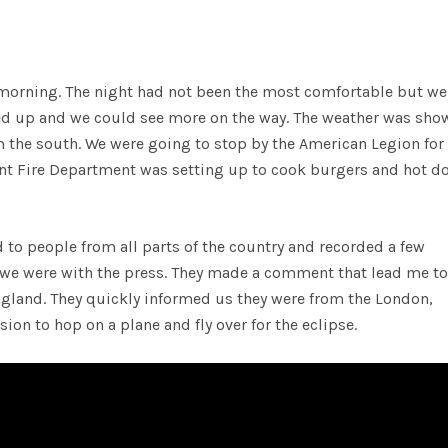
 morning. The night had not been the most comfortable but we
ed up and we could see more on the way. The weather was sho
 the south. We were going to stop by the American Legion for
ont Fire Department was setting up to cook burgers and hot d
to people from all parts of the country and recorded a few
 we were with the press. They made a comment that lead me to
England. They quickly informed us they were from the London,
on to hop on a plane and fly over for the eclipse.