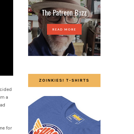
The Patreon Buzz
READ MORE
ZOINKIES! T-SHIRTS
ecided
om a
had
ne for