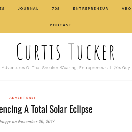
ES
JOURNAL
70S
ENTREPRENEUR
ABO
PODCAST
Curtis Tucker
Adventures Of That Sneaker Wearing, Entrepreneurial, 70s Guy
ADVENTURES
encing A Total Solar Eclipse
haggs
on November 26, 2017