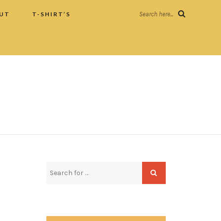
UT
T-SHIRT’S
Search here...