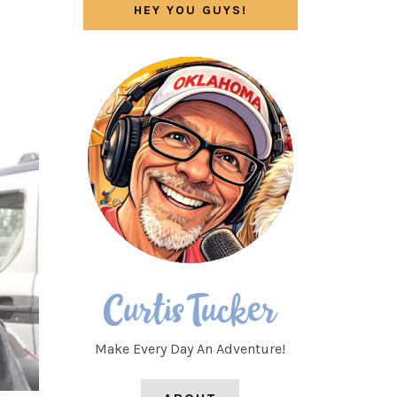
HEY YOU GUYS!
Make Every Day An Adventure!