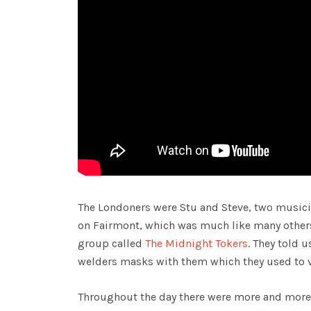
The Londoners were Stu and Steve, two musici
on Fairmont, which was much like many other
group called
The Midnight Tokers
. They told 
welders masks with them which they used to v
Throughout the day there were more and more c