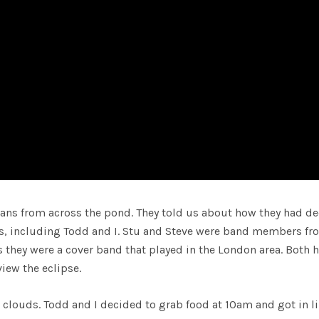
ans from across the pond. They told us about how they had d
s, including Todd and I. Stu and Steve were band members fr
us they were a cover band that played in the London area. Both 
iew the eclipse.
louds. Todd and I decided to grab food at 10am and got in li