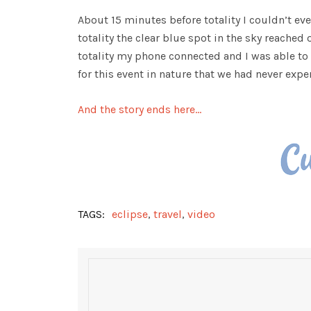
About 15 minutes before totality I couldn’t ev
totality the clear blue spot in the sky reached
totality my phone connected and I was able to
for this event in nature that we had never expe
And the story ends here…
TAGS:
eclipse
,
travel
,
video