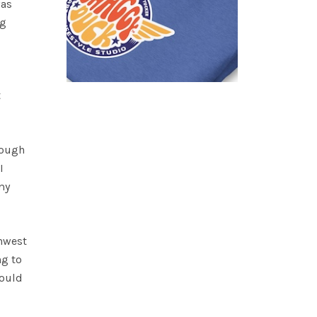
was
ng
t
rough
I
my
thwest
ng to
could