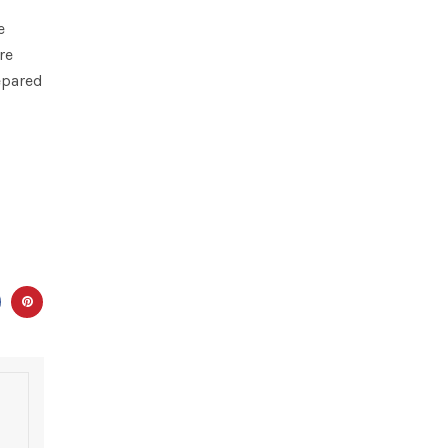
e
re
epared