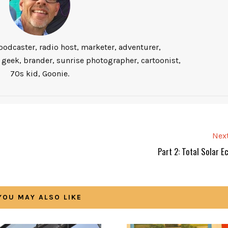
podcaster, radio host, marketer, adventurer,
 geek, brander, sunrise photographer, cartoonist,
70s kid, Goonie.
Next
Part 2: Total Solar E
YOU MAY ALSO LIKE