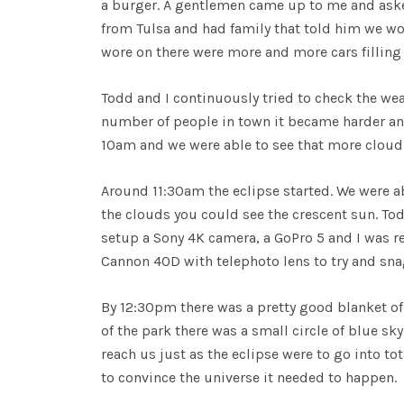
a burger. A gentlemen came up to me and asked
from Tulsa and had family that told him we w
wore on there were more and more cars filling 
Todd and I continuously tried to check the wea
number of people in town it became harder and 
10am and we were able to see that more cloud
Around 11:30am the eclipse started. We were ab
the clouds you could see the crescent sun. To
setup a Sony 4K camera, a GoPro 5 and I was r
Cannon 40D with telephoto lens to try and sna
By 12:30pm there was a pretty good blanket of
of the park there was a small circle of blue sky
reach us just as the eclipse were to go into tot
to convince the universe it needed to happen.