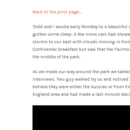
Back to the prior page…
Todd and I awoke early Monday to a beautiful
gotten some sleep. A few more cars had show
storms to our east with clouds moving in from
Continental breakfast but saw that the Fairm
the middle of the park.
As we made our way around the park we talked 
interviews. Two guy walked by us and noticed
believe they were either the Aussies or from 
England area and had made a last minute decisi