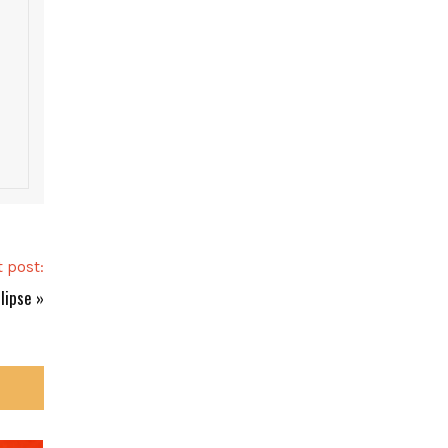
 post:
clipse
»