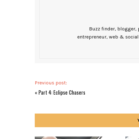
Buzz finder, blogger, 
entrepreneur, web & social
Previous post:
«
Part 4: Eclipse Chasers