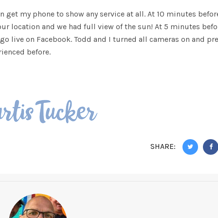
en get my phone to show any service at all. At 10 minutes befor
 our location and we had full view of the sun! At 5 minutes befo
 go live on Facebook. Todd and I turned all cameras on and pr
rienced before.
SHARE: