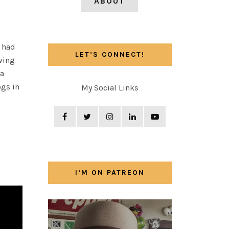
ABOUT
 had
LET’S CONNECT!
wing
 a
ogs in
My Social Links
I’M ON PATREON