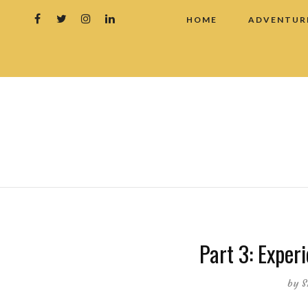
HOME
ADVENTUR
Part 3: Experi
by
S