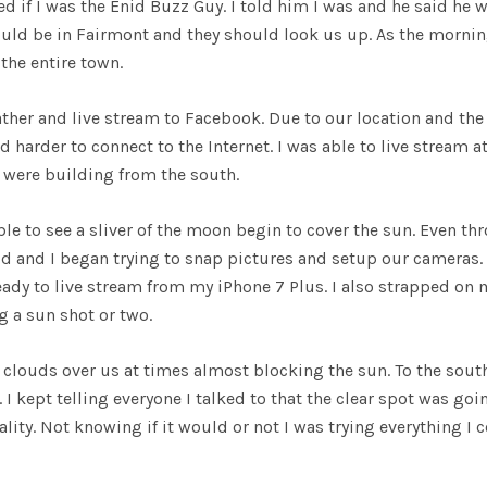
 if I was the Enid Buzz Guy. I told him I was and he said he 
ould be in Fairmont and they should look us up. As the morni
the entire town.
ther and live stream to Facebook. Due to our location and the
harder to connect to the Internet. I was able to live stream a
 were building from the south.
le to see a sliver of the moon begin to cover the sun. Even th
dd and I began trying to snap pictures and setup our cameras. 
eady to live stream from my iPhone 7 Plus. I also strapped on 
g a sun shot or two.
 clouds over us at times almost blocking the sun. To the sou
. I kept telling everyone I talked to that the clear spot was goi
ality. Not knowing if it would or not I was trying everything I 