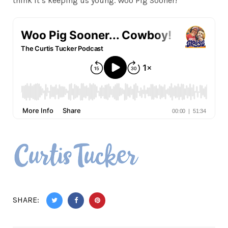
think it’s keeping us young. Woo Pig Sooner!
SHARE: