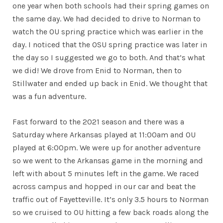
one year when both schools had their spring games on
the same day. We had decided to drive to Norman to
watch the OU spring practice which was earlier in the
day. I noticed that the OSU spring practice was later in
the day so I suggested we go to both. And that’s what
we did! We drove from Enid to Norman, then to
Stillwater and ended up back in Enid. We thought that
was a fun adventure.
Fast forward to the 2021 season and there was a
Saturday where Arkansas played at 11:00am and OU
played at 6:00pm. We were up for another adventure
so we went to the Arkansas game in the morning and
left with about 5 minutes left in the game. We raced
across campus and hopped in our car and beat the
traffic out of Fayetteville. It’s only 3.5 hours to Norman
so we cruised to OU hitting a few back roads along the