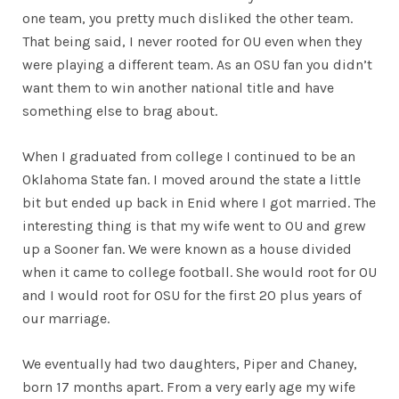
one team, you pretty much disliked the other team.
That being said, I never rooted for OU even when they
were playing a different team. As an OSU fan you didn’t
want them to win another national title and have
something else to brag about.
When I graduated from college I continued to be an
Oklahoma State fan. I moved around the state a little
bit but ended up back in Enid where I got married. The
interesting thing is that my wife went to OU and grew
up a Sooner fan. We were known as a house divided
when it came to college football. She would root for OU
and I would root for OSU for the first 20 plus years of
our marriage.
We eventually had two daughters, Piper and Chaney,
born 17 months apart. From a very early age my wife