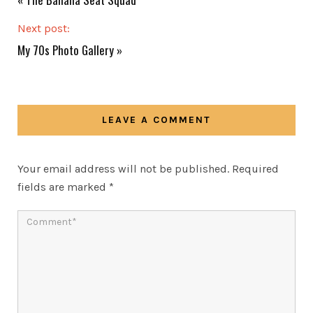
Next post:
My 70s Photo Gallery
»
LEAVE A COMMENT
Your email address will not be published.
Required
fields are marked
*