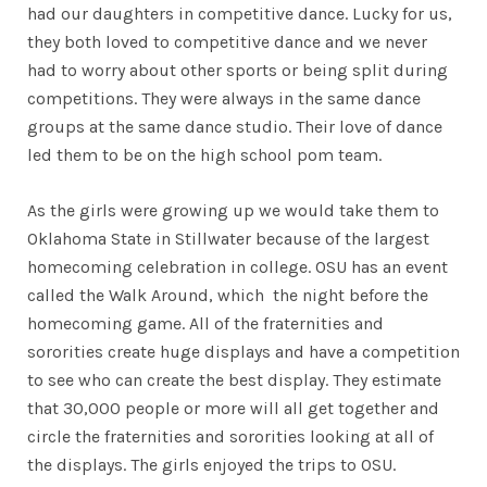
had our daughters in competitive dance. Lucky for us,
they both loved to competitive dance and we never
had to worry about other sports or being split during
competitions. They were always in the same dance
groups at the same dance studio. Their love of dance
led them to be on the high school pom team.
As the girls were growing up we would take them to
Oklahoma State in Stillwater because of the largest
homecoming celebration in college. OSU has an event
called the Walk Around, which the night before the
homecoming game. All of the fraternities and
sororities create huge displays and have a competition
to see who can create the best display. They estimate
that 30,000 people or more will all get together and
circle the fraternities and sororities looking at all of
the displays. The girls enjoyed the trips to OSU.