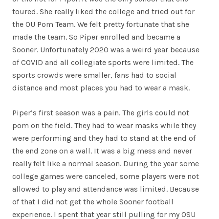
toured. She really liked the college and tried out for
the OU Pom Team. We felt pretty fortunate that she
made the team. So Piper enrolled and became a
Sooner. Unfortunately 2020 was a weird year because
of COVID and all collegiate sports were limited. The
sports crowds were smaller, fans had to social
distance and most places you had to wear a mask.
Piper’s first season was a pain. The girls could not
pom on the field. They had to wear masks while they
were performing and they had to stand at the end of
the end zone on a wall. It was a big mess and never
really felt like a normal season. During the year some
college games were canceled, some players were not
allowed to play and attendance was limited. Because
of that I did not get the whole Sooner football
experience. I spent that year still pulling for my OSU