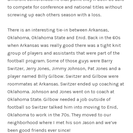
to compete for conference and national titles without
screwing up each others season with a loss.
There is an interesting tie-in between Arkansas,
Oklahoma, Oklahoma State and Enid. Back in the 60s
when Arkansas was really good there was a tight knit
group of players and assistants that were part of the
football program. Some of those guys were Barry
Switzer, Jerry Jones, Jimmy Johnson, Pat Jones and a
player named Billy Gilbow. Switzer and Gilbow were
roommates at Arkansas. Switzer ended up coaching at
Oklahoma. Johnson and Jones went on to coach at
Oklahoma State. Gilbow needed a job outside of
football so Switzer talked him into moving to Enid,
Oklahoma to work in the 70s. They moved to our
neighborhood where I met his son Jason and we’ve
been good friends ever since!