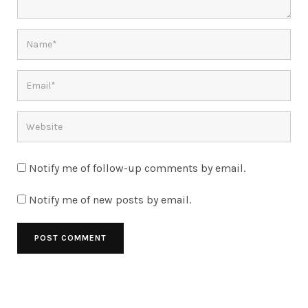
Notify me of follow-up comments by email.
Notify me of new posts by email.