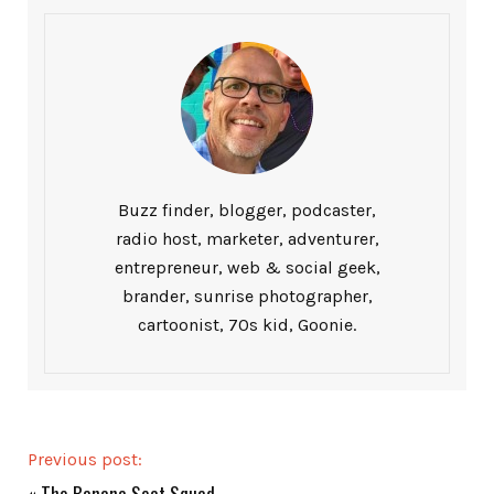
Buzz finder, blogger, podcaster,
radio host, marketer, adventurer,
entrepreneur, web & social geek,
brander, sunrise photographer,
cartoonist, 70s kid, Goonie.
Previous post:
«
The Banana Seat Squad