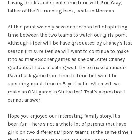
having drinks and spent some time with Eric Gray,
father of the OU running back, while in Norman.
At this point we only have one season left of splitting
time between the two teams to watch our girls pom.
Although Piper will be have graduated by Chaney’s last
season I’m sure Denise will want to continue to make
it to as many Sooner games as she can. After Chaney
graduates I have a feeling we’ll try to make a random
Razorback game from time to time but won’t be
spending much time in Fayetteville. When will we
make an OSU game in Stillwater? That’s a question I
cannot answer.
Hope you enjoyed our interesting family story. It’s
been fun. There’s not a whole lot of parents that have
girls on two different DI pom teams at the same time. I