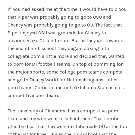
If you had asked me at the time, I would have told you
that Piper was probably going to go to OSU and
Chaney was probably going to go to OU. The fact that
Piper enjoyed OSU was grounds for Chaney to
obviously like OU a bit more. But as they got towards
the end of high school they began looking into
collegiate pom a little more and decided they wanted
to pom for D1 football teams. On top of pomming for
the major sports, some college pom teams compete
and go to Disney World for Nationals against other
pom teams. Come to find out, Oklahoma State is not a
competitive pom team.
The University of Oklahoma has a competitive pom
team and my wife went to school there. That combo
plus the fact that they were in state made OU at the top
of the list for Piper. It was the only school that she