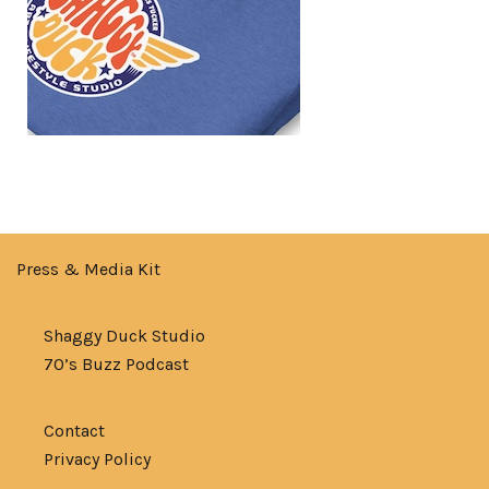
Press & Media Kit
Shaggy Duck Studio
70’s Buzz Podcast
Contact
Privacy Policy