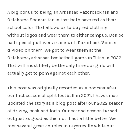
A big bonus to being an Arkansas Razorback fan and
Oklahoma Sooners fan is that both have red as their
school color. That allows us to buy red clothing
without logos and wear them to either campus. Denise
had special pullovers made with Razorback/Sooner
divided on them. We got to wear them at the
Oklahoma/Arkansas basketball game in Tulsa in 2022.
That will most likely be the only time our girls will
actually get to pom against each other.
This post was originally recorded as a podcast after
our first season of split football in 2021. I have since
updated the story as a blog post after our 2022 season
of driving back and forth. Our second season turned
out just as good as the first if not a little better. We
met several great couples in Fayetteville while out