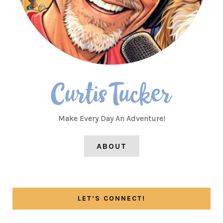
Make Every Day An Adventure!
ABOUT
LET’S CONNECT!