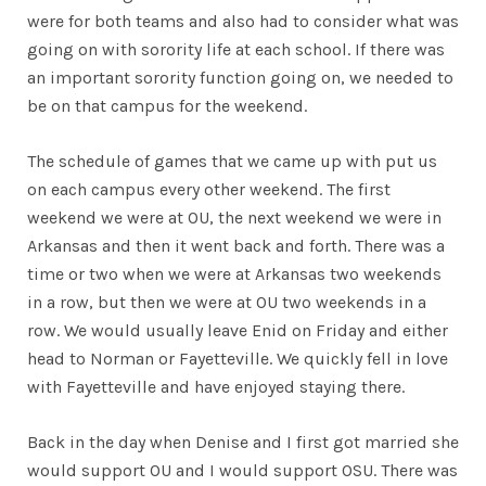
were for both teams and also had to consider what was
going on with sorority life at each school. If there was
an important sorority function going on, we needed to
be on that campus for the weekend.
The schedule of games that we came up with put us
on each campus every other weekend. The first
weekend we were at OU, the next weekend we were in
Arkansas and then it went back and forth. There was a
time or two when we were at Arkansas two weekends
in a row, but then we were at OU two weekends in a
row. We would usually leave Enid on Friday and either
head to Norman or Fayetteville. We quickly fell in love
with Fayetteville and have enjoyed staying there.
Back in the day when Denise and I first got married she
would support OU and I would support OSU. There was