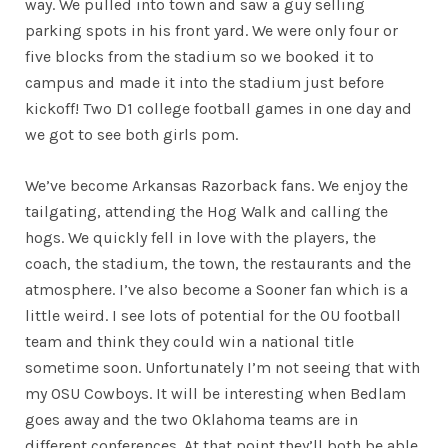
way. We pulled into town and saw a guy selling
parking spots in his front yard. We were only four or
five blocks from the stadium so we booked it to
campus and made it into the stadium just before
kickoff! Two D1 college football games in one day and
we got to see both girls pom.
We’ve become Arkansas Razorback fans. We enjoy the
tailgating, attending the Hog Walk and calling the
hogs. We quickly fell in love with the players, the
coach, the stadium, the town, the restaurants and the
atmosphere. I’ve also become a Sooner fan which is a
little weird. I see lots of potential for the OU football
team and think they could win a national title
sometime soon. Unfortunately I’m not seeing that with
my OSU Cowboys. It will be interesting when Bedlam
goes away and the two Oklahoma teams are in
different conferences. At that point they’ll both be able