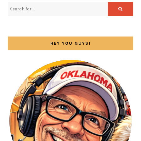
HEY YOU GUYS!