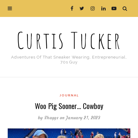
Curtis Tucker
Adventures Of That Sneaker Wearing, Entrepreneurial,
70s Guy
JOURNAL
Woo Pig Sooner… Cowboy
by
Shaggs
on January 21, 2023