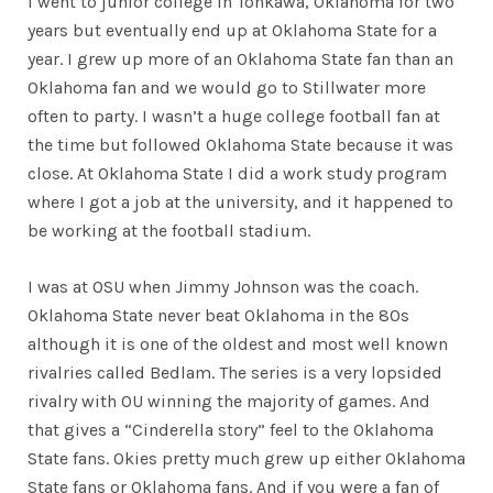
I went to junior college in Tonkawa, Oklahoma for two
years but eventually end up at Oklahoma State for a
year. I grew up more of an Oklahoma State fan than an
Oklahoma fan and we would go to Stillwater more
often to party. I wasn’t a huge college football fan at
the time but followed Oklahoma State because it was
close. At Oklahoma State I did a work study program
where I got a job at the university, and it happened to
be working at the football stadium.
I was at OSU when Jimmy Johnson was the coach.
Oklahoma State never beat Oklahoma in the 80s
although it is one of the oldest and most well known
rivalries called Bedlam. The series is a very lopsided
rivalry with OU winning the majority of games. And
that gives a “Cinderella story” feel to the Oklahoma
State fans. Okies pretty much grew up either Oklahoma
State fans or Oklahoma fans. And if you were a fan of