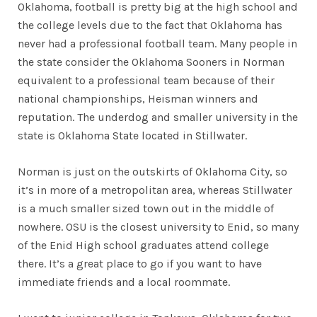
Oklahoma, football is pretty big at the high school and
the college levels due to the fact that Oklahoma has
never had a professional football team. Many people in
the state consider the Oklahoma Sooners in Norman
equivalent to a professional team because of their
national championships, Heisman winners and
reputation. The underdog and smaller university in the
state is Oklahoma State located in Stillwater.
Norman is just on the outskirts of Oklahoma City, so
it’s in more of a metropolitan area, whereas Stillwater
is a much smaller sized town out in the middle of
nowhere. OSU is the closest university to Enid, so many
of the Enid High school graduates attend college
there. It’s a great place to go if you want to have
immediate friends and a local roommate.