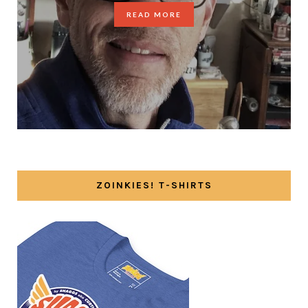
READ MORE
ZOINKIES! T-SHIRTS