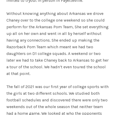
invited to tryout in person in Fayetteville.
Without knowing anything about Arkansas we drove
Chaney over to the college one weekend so she could
perform for the Arkansas Pom Team, She set everything
up all on her own and went in all by herself without
having any connections. She ended up making the
Razorback Pom Team which meant we had two
daughters on D1 college squads. A weekend or two
later we had to take Chaney back to Arkansas to get her
a tour of the school. We hadn’t even toured the school
at that point.
The fall of 2021 was our first year of college sports with
the girls at two different schools. We studied both
football schedules and discovered there were only two
weekends out of the whole season that neither team
had a home game. We looked at who the opponents