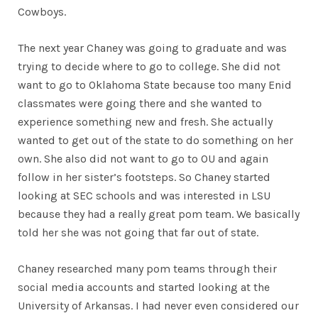
Cowboys.
The next year Chaney was going to graduate and was
trying to decide where to go to college. She did not
want to go to Oklahoma State because too many Enid
classmates were going there and she wanted to
experience something new and fresh. She actually
wanted to get out of the state to do something on her
own. She also did not want to go to OU and again
follow in her sister’s footsteps. So Chaney started
looking at SEC schools and was interested in LSU
because they had a really great pom team. We basically
told her she was not going that far out of state.
Chaney researched many pom teams through their
social media accounts and started looking at the
University of Arkansas. I had never even considered our