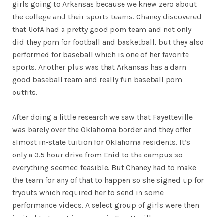
girls going to Arkansas because we knew zero about
the college and their sports teams. Chaney discovered
that UofA had a pretty good pom team and not only
did they pom for football and basketball, but they also
performed for baseball which is one of her favorite
sports. Another plus was that Arkansas has a darn
good baseball team and really fun baseball pom
outfits.
After doing a little research we saw that Fayetteville
was barely over the Oklahoma border and they offer
almost in-state tuition for Oklahoma residents. It’s
only a 3.5 hour drive from Enid to the campus so
everything seemed feasible. But Chaney had to make
the team for any of that to happen so she signed up for
tryouts which required her to send in some
performance videos. A select group of girls were then