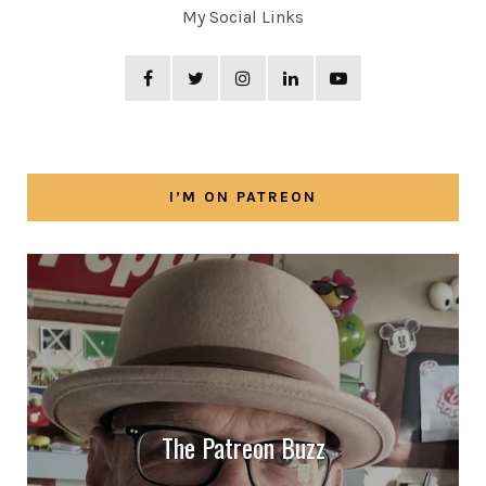
My Social Links
I’M ON PATREON
The Patreon Buzz