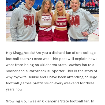
Hey Shaggheads! Are you a diehard fan of one college
football team? I once was. This post will explain how I
went from being an Oklahoma State Cowboy fan to a
Sooner and a Razorback supporter. This is the story of
why my wife Denise and I have been attending college
football games pretty much every weekend for three
years now.
Growing up, I was an Oklahoma State football fan. In