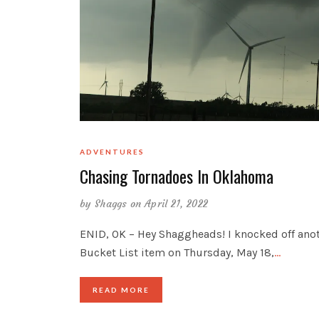
ADVENTURES
Chasing Tornadoes In Oklahoma
by
Shaggs
on April 21, 2022
ENID, OK – Hey Shaggheads! I knocked off ano
Bucket List item on Thursday, May 18,
…
READ MORE