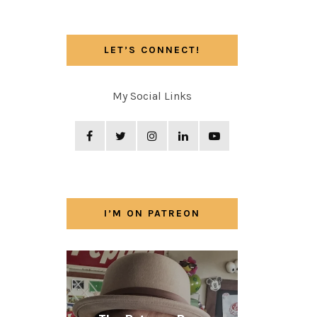
LET’S CONNECT!
My Social Links
I’M ON PATREON