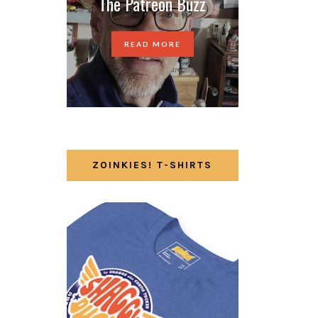
The Patreon Buzz
READ MORE
ZOINKIES! T-SHIRTS