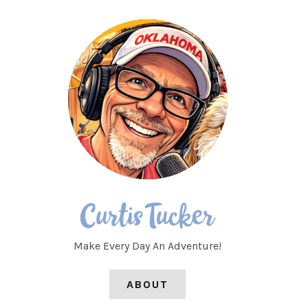
Make Every Day An Adventure!
ABOUT