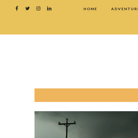
HOME
ADVENTUR