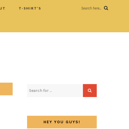
UT
T-SHIRT’S
Search here...
HEY YOU GUYS!