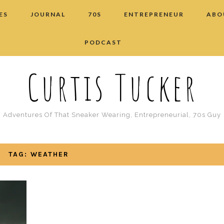
ES
JOURNAL
70S
ENTREPRENEUR
ABO
PODCAST
Curtis Tucker
Adventures Of That Sneaker Wearing, Entrepreneurial, 70s Guy
TAG: WEATHER