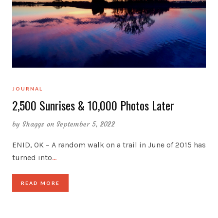
JOURNAL
2,500 Sunrises & 10,000 Photos Later
by
Shaggs
on September 5, 2022
ENID, OK – A random walk on a trail in June of 2015 has
turned into
…
READ MORE