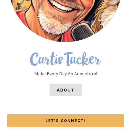
Make Every Day An Adventure!
ABOUT
LET’S CONNECT!