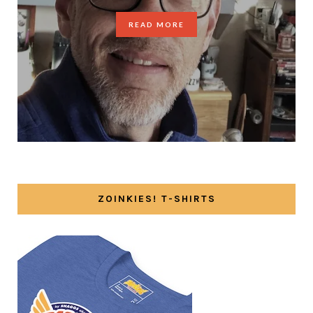
READ MORE
ZOINKIES! T-SHIRTS