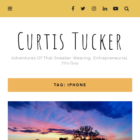
Curtis Tucker
Adventures Of That Sneaker Wearing, Entrepreneurial,
70s Guy
TAG: IPHONE