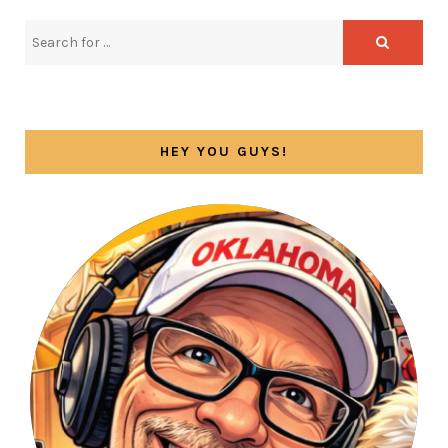
HEY YOU GUYS!