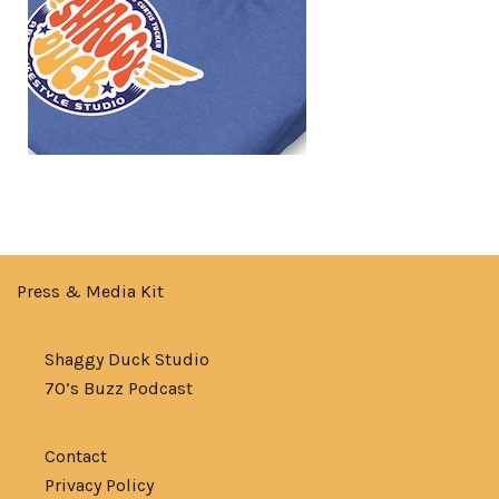
Press & Media Kit
Shaggy Duck Studio
70’s Buzz Podcast
Contact
Privacy Policy