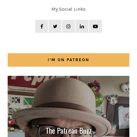
My Social Links
I’M ON PATREON
The Patreon Buzz