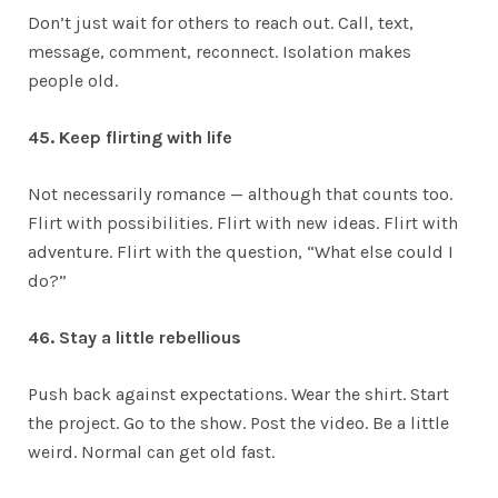
Don’t just wait for others to reach out. Call, text,
message, comment, reconnect. Isolation makes
people old.
45. Keep flirting with life
Not necessarily romance — although that counts too.
Flirt with possibilities. Flirt with new ideas. Flirt with
adventure. Flirt with the question, “What else could I
do?”
46. Stay a little rebellious
Push back against expectations. Wear the shirt. Start
the project. Go to the show. Post the video. Be a little
weird. Normal can get old fast.