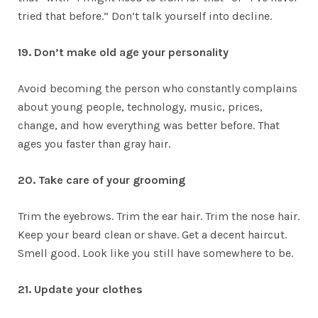
tried that before.” Don’t talk yourself into decline.
19. Don’t make old age your personality
Avoid becoming the person who constantly complains
about young people, technology, music, prices,
change, and how everything was better before. That
ages you faster than gray hair.
20. Take care of your grooming
Trim the eyebrows. Trim the ear hair. Trim the nose hair.
Keep your beard clean or shave. Get a decent haircut.
Smell good. Look like you still have somewhere to be.
21. Update your clothes