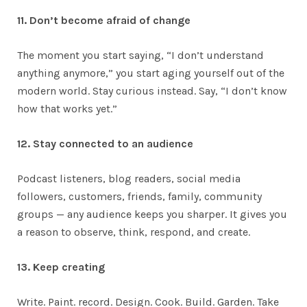
11. Don’t become afraid of change
The moment you start saying, “I don’t understand
anything anymore,” you start aging yourself out of the
modern world. Stay curious instead. Say, “I don’t know
how that works yet.”
12. Stay connected to an audience
Podcast listeners, blog readers, social media
followers, customers, friends, family, community
groups — any audience keeps you sharper. It gives you
a reason to observe, think, respond, and create.
13. Keep creating
Write. Paint. record. Design. Cook. Build. Garden. Take