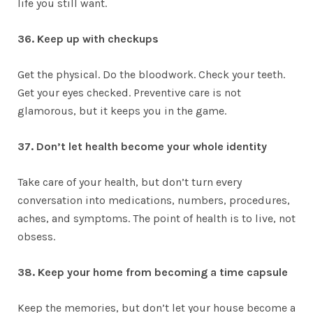
life you still want.
36. Keep up with checkups
Get the physical. Do the bloodwork. Check your teeth.
Get your eyes checked. Preventive care is not
glamorous, but it keeps you in the game.
37. Don’t let health become your whole identity
Take care of your health, but don’t turn every
conversation into medications, numbers, procedures,
aches, and symptoms. The point of health is to live, not
obsess.
38. Keep your home from becoming a time capsule
Keep the memories, but don’t let your house become a