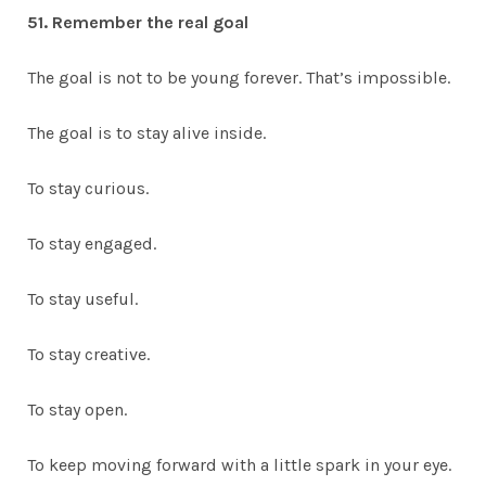
51. Remember the real goal
The goal is not to be young forever. That’s impossible.
The goal is to stay alive inside.
To stay curious.
To stay engaged.
To stay useful.
To stay creative.
To stay open.
To keep moving forward with a little spark in your eye.