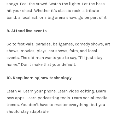
songs. Feel the crowd. Watch the lights. Let the bass
hit your chest. Whether it’s classic rock, a tribute
band, a local act, or a big arena show, go be part of it.
9. Attend live events
Go to festivals, parades, ballgames, comedy shows, art
shows, movies, plays, car shows, fairs, and local
events. The old man wants you to say, “I’ll just stay
home.” Don’t make that your default.
10. Keep learning new technology
Learn AI. Learn your phone. Learn video editing. Learn
new apps. Learn podcasting tools. Learn social media
trends. You don’t have to master everything, but you
should stay adaptable.