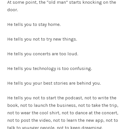
At some point, the “old man” starts knocking on the
door.
He tells you to stay home.
He tells you not to try new things.
He tells you concerts are too loud.
He tells you technology is too confusing.
He tells you your best stories are behind you.
He tells you not to start the podcast, not to write the
book, not to launch the business, not to take the trip,
not to wear the cool shirt, not to dance at the concert,
not to post the video, not to learn the new app, not to
talk to younger people, not to keep dreaming.