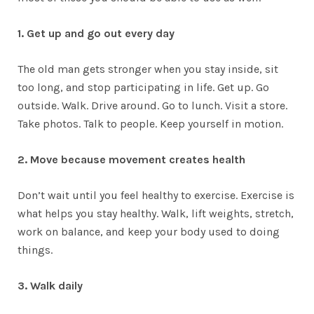
1. Get up and go out every day
The old man gets stronger when you stay inside, sit
too long, and stop participating in life. Get up. Go
outside. Walk. Drive around. Go to lunch. Visit a store.
Take photos. Talk to people. Keep yourself in motion.
2. Move because movement creates health
Don’t wait until you feel healthy to exercise. Exercise is
what helps you stay healthy. Walk, lift weights, stretch,
work on balance, and keep your body used to doing
things.
3. Walk daily