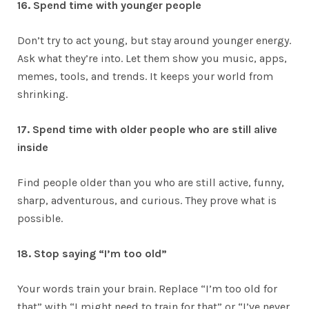
16. Spend time with younger people
Don’t try to act young, but stay around younger energy.
Ask what they’re into. Let them show you music, apps,
memes, tools, and trends. It keeps your world from
shrinking.
17. Spend time with older people who are still alive
inside
Find people older than you who are still active, funny,
sharp, adventurous, and curious. They prove what is
possible.
18. Stop saying “I’m too old”
Your words train your brain. Replace “I’m too old for
that” with “I might need to train for that” or “I’ve never