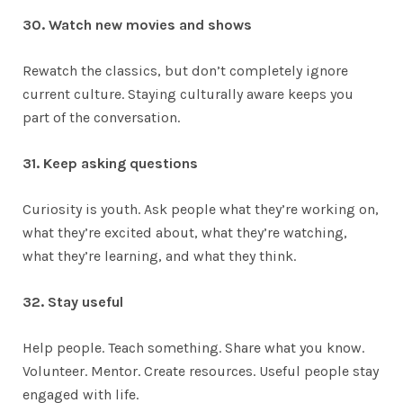
30. Watch new movies and shows
Rewatch the classics, but don’t completely ignore
current culture. Staying culturally aware keeps you
part of the conversation.
31. Keep asking questions
Curiosity is youth. Ask people what they’re working on,
what they’re excited about, what they’re watching,
what they’re learning, and what they think.
32. Stay useful
Help people. Teach something. Share what you know.
Volunteer. Mentor. Create resources. Useful people stay
engaged with life.