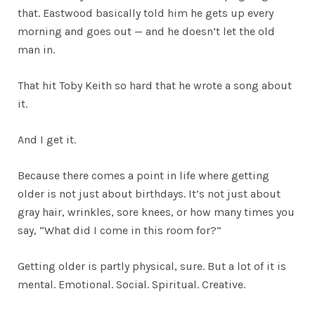
that. Eastwood basically told him he gets up every
morning and goes out — and he doesn’t let the old
man in.
That hit Toby Keith so hard that he wrote a song about
it.
And I get it.
Because there comes a point in life where getting
older is not just about birthdays. It’s not just about
gray hair, wrinkles, sore knees, or how many times you
say, “What did I come in this room for?”
Getting older is partly physical, sure. But a lot of it is
mental. Emotional. Social. Spiritual. Creative.