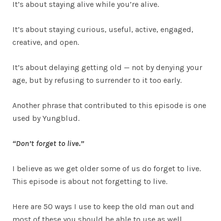
It’s about staying alive while you’re alive.
It’s about staying curious, useful, active, engaged,
creative, and open.
It’s about delaying getting old — not by denying your
age, but by refusing to surrender to it too early.
Another phrase that contributed to this episode is one
used by Yungblud.
“Don’t forget to live.”
I believe as we get older some of us do forget to live.
This episode is about not forgetting to live.
Here are 50 ways I use to keep the old man out and
most of these you should be able to use as well.