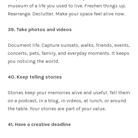
museum of a life you used to live. Freshen things up.
Rearrange. Declutter. Make your space feel alive now.
39. Take photos and videos
Document life. Capture sunsets, walks, friends, events,
concerts, pets, family, and everyday moments. It keeps
you noticing the world.
40. Keep telling stories
Stories keep your memories alive and useful. Tell them
on a podcast, in a blog, in videos, at lunch, or around
the table. Your stories are part of your value.
41. Have a creative deadline