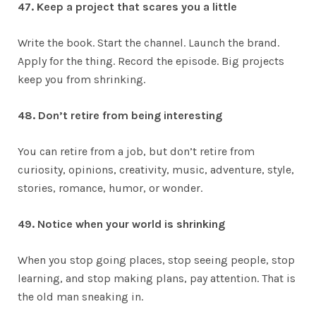
47. Keep a project that scares you a little
Write the book. Start the channel. Launch the brand.
Apply for the thing. Record the episode. Big projects
keep you from shrinking.
48. Don’t retire from being interesting
You can retire from a job, but don’t retire from
curiosity, opinions, creativity, music, adventure, style,
stories, romance, humor, or wonder.
49. Notice when your world is shrinking
When you stop going places, stop seeing people, stop
learning, and stop making plans, pay attention. That is
the old man sneaking in.