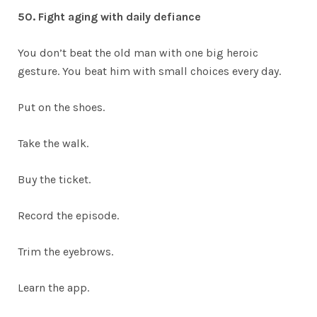
50. Fight aging with daily defiance
You don’t beat the old man with one big heroic
gesture. You beat him with small choices every day.
Put on the shoes.
Take the walk.
Buy the ticket.
Record the episode.
Trim the eyebrows.
Learn the app.