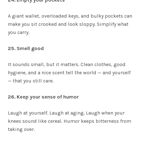
A giant wallet, overloaded keys, and bulky pockets can
make you sit crooked and look sloppy. Simplify what
you carry.
25. Smell good
It sounds small, but it matters. Clean clothes, good
hygiene, and a nice scent tell the world — and yourself
— that you still care.
26. Keep your sense of humor
Laugh at yourself. Laugh at aging. Laugh when your
knees sound like cereal. Humor keeps bitterness from
taking over.