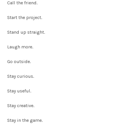
Call the friend.
Start the project.
Stand up straight.
Laugh more.
Go outside.
Stay curious.
Stay useful.
Stay creative.
Stay in the game.