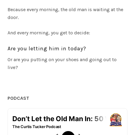
Because every morning, the old man is waiting at the
door.
And every morning, you get to decide:
Are you letting him in today?
Or are you putting on your shoes and going out to
live?
PODCAST