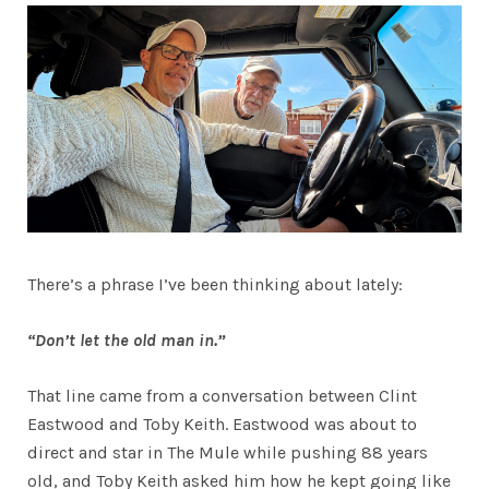
There’s a phrase I’ve been thinking about lately:
“Don’t let the old man in.”
That line came from a conversation between Clint
Eastwood and Toby Keith. Eastwood was about to
direct and star in The Mule while pushing 88 years
old, and Toby Keith asked him how he kept going like