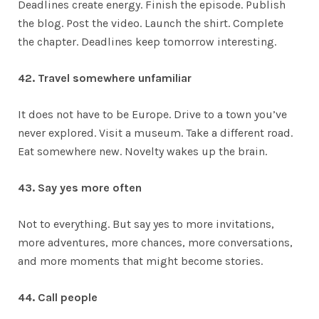
Deadlines create energy. Finish the episode. Publish
the blog. Post the video. Launch the shirt. Complete
the chapter. Deadlines keep tomorrow interesting.
42. Travel somewhere unfamiliar
It does not have to be Europe. Drive to a town you’ve
never explored. Visit a museum. Take a different road.
Eat somewhere new. Novelty wakes up the brain.
43. Say yes more often
Not to everything. But say yes to more invitations,
more adventures, more chances, more conversations,
and more moments that might become stories.
44. Call people