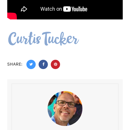
SHARE: