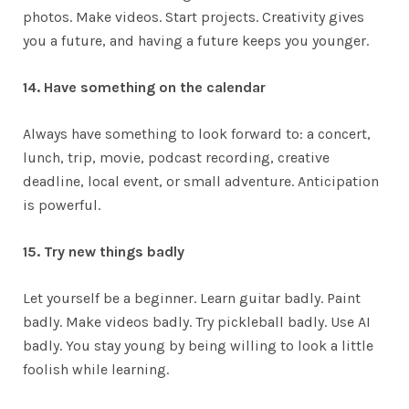
photos. Make videos. Start projects. Creativity gives
you a future, and having a future keeps you younger.
14. Have something on the calendar
Always have something to look forward to: a concert,
lunch, trip, movie, podcast recording, creative
deadline, local event, or small adventure. Anticipation
is powerful.
15. Try new things badly
Let yourself be a beginner. Learn guitar badly. Paint
badly. Make videos badly. Try pickleball badly. Use AI
badly. You stay young by being willing to look a little
foolish while learning.