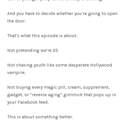
And you have to decide whether you’re going to open
the door.
That’s what this episode is about.
Not pretending we’re 25.
Not chasing youth like some desperate Hollywood
vampire.
Not buying every magic pill, cream, supplement,
gadget, or “reverse aging” gimmick that pops up in
your Facebook feed.
This is about something better.