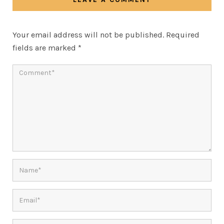
Your email address will not be published.
Required
fields are marked
*