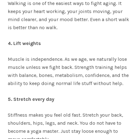
Walking is one of the easiest ways to fight aging. It
keeps your heart working, your joints moving, your
mind clearer, and your mood better. Even a short walk
is better than no walk.
4. Lift weights
Muscle is independence. As we age, we naturally lose
muscle unless we fight back. Strength training helps
with balance, bones, metabolism, confidence, and the
ability to keep doing normal life stuff without help.
5. Stretch every day
Stiffness makes you feel old fast. Stretch your back,
shoulders, hips, legs, and neck. You do not have to
become a yoga master. Just stay loose enough to