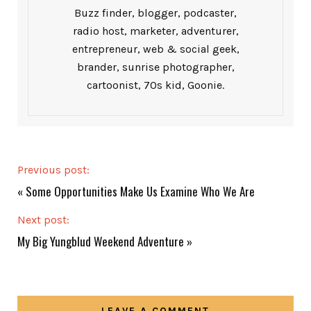
Buzz finder, blogger, podcaster,
radio host, marketer, adventurer,
entrepreneur, web & social geek,
brander, sunrise photographer,
cartoonist, 70s kid, Goonie.
Previous post:
«
Some Opportunities Make Us Examine Who We Are
Next post:
My Big Yungblud Weekend Adventure
»
LEAVE A COMMENT