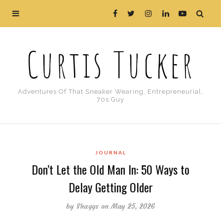
Curtis Tucker
Adventures Of That Sneaker Wearing, Entrepreneurial,
70s Guy
JOURNAL
Don’t Let the Old Man In: 50 Ways to
Delay Getting Older
by
Shaggs
on May 25, 2026