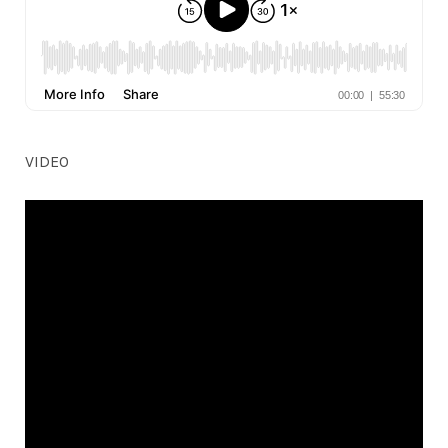
VIDEO