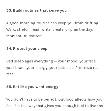
33. Build routines that serve you
A good morning routine can keep you from drifting.
Walk, stretch, read, write, create, or plan the day.
Momentum matters.
34. Protect your sleep
Bad sleep ages everything — your mood, your face,
your brain, your energy, your patience. Prioritize real
rest.
35. Eat like you want energy
You don’t have to be perfect, but food affects how you
feel. Eat in a way that gives you enough fuel to live the