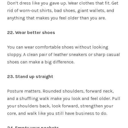
Don’t dress like you gave up. Wear clothes that fit. Get
rid of worn-out shirts, bad shoes, giant wallets, and
anything that makes you feel older than you are.
22. Wear better shoes
You can wear comfortable shoes without looking
sloppy. A clean pair of leather sneakers or sharp casual
shoes can make a big difference.
23. Stand up straight
Posture matters. Rounded shoulders, forward neck,
and a shuffling walk make you look and feel older. Pull
your shoulders back, look forward, strengthen your
core, and walk like you still have business to do.
24. Empty your pockets