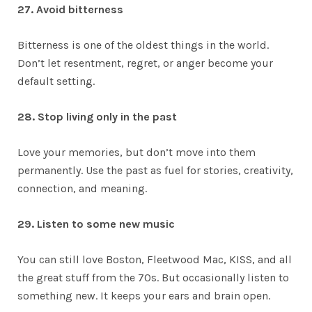
27. Avoid bitterness
Bitterness is one of the oldest things in the world.
Don’t let resentment, regret, or anger become your
default setting.
28. Stop living only in the past
Love your memories, but don’t move into them
permanently. Use the past as fuel for stories, creativity,
connection, and meaning.
29. Listen to some new music
You can still love Boston, Fleetwood Mac, KISS, and all
the great stuff from the 70s. But occasionally listen to
something new. It keeps your ears and brain open.