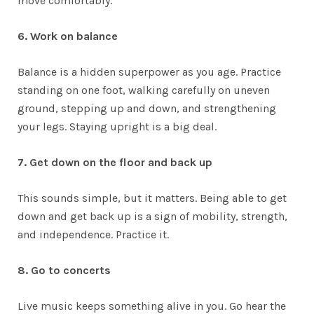
move comfortably.
6. Work on balance
Balance is a hidden superpower as you age. Practice
standing on one foot, walking carefully on uneven
ground, stepping up and down, and strengthening
your legs. Staying upright is a big deal.
7. Get down on the floor and back up
This sounds simple, but it matters. Being able to get
down and get back up is a sign of mobility, strength,
and independence. Practice it.
8. Go to concerts
Live music keeps something alive in you. Go hear the