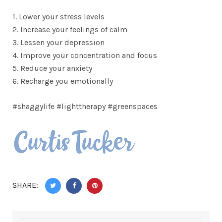
1. Lower your stress levels
2. Increase your feelings of calm
3. Lessen your depression
4. Improve your concentration and focus
5. Reduce your anxiety
6. Recharge you emotionally
#shaggylife #lighttherapy #greenspaces
SHARE: