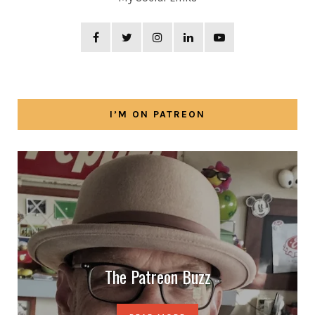
I’M ON PATREON
The Patreon Buzz