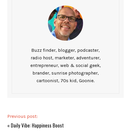
Buzz finder, blogger, podcaster,
radio host, marketer, adventurer,
entrepreneur, web & social geek,
brander, sunrise photographer,
cartoonist, 70s kid, Goonie.
Previous post:
«
Daily Vibe: Happiness Boost