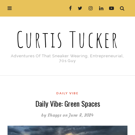
Curtis Tucker
Adventures Of That Sneaker Wearing, Entrepreneurial,
70s Guy
DAILY VIBE
Daily Vibe: Green Spaces
by
Shaggs
on June 8, 2024