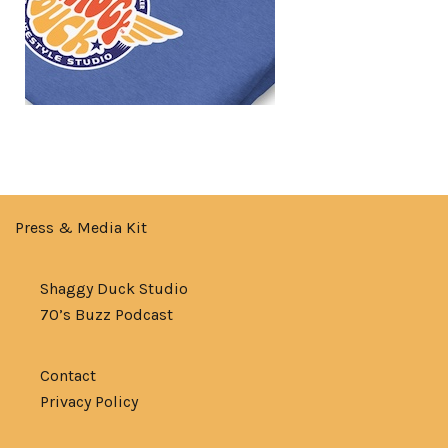
Press & Media Kit
Shaggy Duck Studio
70’s Buzz Podcast
Contact
Privacy Policy