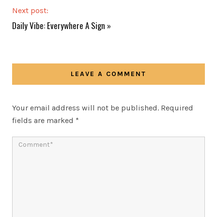
Next post:
Daily Vibe: Everywhere A Sign
»
LEAVE A COMMENT
Your email address will not be published.
Required
fields are marked
*