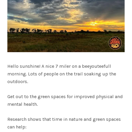
Hello sunshine! A nice 7 miler on a beeyouteefull
morning. Lots of people on the trail soaking up the
outdoors.
Get out to the green spaces for improved physical and
mental health.
Research shows that time in nature and green spaces
can help: