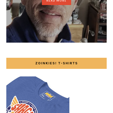
READ MORE
ZOINKIES! T-SHIRTS