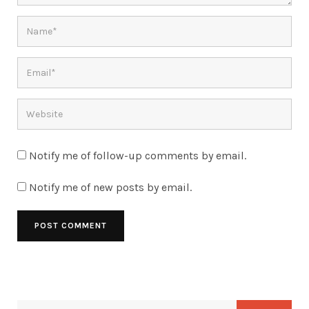
Notify me of follow-up comments by email.
Notify me of new posts by email.