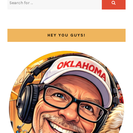
HEY YOU GUYS!