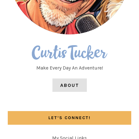
Make Every Day An Adventure!
ABOUT
LET’S CONNECT!
My Social Links