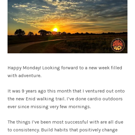
Happy Monday! Looking forward to a new week filled
with adventure.
It was 9 years ago this month that I ventured out onto
the new Enid walking trail. I’ve done cardio outdoors
ever since missing very few mornings.
The things I’ve been most successful with are all due
to consistency. Build habits that positively change