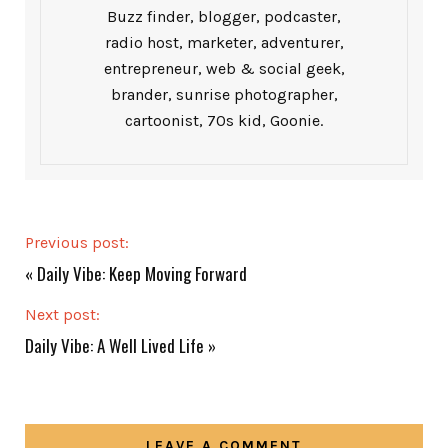
Buzz finder, blogger, podcaster,
radio host, marketer, adventurer,
entrepreneur, web & social geek,
brander, sunrise photographer,
cartoonist, 70s kid, Goonie.
Previous post:
«
Daily Vibe: Keep Moving Forward
Next post:
Daily Vibe: A Well Lived Life
»
LEAVE A COMMENT