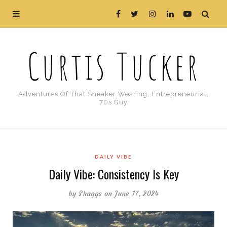
Curtis Tucker
Adventures Of That Sneaker Wearing, Entrepreneurial,
70s Guy
DAILY VIBE
Daily Vibe: Consistency Is Key
by
Shaggs
on June 17, 2024