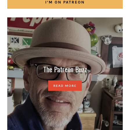
I’M ON PATREON
The Patreon Buzz
READ MORE