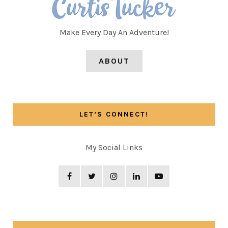
Make Every Day An Adventure!
ABOUT
LET’S CONNECT!
My Social Links