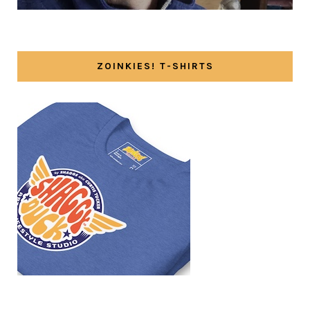
ZOINKIES! T-SHIRTS