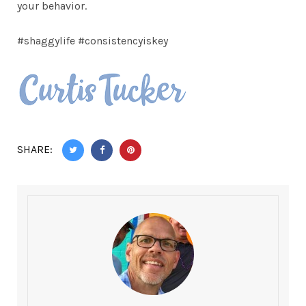
your behavior.
#shaggylife #consistencyiskey
SHARE: