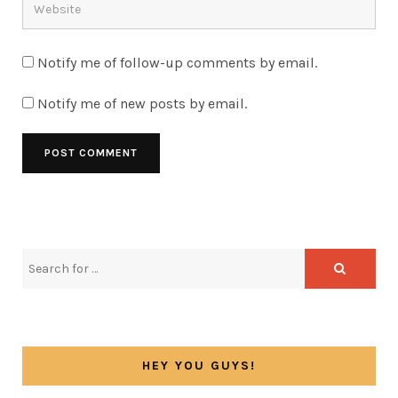
Notify me of follow-up comments by email.
Notify me of new posts by email.
HEY YOU GUYS!