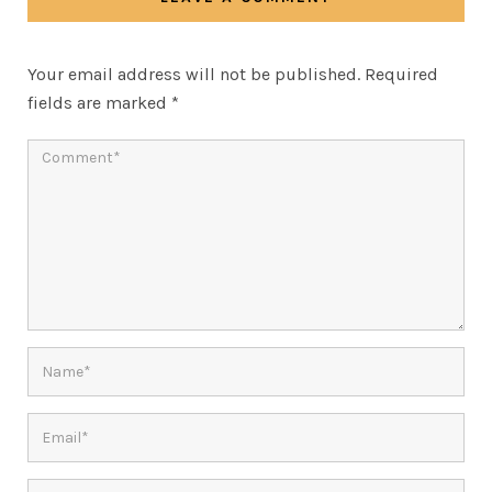
Your email address will not be published.
Required
fields are marked
*