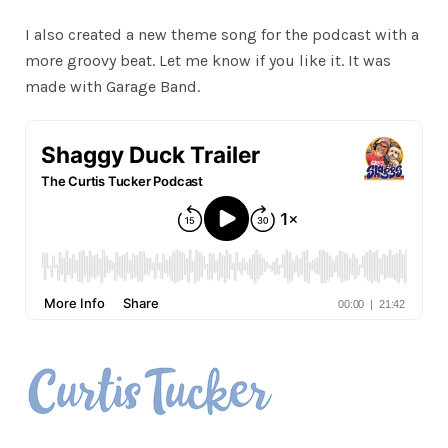
I also created a new theme song for the podcast with a
more groovy beat. Let me know if you like it. It was
made with Garage Band.