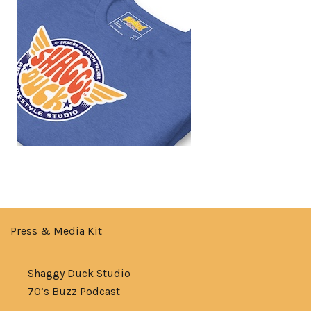
Press & Media Kit
Shaggy Duck Studio
70’s Buzz Podcast