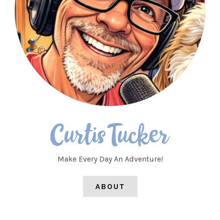
Make Every Day An Adventure!
ABOUT