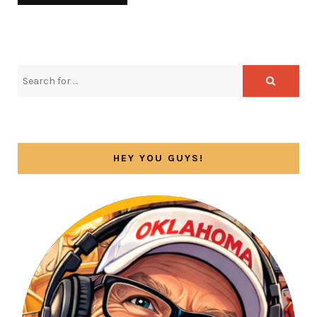
HEY YOU GUYS!