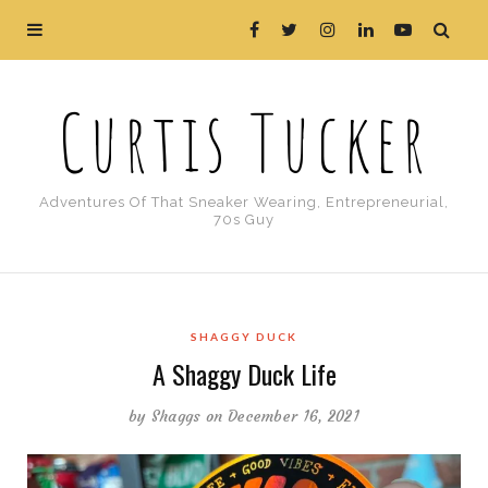
Curtis Tucker
Adventures Of That Sneaker Wearing, Entrepreneurial,
70s Guy
SHAGGY DUCK
A Shaggy Duck Life
by
Shaggs
on December 16, 2021