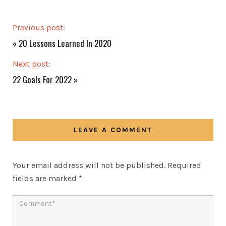
Previous post:
«
20 Lessons Learned In 2020
Next post:
22 Goals For 2022
»
LEAVE A COMMENT
Your email address will not be published.
Required
fields are marked
*