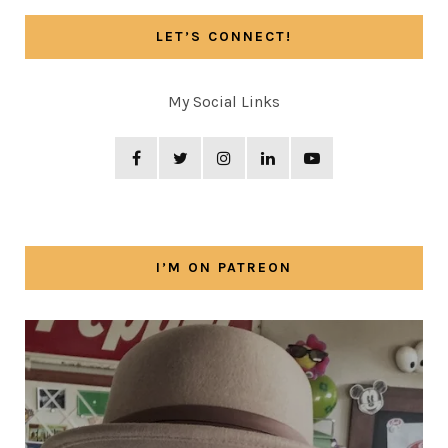
LET’S CONNECT!
My Social Links
I’M ON PATREON