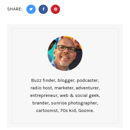
SHARE:
Buzz finder, blogger, podcaster,
radio host, marketer, adventurer,
entrepreneur, web & social geek,
brander, sunrise photographer,
cartoonist, 70s kid, Goonie.