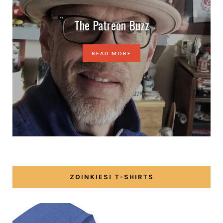
The Patreon Buzz
READ MORE
ZOINKIES! T-SHIRTS