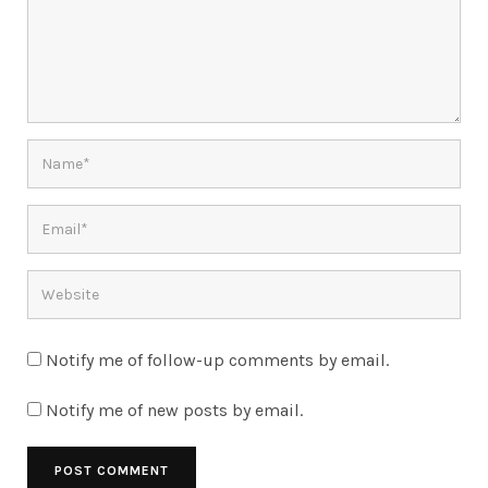
Notify me of follow-up comments by email.
Notify me of new posts by email.