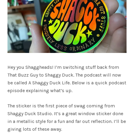
Hey you Shaggheads! I’m switching stuff back from
That Buzz Guy to Shaggy Duck. The podcast will now
be called A Shaggy Duck Life. Below is a quick podcast
episode explaining what’s up.
The sticker is the first piece of swag coming from
Shaggy Duck Studio. It’s a great window sticker done
in a metallic style for a fun and far out reflection. I’ll be
giving lots of these away.