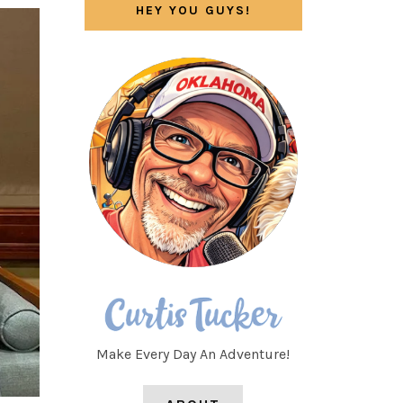
HEY YOU GUYS!
Make Every Day An Adventure!