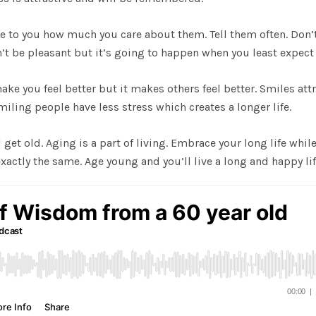
ose to you how much you care about them. Tell them often. Don’
on’t be pleasant but it’s going to happen when you least expect 
make you feel better but it makes others feel better. Smiles att
iling people have less stress which creates a longer life.
 get old. Aging is a part of living. Embrace your long life whil
ctly the same. Age young and you’ll live a long and happy lif