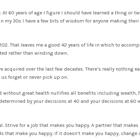
. At 60 years of age I figure I should have learned a thing or t
 in my 30s I have a few bits of wisdom for anyone making their
f 102. That leaves me a good 42 years of life in which to accomp
arted rather than winding down.
e acquired over the last few decades. There’s really nothing ea
 us forget or never pick up on.
 without great health nullifies all benefits including wealth, 
e determined by your decisions at 40 and your decisions at 60 w
al. Strive for a job that makes you happy. A partner that makes
ds that make you happy. If it doesn’t make you happy, change i