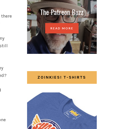
The Patreon Buzz
 there
!
READ MORE
any
till
ey
red?
ZOINKIES! T-SHIRTS
d
one