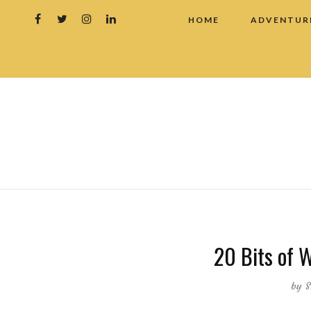
HOME
ADVENTUR
20 Bits of 
by
S