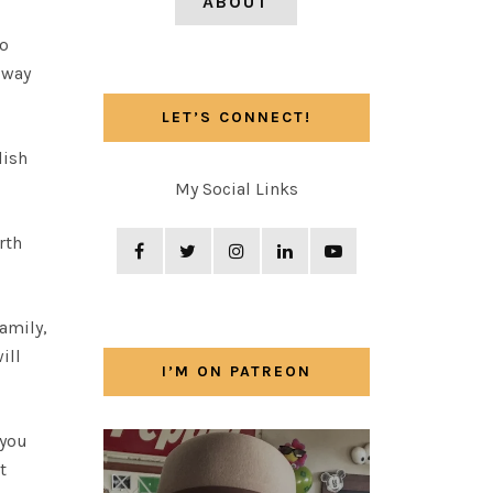
ABOUT
wo
 way
LET’S CONNECT!
lish
My Social Links
rth
family,
ill
I’M ON PATREON
 you
t