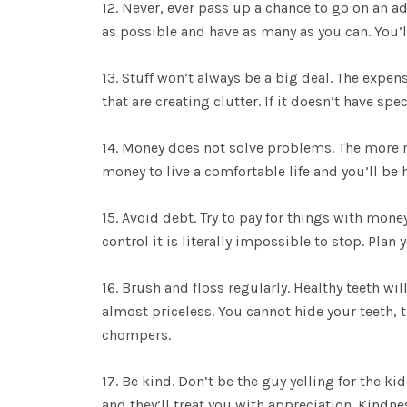
12. Never, ever pass up a chance to go on an ad
as possible and have as many as you can. You’l
13. Stuff won’t always be a big deal. The expe
that are creating clutter. If it doesn’t have spe
14. Money does not solve problems. The more
money to live a comfortable life and you’ll be h
15. Avoid debt. Try to pay for things with money
control it is literally impossible to stop. Pla
16. Brush and floss regularly. Healthy teeth w
almost priceless. You cannot hide your teeth, t
chompers.
17. Be kind. Don’t be the guy yelling for the ki
and they’ll treat you with appreciation. Kindn