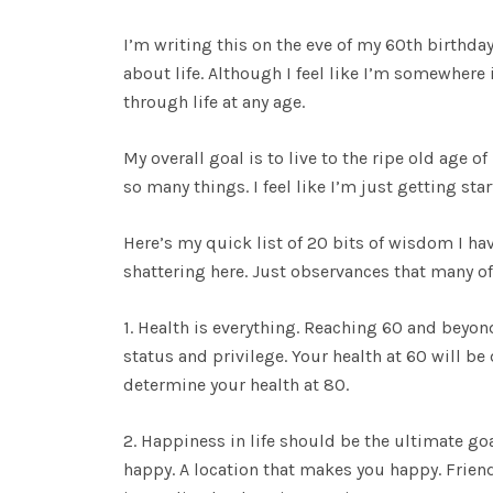
I’m writing this on the eve of my 60th birthday
about life. Although I feel like I’m somewhere
through life at any age.
My overall goal is to live to the ripe old age o
so many things. I feel like I’m just getting st
Here’s my quick list of 20 bits of wisdom I hav
shattering here. Just observances that many of
1. Health is everything. Reaching 60 and beyond
status and privilege. Your health at 60 will b
determine your health at 80.
2. Happiness in life should be the ultimate go
happy. A location that makes you happy. Frien