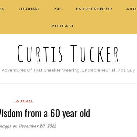
ES
JOURNAL
70S
ENTREPRENEUR
ABO
PODCAST
Curtis Tucker
Adventures Of That Sneaker Wearing, Entrepreneurial, 70s Guy
JOURNAL
Wisdom from a 60 year old
haggs
on December 20, 2022