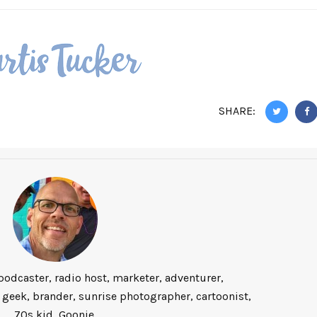
SHARE:
podcaster, radio host, marketer, adventurer,
 geek, brander, sunrise photographer, cartoonist,
70s kid, Goonie.