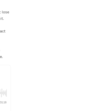
t lose
it.
ract
e
e.