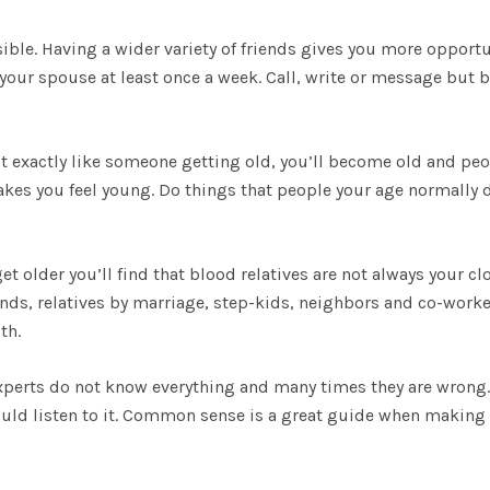
ible. Having a wider variety of friends gives you more opportu
your spouse at least once a week. Call, write or message but b
act exactly like someone getting old, you’ll become old and pe
makes you feel young. Do things that people your age normally 
et older you’ll find that blood relatives are not always your cl
ends, relatives by marriage, step-kids, neighbors and co-worke
th.
perts do not know everything and many times they are wrong. 
ould listen to it. Common sense is a great guide when making 