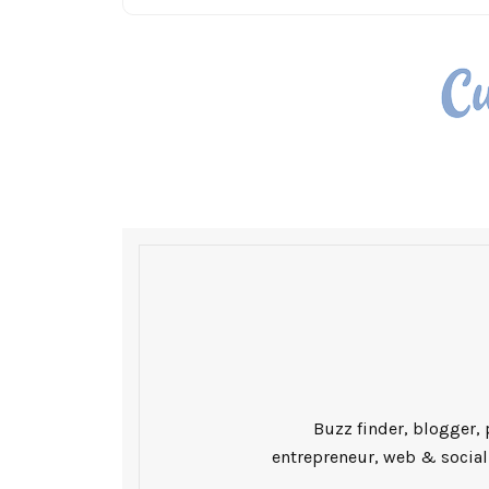
Buzz finder, blogger, 
entrepreneur, web & social