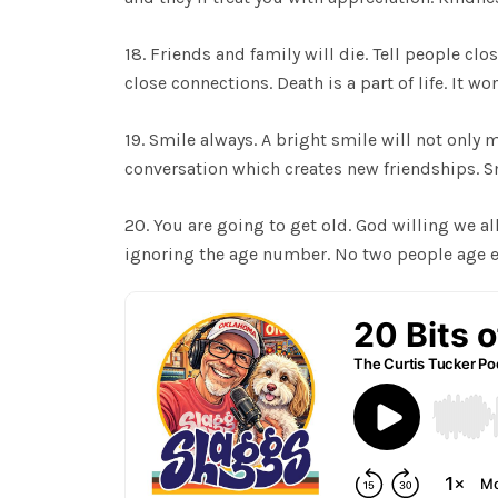
18. Friends and family will die. Tell people cl
close connections. Death is a part of life. It w
19. Smile always. A bright smile will not only 
conversation which creates new friendships. Sm
20. You are going to get old. God willing we all
ignoring the age number. No two people age exa