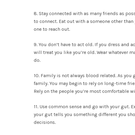
8. Stay connected with as many friends as poss
to connect. Eat out with a someone other than 
one to reach out.
9. You don’t have to act old. If you dress and 
will treat you like you’re old. Wear whatever 
do.
10. Family is not always blood related. As you g
family. You may begin to rely on long-time fri
Rely on the people you’re most comfortable wi
11. Use common sense and go with your gut. Ex
your gut tells you something different you sh
decisions.