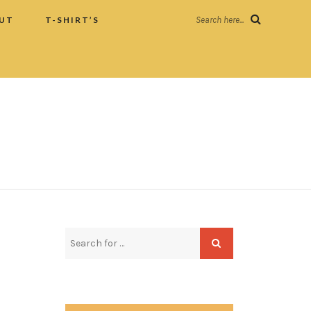
UT
T-SHIRT’S
Search here...