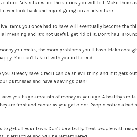
venture. Adventures are the stories you will tell. Make them a
l never look back and regret going on an adventure.
nsive items you once had to have will eventually become the th
cial meaning and it’s not useful, get rid of it. Don’t haul aroun
 money you make, the more problems you’ll have. Make enoug
appy. You can’t take it with you in the end.
 you already have. Credit can be an evil thing and if it gets out
n your purchases and have a savings plan!
ill save you huge amounts of money as you age. A healthy smile 
hey are front and center as you get older. People notice a bad s
ds to get off your lawn. Don’t be a bully. Treat people with resp
ess is attractive and will be remembered.