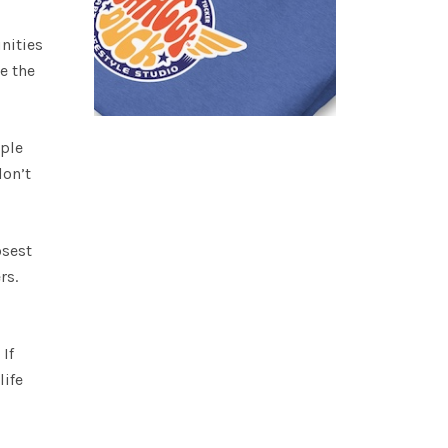
nities
e the
ople
don’t
osest
rs.
If
life