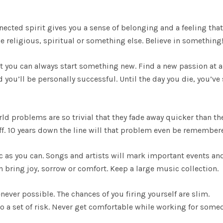
nected spirit gives you a sense of belonging and a feeling that
be religious, spiritual or something else. Believe in something
get you can always start something new. Find a new passion at 
you’ll be personally successful. Until the day you die, you’ve s
orld problems are so trivial that they fade away quicker than th
uff. 10 years down the line will that problem even be remembe
c as you can. Songs and artists will mark important events an
an bring joy, sorrow or comfort. Keep a large music collection.
enever possible. The chances of you firing yourself are slim.
o a set of risk. Never get comfortable while working for some