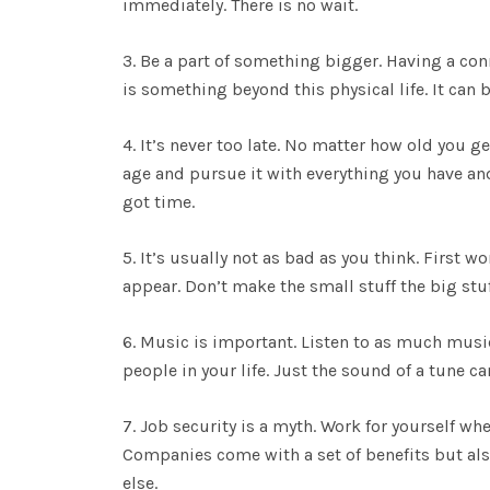
immediately. There is no wait.
3. Be a part of something bigger. Having a con
is something beyond this physical life. It can 
4. It’s never too late. No matter how old you 
age and pursue it with everything you have and 
got time.
5. It’s usually not as bad as you think. First w
appear. Don’t make the small stuff the big st
6. Music is important. Listen to as much musi
people in your life. Just the sound of a tune c
7. Job security is a myth. Work for yourself wh
Companies come with a set of benefits but als
else.