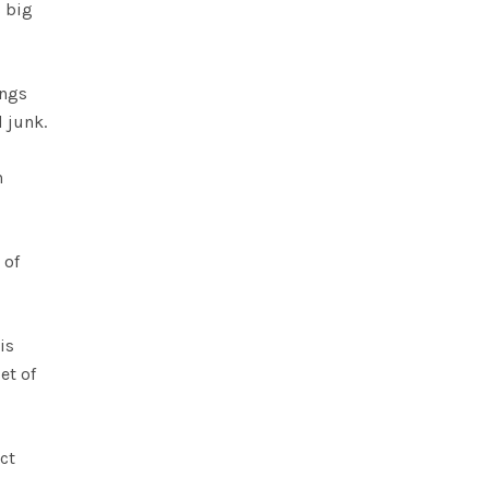
s big
ings
d junk.
h
 of
is
et of
ect