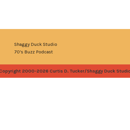
Shaggy Duck Studio
70’s Buzz Podcast
Copyright 2000-2026 Curtis D. Tucker/Shaggy Duck Studi