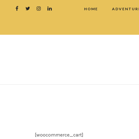
HOME
ADVENTUR
[woocommerce_cart]