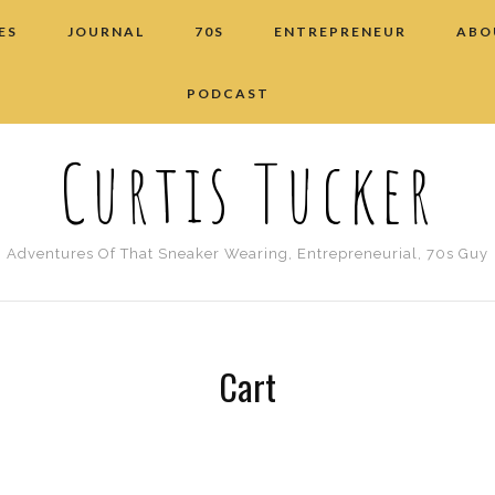
ES
JOURNAL
70S
ENTREPRENEUR
ABO
PODCAST
Curtis Tucker
Adventures Of That Sneaker Wearing, Entrepreneurial, 70s Guy
Cart